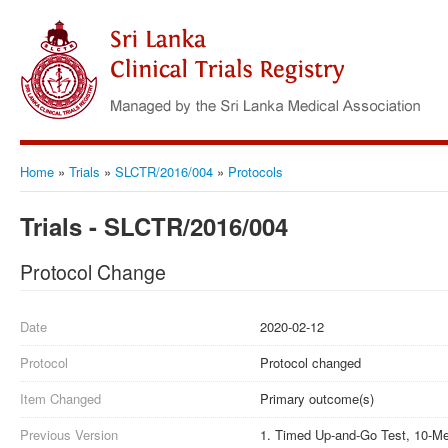
Home
»
Trials
»
SLCTR/2016/004
»
Protocols
Trials - SLCTR/2016/004
Protocol Change
Date
2020-02-12
Protocol
Protocol changed
Item Changed
Primary outcome(s)
Previous Version
1. Timed Up-and-Go Test, 10-Met