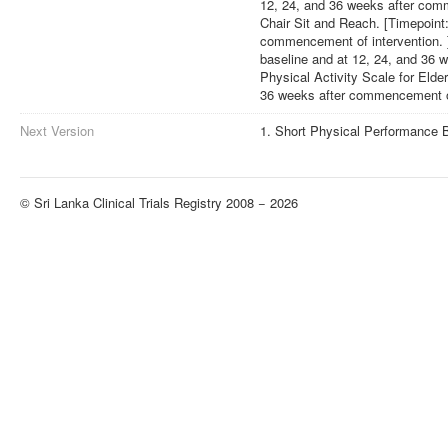
12, 24, and 36 weeks after comm
Chair Sit and Reach. [Timepoint:
commencement of intervention. ]
baseline and at 12, 24, and 36 
Physical Activity Scale for Elder
36 weeks after commencement of
Next Version
1. Short Physical Performance B
© Sri Lanka Clinical Trials Registry 2008 − 2026