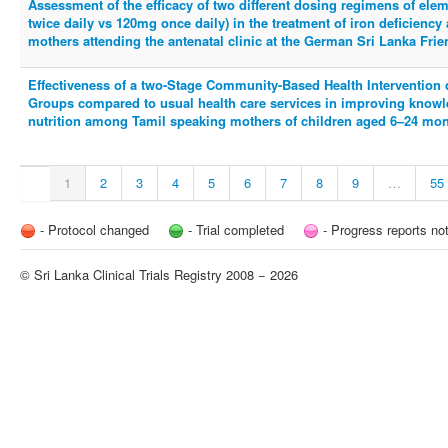
Assessment of the efficacy of two different dosing regimens of ele
twice daily vs 120mg once daily) in the treatment of iron deficien
mothers attending the antenatal clinic at the German Sri Lanka Fr
Effectiveness of a two-Stage Community-Based Health Intervention 
Groups compared to usual health care services in improving knowl
nutrition among Tamil speaking mothers of children aged 6–24 month
1
2
3
4
5
6
7
8
9
…
55
- Protocol changed
- Trial completed
- Progress reports no
© Sri Lanka Clinical Trials Registry 2008 − 2026