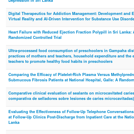
Depression in Sri Lanka
Digital Therapeutics for Addiction Management: Development and Eva
Virtual Reality and AI-Driven Intervention for Substance Use Disorder
Heart Failure with Reduced Ejection Fraction Polypill in Sri Lanka: 
Randomized Controlled Trial
Ultra-processed food consumption of preschoolers in Gampaha distr
practices of mothers and teachers, household expenditure and the ef
teachers to promote healthy food habits in preschoolers
Comparing the Efficacy of Platelet-Rich Plasma Versus Methylpred
Submucous Fibrosis Patients at National Hospital, Galle: A Randomi
Comparative clinical evaluation of sealants on microcavitated caries
comparativa de selladores sobre lesiones de caries microcavitadas)
Evaluating the Effectiveness of Follow-Up Telephone Conversation
at Follow-Up Clinics Post-Discharge from Inpatient Care at the Nation
Lanka