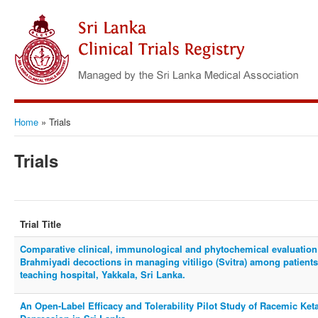
Home
»
Trials
Trials
Trial Title
Comparative clinical, immunological and phytochemical evaluation
Brahmiyadi decoctions in managing vitiligo (Svitra) among patien
teaching hospital, Yakkala, Sri Lanka.
An Open-Label Efficacy and Tolerability Pilot Study of Racemic Ket