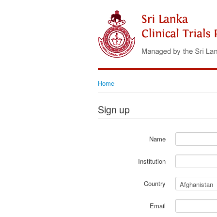
Home
Sign up
Name
Institution
Country
Email