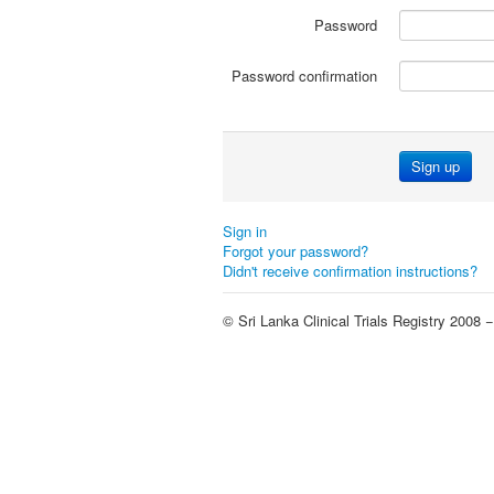
Password
Password confirmation
Sign up
Sign in
Forgot your password?
Didn't receive confirmation instructions?
© Sri Lanka Clinical Trials Registry 2008 