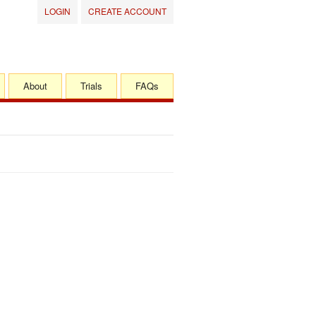
LOGIN
CREATE ACCOUNT
About
Trials
FAQs