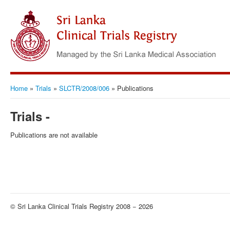
Home
»
Trials
»
SLCTR/2008/006
»
Publications
Trials -
Publications are not available
© Sri Lanka Clinical Trials Registry 2008 − 2026