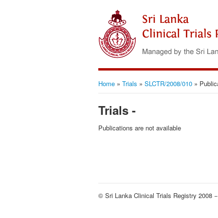
Home
»
Trials
»
SLCTR/2008/010
»
Public
Trials -
Publications are not available
© Sri Lanka Clinical Trials Registry 2008 