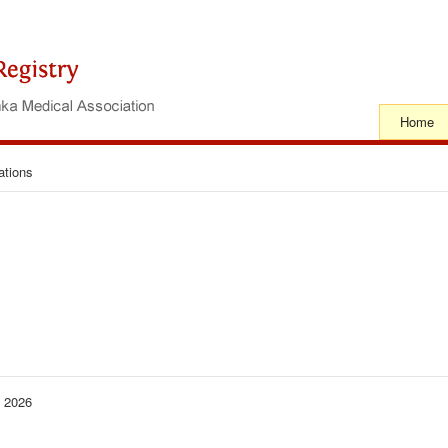
Home
ations
− 2026