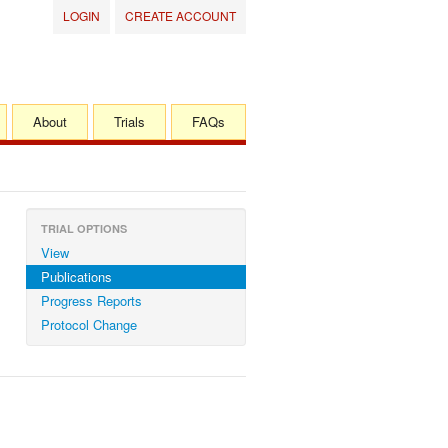
LOGIN
CREATE ACCOUNT
About
Trials
FAQs
TRIAL OPTIONS
View
Publications
Progress Reports
Protocol Change