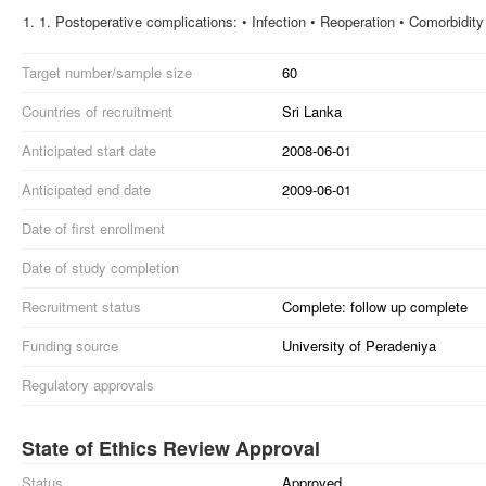
1.
Postoperative complications: • Infection • Reoperation • Comorbidity
Target number/sample size
60
Countries of recruitment
Sri Lanka
Anticipated start date
2008-06-01
Anticipated end date
2009-06-01
Date of first enrollment
Date of study completion
Recruitment status
Complete: follow up complete
Funding source
University of Peradeniya
Regulatory approvals
State of Ethics Review Approval
Status
Approved