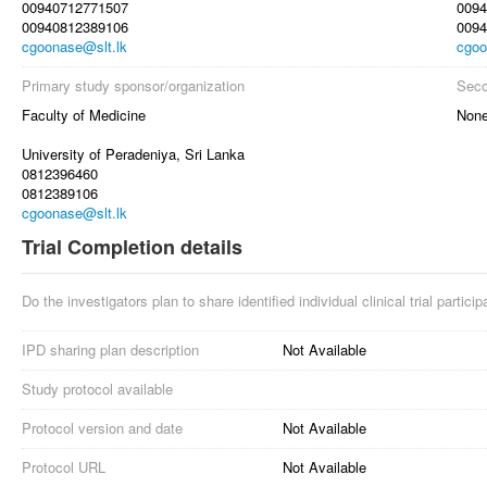
00940712771507
0094
00940812389106
0094
cgoonase@slt.lk
cgoo
Primary study sponsor/organization
Seco
Faculty of Medicine
Non
University of Peradeniya, Sri Lanka
0812396460
0812389106
cgoonase@slt.lk
Trial Completion details
Do the investigators plan to share identified individual clinical trial partici
IPD sharing plan description
Not Available
Study protocol available
Protocol version and date
Not Available
Protocol URL
Not Available