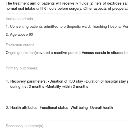
The treatment arm of patients will receive iv fluids (2 liters of dextrose sal
normal oral intake until 6 hours before surgery. Other aspects of preoper
Inclusion criteria
Consenting patients admitted to orthopedic ward, Teaching Hospital Per
Age above 60
Exclusion criteria
Ongoing infection(elevated c reactive protein) Venous canula in situ(centra
Primary outcome(s)
1.
Recovery parameters: •Duration of ICU stay •Duration of hospital stay 
during first 3 months •Mortality within 3 months
2.
Health attributes -Functional status -Well being -Overall health
Secondary outcome(s)