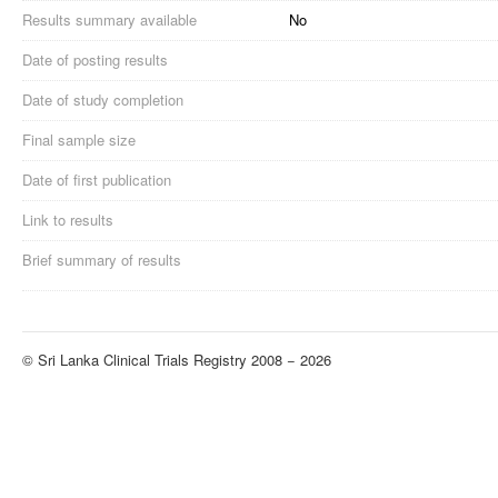
Results summary available
No
Date of posting results
Date of study completion
Final sample size
Date of first publication
Link to results
Brief summary of results
© Sri Lanka Clinical Trials Registry 2008 − 2026