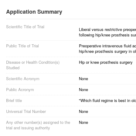
Application Summary
Scientific Title of Trial
Liberal versus restrictive preope
following hip/knee prosthesis su
Public Title of Trial
Preoperative intravenous fluid a
hip/knee prosthesis surgery in 
Disease or Health Condition(s)
Hip or knee prosthesis surgery
Studied
Scientific Acronym
None
Public Acronym
None
Brief title
"Which fluid regime is best in o
Universal Trial Number
None
Any other number(s) assigned to the
None
trial and issuing authority