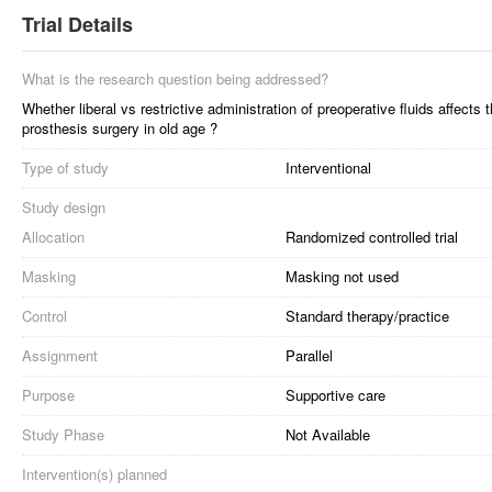
Trial Details
What is the research question being addressed?
Whether liberal vs restrictive administration of preoperative fluids affect
prosthesis surgery in old age ?
Type of study
Interventional
Study design
Allocation
Randomized controlled trial
Masking
Masking not used
Control
Standard therapy/practice
Assignment
Parallel
Purpose
Supportive care
Study Phase
Not Available
Intervention(s) planned