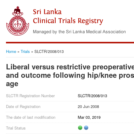
Home
»
Trials
»
SLCTR/2008/013
Liberal versus restrictive preoperativ
and outcome following hip/knee pros
age
SLCTR Registration Number
SLCTR/2008/013
Date of Registration
20 Jun 2008
The date of last modification
Mar 03, 2019
Trial Status