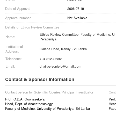
Date of Approval
2006-07-19
Approval number
Not Available
Details of Ethics Review Committee
Ethics Review Committee, Faculty of Medicine, Uni
Name:
Peradeniya
Institutional
Galaha Road, Kandy, Sri Lanka
Address:
Telephone:
+94-812396361
Email:
chairpersonierc@gmail.com
Contact & Sponsor Information
Contact person for Scientific Queries/Principal Investigator
Cont
Prof. C.D.A. Goonasekera
Prof
Head, Dept. of Anaesthesiology
Head
Faculty of Medicine, University of Peradeniya, Sri Lanka
Facu