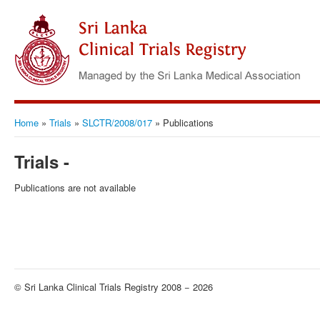
Home
»
Trials
»
SLCTR/2008/017
»
Publications
Trials -
Publications are not available
© Sri Lanka Clinical Trials Registry 2008 − 2026