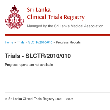
Home
»
Trials
»
SLCTR/2010/010
»
Progress Reports
Trials - SLCTR/2010/010
Progress reports are not available
© Sri Lanka Clinical Trials Registry 2008 − 2026