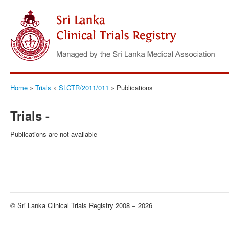
Home
»
Trials
»
SLCTR/2011/011
»
Publications
Trials -
Publications are not available
© Sri Lanka Clinical Trials Registry 2008 − 2026