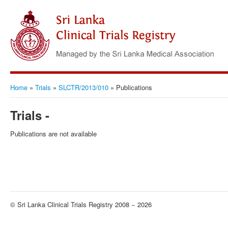
Home
»
Trials
»
SLCTR/2013/010
»
Publications
Trials -
Publications are not available
© Sri Lanka Clinical Trials Registry 2008 − 2026