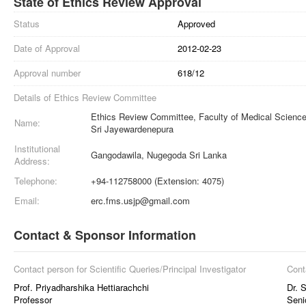
State of Ethics Review Approval
Status
Approved
Date of Approval
2012-02-23
Approval number
618/12
Details of Ethics Review Committee
Ethics Review Committee, Faculty of Medical Sciences
Name:
Sri Jayewardenepura
Institutional
Gangodawila, Nugegoda Sri Lanka
Address:
Telephone:
+94-112758000 (Extension: 4075)
Email:
erc.fms.usjp@gmail.com
Contact & Sponsor Information
Contact person for Scientific Queries/Principal Investigator
Cont
Prof. Priyadharshika Hettiarachchi
Dr. 
Professor
Seni