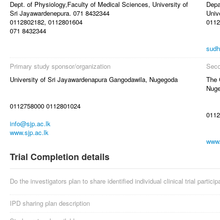
Dept. of Physiology,Faculty of Medical Sciences, University of
Depa
Sri Jayawardenepura. 071 8432344
Univ
0112802182, 0112801604
0112
071 8432344
sudh
Primary study sponsor/organization
Seco
University of Sri Jayawardenapura Gangodawila, Nugegoda
The 
Nuge
0112758000 0112801024
0112
info@sjp.ac.lk
www.sjp.ac.lk
www.
Trial Completion details
Do the investigators plan to share identified individual clinical trial partici
IPD sharing plan description