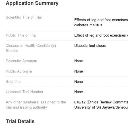
Application Summary
Scientific Title of Trial
Effects of leg and foot exercises
diabetes mellitus
Public Title of Trial
Effect of leg and foot exercises 
Disease or Health Condition(s)
Diabetic foot ulcers
Studied
Scientific Acronym
None
Public Acronym
None
Brief title
None
Universal Trial Number
None
Any other number(s) assigned to the
618/12 (Ethics Review Committe
trial and issuing authority
University of Sri Jayawardenepu
Trial Details