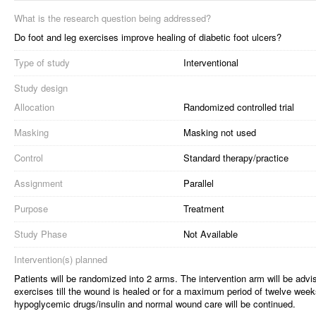
What is the research question being addressed?
Do foot and leg exercises improve healing of diabetic foot ulcers?
Type of study
Interventional
Study design
Allocation
Randomized controlled trial
Masking
Masking not used
Control
Standard therapy/practice
Assignment
Parallel
Purpose
Treatment
Study Phase
Not Available
Intervention(s) planned
Patients will be randomized into 2 arms. The intervention arm will be advi
exercises till the wound is healed or for a maximum period of twelve weeks
hypoglycemic drugs/insulin and normal wound care will be continued.