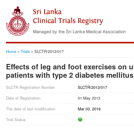
Home
»
Trials
»
SLCTR/2013/017
Effects of leg and foot exercises on u
patients with type 2 diabetes mellitus
SLCTR Registration Number
SLCTR/2013/017
Date of Registration
01 May 2013
The date of last modification
Mar 03, 2019
Trial Status