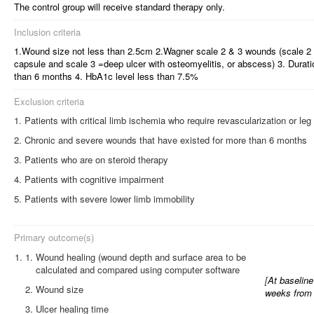
The control group will receive standard therapy only.
Inclusion criteria
1.Wound size not less than 2.5cm 2.Wagner scale 2 & 3 wounds (scale 2 =
capsule and scale 3 =deep ulcer with osteomyelitis, or abscess) 3. Durat
than 6 months 4. HbA1c level less than 7.5%
Exclusion criteria
Patients with critical limb ischemia who require revascularization or le
Chronic and severe wounds that have existed for more than 6 months
Patients who are on steroid therapy
Patients with cognitive impairment
Patients with severe lower limb immobility
Primary outcome(s)
1.
Wound healing (wound depth and surface area to be
calculated and compared using computer software
[
At baseline
Wound size
weeks from 
Ulcer healing time