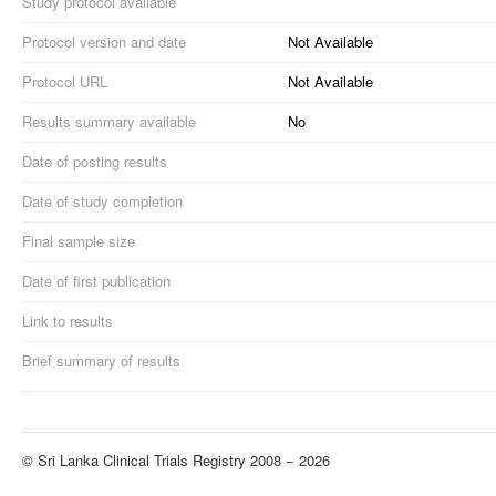
Study protocol available
Protocol version and date
Not Available
Protocol URL
Not Available
Results summary available
No
Date of posting results
Date of study completion
Final sample size
Date of first publication
Link to results
Brief summary of results
© Sri Lanka Clinical Trials Registry 2008 − 2026