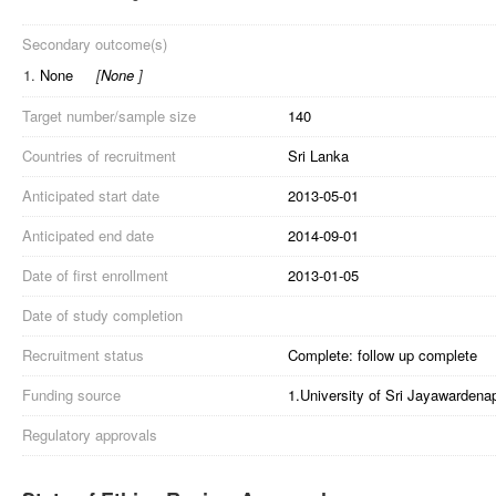
Secondary outcome(s)
1.
None
[
None
]
Target number/sample size
140
Countries of recruitment
Sri Lanka
Anticipated start date
2013-05-01
Anticipated end date
2014-09-01
Date of first enrollment
2013-01-05
Date of study completion
Recruitment status
Complete: follow up complete
Funding source
1.University of Sri Jayawardena
Regulatory approvals