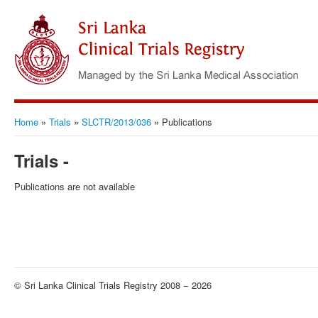
Home
»
Trials
»
SLCTR/2013/036
»
Publications
Trials -
Publications are not available
© Sri Lanka Clinical Trials Registry 2008 − 2026