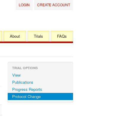
LOGIN
CREATE ACCOUNT
About
Trials
FAQs
TRIAL OPTIONS
View
Publications
Progress Reports
Protocol Change