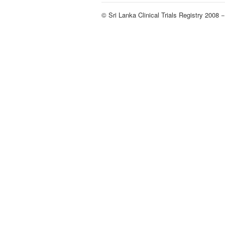
© Sri Lanka Clinical Trials Registry 2008 