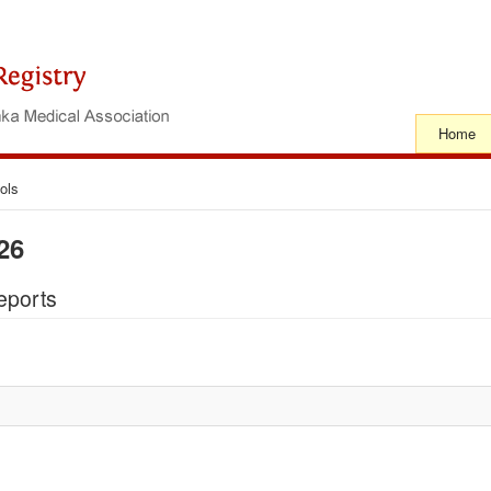
Home
ols
26
eports