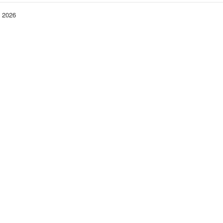
− 2026