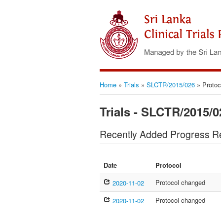
Home
»
Trials
»
SLCTR/2015/026
»
Protoc
Trials - SLCTR/2015/0
Recently Added Progress R
Date
Protocol
Protocol changed
2020-11-02
Protocol changed
2020-11-02