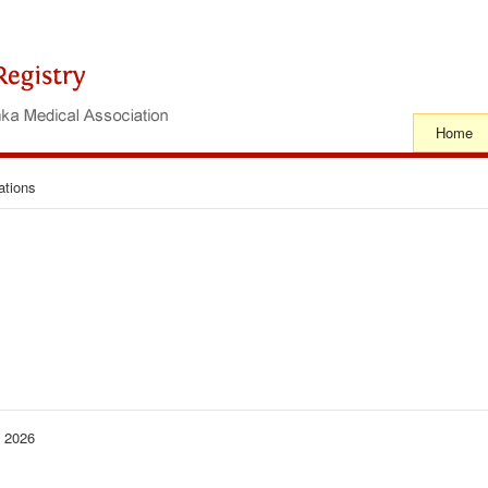
Home
ations
− 2026