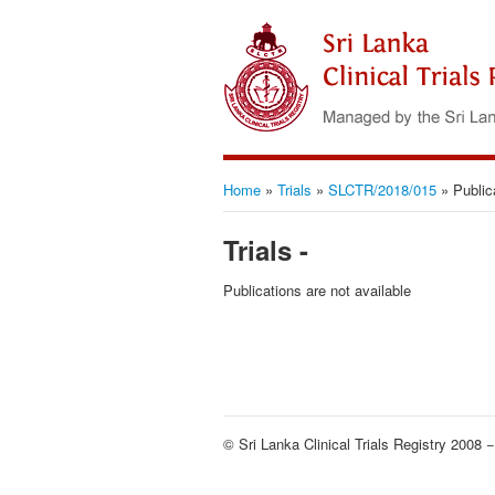
Home
»
Trials
»
SLCTR/2018/015
»
Public
Trials -
Publications are not available
© Sri Lanka Clinical Trials Registry 2008 