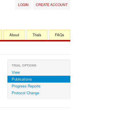
LOGIN
CREATE ACCOUNT
About
Trials
FAQs
TRIAL OPTIONS
View
Publications
Progress Reports
Protocol Change