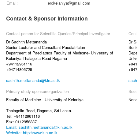
Email:
erckelaniya@gmail.com
Contact & Sponsor Information
Contact person for Scientific Queries/Principal Investigator
Cont
Dr Sachith Mettananda
Dr S
Senior Lecturer and Consultant Paediatrician
Seni
Department of Paediatrics Faculty of Medicine- University of
Depa
Kelaniya Thalagolla Road Ragama
Univ
+94112961116
+94
+94714805725
+94
sachith.mettananda@kln.ac.lk
sach
Primary study sponsor/organization
Seco
Faculty of Medicine - University of Kelaniya
Non
Thalagolla Road, Ragama, Sri Lanka.
Tel: +94112961116
Fax: 0112958337
Email: sachith.mettananda@kln.ac.lk
Website: http://www.kln.ac.lk