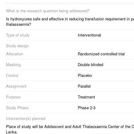
What is the research question being addressed?
Is hydroxyurea safe and effective in reducing transfusion requirement in p
thalassaemia?
Type of study
Interventional
Study design
Allocation
Randomized controlled trial
Masking
Double blinded
Control
Placebo
Assignment
Parallel
Purpose
Treatment
Study Phase
Phase 2-3
Intervention(s) planned
Place of study will be Adolescent and Adult Thalassaemia Center of the 
Lanka.