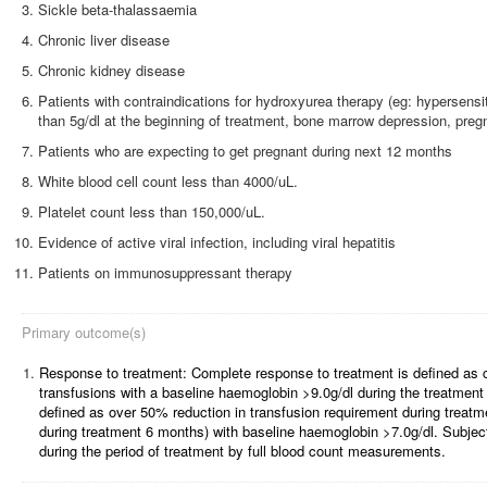
Sickle beta-thalassaemia
Chronic liver disease
Chronic kidney disease
Patients with contraindications for hydroxyurea therapy (eg: hypersens
than 5g/dl at the beginning of treatment, bone marrow depression, preg
Patients who are expecting to get pregnant during next 12 months
White blood cell count less than 4000/uL.
Platelet count less than 150,000/uL.
Evidence of active viral infection, including viral hepatitis
Patients on immunosuppressant therapy
Primary outcome(s)
1.
Response to treatment: Complete response to treatment is defined as 
transfusions with a baseline haemoglobin >9.0g/dl during the treatment 
defined as over 50% reduction in transfusion requirement during treatm
during treatment 6 months) with baseline haemoglobin >7.0g/dl.
Subjec
during the period of treatment by full blood count measurements.