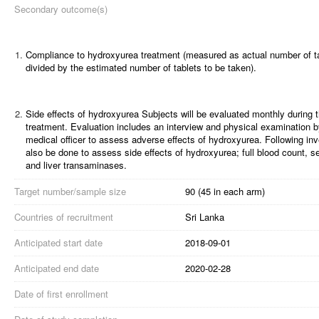
Secondary outcome(s)
1.
Compliance to hydroxyurea treatment (measured as actual number of t
divided by the estimated number of tablets to be taken).
2.
Side effects of hydroxyurea
Subjects will be evaluated monthly during t
treatment. Evaluation includes an interview and physical examination b
medical officer to assess adverse effects of hydroxyurea. Following inve
also be done to assess side effects of hydroxyurea; full blood count, s
and liver transaminases.
Target number/sample size
90 (45 in each arm)
Countries of recruitment
Sri Lanka
Anticipated start date
2018-09-01
Anticipated end date
2020-02-28
Date of first enrollment