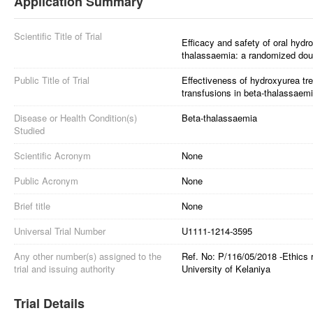
Application Summary
Scientific Title of Trial
Efficacy and safety of oral hydr
thalassaemia: a randomized double
Public Title of Trial
Effectiveness of hydroxyurea tr
transfusions in beta-thalassaemi
Disease or Health Condition(s)
Beta-thalassaemia
Studied
Scientific Acronym
None
Public Acronym
None
Brief title
None
Universal Trial Number
U1111-1214-3595
Any other number(s) assigned to the
Ref. No: P/116/05/2018 -Ethics 
trial and issuing authority
University of Kelaniya
Trial Details