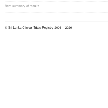
Brief summary of results
© Sri Lanka Clinical Trials Registry 2008 − 2026