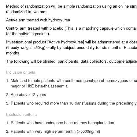
Method of randomization will be simple randomization using an online simp
randomized to two arms
Active arm treated with hydroxyurea
Control arm treated with placebo (This is a matching capsule which contai
for the active ingredient).
Investigational product [Active hydroxyurea] will be administered at a d
(if body weight >50kg) orally by subject once daily for six months. Placebo
months.
The following will be blinded; participants, data collectors, outcome adjud
Inclusion criteria
Male and female patients with confirmed genotype of homozygous or 
major or HbE beta-thalassaemia
Age above 12 years
Patients who required more than 10 transfusions during the preceding y
Exclusion criteria
Patients who have undergone bone marrow transplantation
Patients with very high serum ferritin (>5000ng/ml)