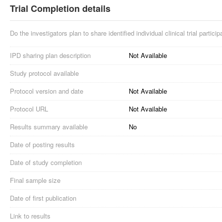
Trial Completion details
Do the investigators plan to share identified individual clinical trial partici
IPD sharing plan description
Not Available
Study protocol available
Protocol version and date
Not Available
Protocol URL
Not Available
Results summary available
No
Date of posting results
Date of study completion
Final sample size
Date of first publication
Link to results