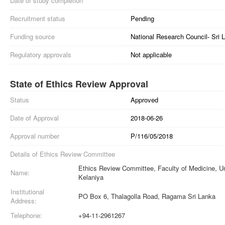
Date of study completion
Recruitment status
Pending
Funding source
National Research Council- Sri L
Regulatory approvals
Not applicable
State of Ethics Review Approval
Status
Approved
Date of Approval
2018-06-26
Approval number
P/116/05/2018
Details of Ethics Review Committee
Ethics Review Committee, Faculty of Medicine, Un
Name:
Kelaniya
Institutional
PO Box 6, Thalagolla Road, Ragama Sri Lanka
Address:
Telephone:
+94-11-2961267