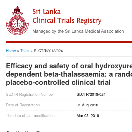
Home
»
Trials
»
SLCTR/2018/024
Efficacy and safety of oral hydroxyur
dependent beta-thalassaemia: a rand
placebo-controlled clinical trial
SLCTR Registration Number
SLCTR/2018/024
Date of Registration
01 Aug 2018
The date of last modification
Mar 03, 2019