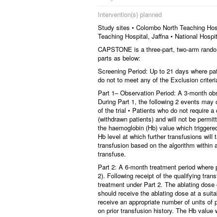
Intervention(s) planned
Study sites • Colombo North Teaching Hos
Teaching Hospital, Jaffna • National Hospit
CAPSTONE is a three-part, two-arm randomise
parts as below:
Screening Period: Up to 21 days where pati
do not to meet any of the Exclusion criteri
Part 1– Observation Period: A 3-month obse
During Part 1, the following 2 events may o
of the trial • Patients who do not require a 
(withdrawn patients) and will not be permit
the haemoglobin (Hb) value which triggered
Hb level at which further transfusions will 
transfusion based on the algorithm within 
transfuse.
Part 2: A 6-month treatment period where 
2). Following receipt of the qualifying tran
treatment under Part 2. The ablating dose 
should receive the ablating dose at a suitab
receive an appropriate number of units of
on prior transfusion history. The Hb value w