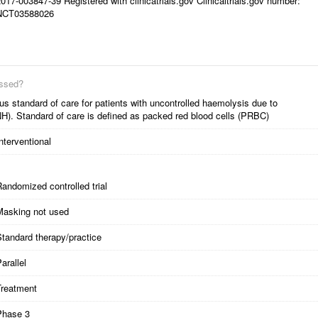
017-003847-39 Registered with clinicatrials.gov Clinicaltrials.gov number:
NCT03588026
essed?
s standard of care for patients with uncontrolled haemolysis due to
H). Standard of care is defined as packed red blood cells (PRBC)
nterventional
andomized controlled trial
Masking not used
tandard therapy/practice
arallel
Treatment
Phase 3