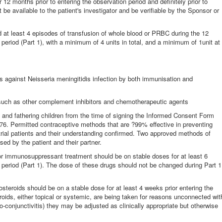
 12 months prior to entering the observation period and definitely prior to
 be available to the patient's investigator and be verifiable by the Sponsor or
 at least 4 episodes of transfusion of whole blood or PRBC during the 12
 period (Part 1), with a minimum of 4 units in total, and a minimum of 1unit at
is against Neisseria meningitidis infection by both immunisation and
s such as other complement inhibitors and chemotherapeutic agents
and fathering children from the time of signing the Informed Consent Form
A576. Permitted contraceptive methods that are ?99% effective in preventing
ial patients and their understanding confirmed. Two approved methods of
sed by the patient and their partner.
or immunosuppressant treatment should be on stable doses for at least 6
n period (Part 1). The dose of these drugs should not be changed during Part 1
steroids should be on a stable dose for at least 4 weeks prior entering the
teroids, either topical or systemic, are being taken for reasons unconnected wit
ino-conjunctivitis) they may be adjusted as clinically appropriate but otherwise