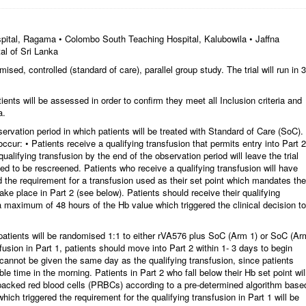
pital, Ragama • Colombo South Teaching Hospital, Kalubowila • Jaffna
al of Sri Lanka
d, controlled (standard of care), parallel group study. The trial will run in 3
ents will be assessed in order to confirm they meet all Inclusion criteria and
a.
rvation period in which patients will be treated with Standard of Care (SoC).
ccur: • Patients receive a qualifying transfusion that permits entry into Part 2
qualifying transfusion by the end of the observation period will leave the trial
ted to be rescreened. Patients who receive a qualifying transfusion will have
 the requirement for a transfusion used as their set point which mandates the
take place in Part 2 (see below). Patients should receive their qualifying
a maximum of 48 hours of the Hb value which triggered the clinical decision to
patients will be randomised 1:1 to either rVA576 plus SoC (Arm 1) or SoC (Ar
sfusion in Part 1, patients should move into Part 2 within 1- 3 days to begin
cannot be given the same day as the qualifying transfusion, since patients
le time in the morning. Patients in Part 2 who fall below their Hb set point wil
 packed red blood cells (PRBCs) according to a pre-determined algorithm base
hich triggered the requirement for the qualifying transfusion in Part 1 will be