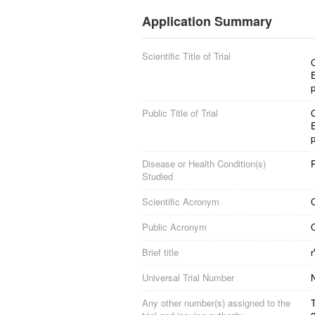
Application Summary
Scientific Title of Trial
Public Title of Trial
Disease or Health Condition(s)
Studied
Scientific Acronym
Public Acronym
Brief title
Universal Trial Number
Any other number(s) assigned to the
T