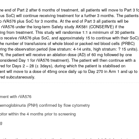
 end of Part 2 after 6 months of treatment, all patients will move to Part 3 f
us SoC) will continue receiving treatment for a further 3 months. The patients
o rVA576 plus SoC for 3 months. At the end of Part 3 all patients will be
ive rVA576 under the long-term Safety study AK581 (CONSERVE) if the
tting from treatment. This study will randomise 1:1 a minimum of 30 patients
 to receive rVA576 plus SoC, and approximately 15 to continue with their SoC)
 the number of transfusions of whole blood or packed red blood cells (PRBC)
ring the observation period (low stratum: 4-14 units, high stratum: ? 15 units).
6, the patient will receive an ablation dose (AD) of 60 mg followed by one
considered Day 1 for rVA576 treatment). The patient will then continue with a
d for Days 2 – 28 (± 3days), during which the patient is stabilised on
ient will move to a dose of 45mg once daily up to Day 270 in Arm 1 and up to
red subcutaneously.
atment with rVA576
aemoglobinuria (PNH) confirmed by flow cytometry
tor within the 4 months prior to screening
ng