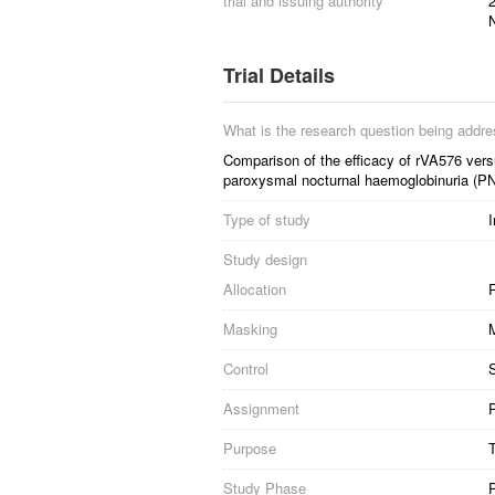
trial and issuing authority
2
Trial Details
What is the research question being addr
Comparison of the efficacy of rVA576 versu
paroxysmal nocturnal haemoglobinuria (PN
Type of study
I
Study design
Allocation
R
Masking
Control
S
Assignment
P
Purpose
Study Phase