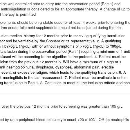
be well-controlled prior to entry into the observation period (Part 1) and
 anticoagulation is considered to be an appropriate therapy. A change of up to
t therapy is permitted
upplements should be on a stable dose for at least 4 weeks prior to entering th
 iron and/or folic acid supplements should not be adjusted during the trial.
fusion medical history for 12 months prior to receiving qualifying transfusion
tor and be verifiable by the Sponsor or its representative. 2. A qualifying
th Hb?70g/L (7g/dL) with or without symptoms or >70g/L (7g/dL) to ?90g/L
ransfusion during the observation period (Part 1) requiring a minimum of 1 unit
used will be according to the algorithm in the protocol. 4. Patient must be
lobin from the previous 12 months 5. Will have a minimum of 1 sign or 1
rank haemoglobinuria, dysphagia, dyspnoea, abdominal pain, erectile
event, or excessive fatigue, which leads to the qualifying transfusion. 6. A
. meningitidis in the last assessment. 7. Patient must be available to enter
ng transfusion in Part 1. 8. Continues to meet all the inclusion criteria and no
over the previous 12 months prior to screening was greater than 105 g/L
d by (a) a peripheral blood reticulocyte count <20 x 109/L OR (b) neutrophils