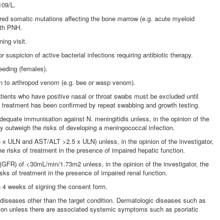
109/L.
red somatic mutations affecting the bone marrow (e.g. acute myeloid
ith PNH.
ing visit.
or suspicion of active bacterial infections requiring antibiotic therapy.
eeding (females).
on to arthropod venom (e.g. bee or wasp venom).
atients who have positive nasal or throat swabs must be excluded until
ic treatment has been confirmed by repeat swabbing and growth testing.
adequate immunisation against N. meningitidis unless, in the opinion of the
apy outweigh the risks of developing a meningococcal infection.
.5 x ULN and AST/ALT >2.5 x ULN) unless, in the opinion of the investigator,
he risks of treatment in the presence of impaired hepatic function.
te (GFR) of <30mL/min/1.73m2 unless, in the opinion of the investigator, the
isks of treatment in the presence of impaired renal function.
hin 4 weeks of signing the consent form.
diseases other than the target condition. Dermatologic diseases such as
usion unless there are associated systemic symptoms such as psoriatic