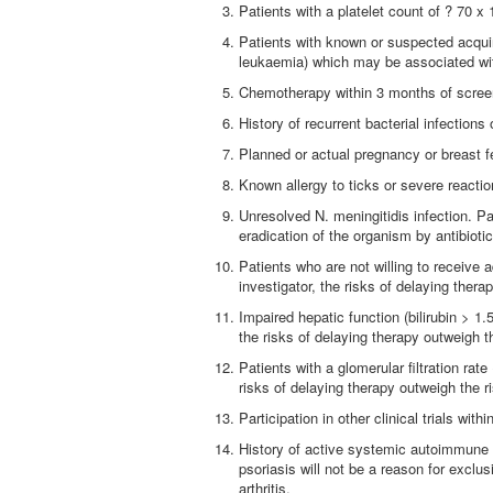
Patients with a platelet count of ? 70 x 
Patients with known or suspected acqui
leukaemia) which may be associated w
Chemotherapy within 3 months of screen
History of recurrent bacterial infections 
Planned or actual pregnancy or breast f
Known allergy to ticks or severe reacti
Unresolved N. meningitidis infection. P
eradication of the organism by antibiot
Patients who are not willing to receive 
investigator, the risks of delaying ther
Impaired hepatic function (bilirubin > 1
the risks of delaying therapy outweigh t
Patients with a glomerular filtration ra
risks of delaying therapy outweigh the r
Participation in other clinical trials wit
History of active systemic autoimmune 
psoriasis will not be a reason for excl
arthritis.