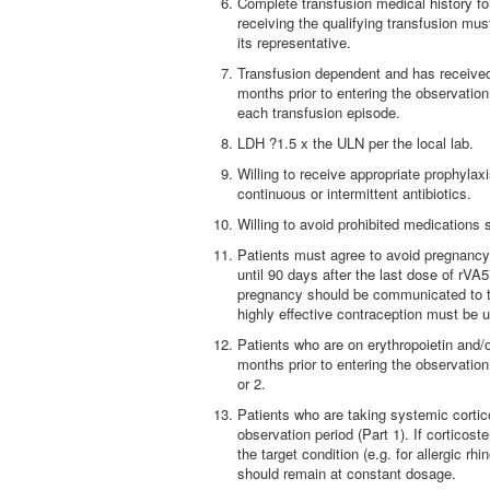
Complete transfusion medical history for
receiving the qualifying transfusion must
its representative.
Transfusion dependent and has received
months prior to entering the observation
each transfusion episode.
LDH ?1.5 x the ULN per the local lab.
Willing to receive appropriate prophylax
continuous or intermittent antibiotics.
Willing to avoid prohibited medication
Patients must agree to avoid pregnancy 
until 90 days after the last dose of rV
pregnancy should be communicated to tr
highly effective contraception must be u
Patients who are on erythropoietin and/
months prior to entering the observatio
or 2.
Patients who are taking systemic cortico
observation period (Part 1). If corticos
the target condition (e.g. for allergic rh
should remain at constant dosage.