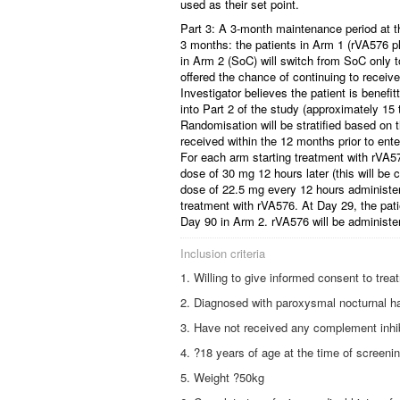
used as their set point.
Part 3: A 3-month maintenance period at the
3 months: the patients in Arm 1 (rVA576 pl
in Arm 2 (SoC) will switch from SoC only t
offered the chance of continuing to rece
Investigator believes the patient is benefi
into Part 2 of the study (approximately 15
Randomisation will be stratified based on
received within the 12 months prior to ente
For each arm starting treatment with rVA57
dose of 30 mg 12 hours later (this will be 
dose of 22.5 mg every 12 hours administere
treatment with rVA576. At Day 29, the pat
Day 90 in Arm 2. rVA576 will be administe
Inclusion criteria
Willing to give informed consent to tre
Diagnosed with paroxysmal nocturnal h
Have not received any complement inhibi
?18 years of age at the time of screeni
Weight ?50kg