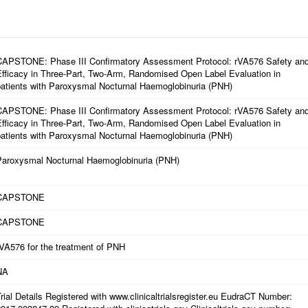
CAPSTONE: Phase III Confirmatory Assessment Protocol: rVA576 Safety an
Efficacy in Three-Part, Two-Arm, Randomised Open Label Evaluation in
patients with Paroxysmal Nocturnal Haemoglobinuria (PNH)
CAPSTONE: Phase III Confirmatory Assessment Protocol: rVA576 Safety an
Efficacy in Three-Part, Two-Arm, Randomised Open Label Evaluation in
patients with Paroxysmal Nocturnal Haemoglobinuria (PNH)
Paroxysmal Nocturnal Haemoglobinuria (PNH)
CAPSTONE
CAPSTONE
rVA576 for the treatment of PNH
NA
rial Details Registered with www.clinicaltrialsregister.eu EudraCT Number: