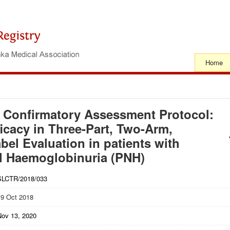
Home
 Confirmatory Assessment Protocol:
icacy in Three-Part, Two-Arm,
l Evaluation in patients with
l Haemoglobinuria (PNH)
SLCTR/2018/033
19 Oct 2018
Nov 13, 2020