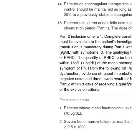
Patients on anticoagulant therapy should 
control should be maintained as long as
20% to a previously stable anticoagulan
Patients taking iron and/or folic acid s
observation period (Part 1). The dose of
Part 2 inclusion criteria 1. Complete trans
must be available to the patient's investiga
transfusion is mandatory during Part 1 wi
(9g/dL) with symptoms. 3. The qualifying t
of PRBC. The quantity of PRBC to be transf
within 15g/L (1.5g/dL) of the mean haemog
symptom of PNH from the following list: f
dysfunction, evidence of recent thrombotic 
negative nasal and throat swab result for N
Part 2 within 3 days of receiving a qualifyi
of the exclusion criteria
Exclusion criteria
Patients whose mean haemoglobin level 
(10.5g/dL).
Severe bone marrow failure as manifeste
< 0.5 x 109/L