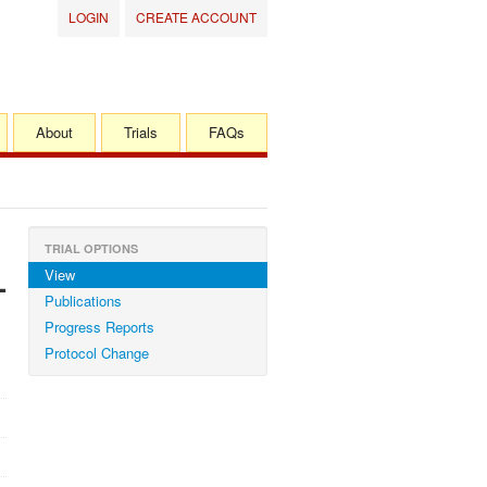
LOGIN
CREATE ACCOUNT
About
Trials
FAQs
TRIAL OPTIONS
View
-
Publications
Progress Reports
Protocol Change