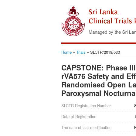
Home
»
Trials
»
SLCTR/2018/033
CAPSTONE: Phase III
rVA576 Safety and Eff
Randomised Open Labe
Paroxysmal Nocturna
SLCTR Registration Number
Date of Registration
The date of last modification