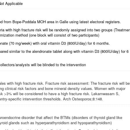
ot Applicable
d from Bope-Poddala MOH area in Galle using latest electoral registers.
riteria with high fracture risk will be randomly assigned into two groups (Treatme
mization method (one block will consist of two participants)
ronate (70 mg/week) with oral vitamin D3 (800IU/day) for 6 months.
pared similar to the alendronate tablet along with vitamin D3 (800IU/day) for 6
ollectors/analysts will be blinded to the intervention
 with high fracture risk. Fracture risk assessment: The fracture risk will be
 clinical risk factors and bone mineral density values. Women with major
risk >3% will be considered to have a high fracture risk. Lekamwasam S,
try-specific intervention thresholds. Arch Osteoporos;8:148.
uroendocrine disorder that affect the BTMs (disorders of thyroid gland like
hyroid glands such as hyperparathyroidism and hypoparathyroidism)