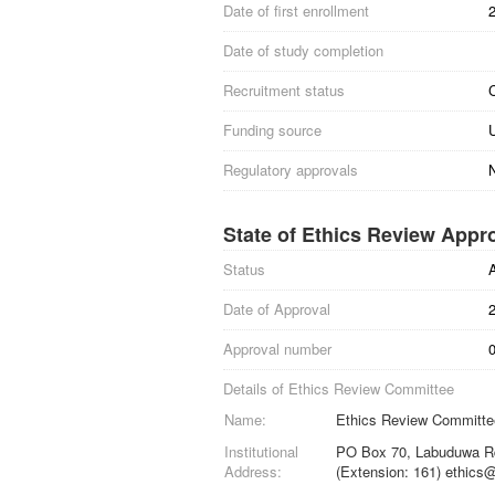
Date of first enrollment
Date of study completion
Recruitment status
C
Funding source
Regulatory approvals
N
State of Ethics Review Appr
Status
Date of Approval
Approval number
0
Details of Ethics Review Committee
Name:
Ethics Review Committee
Institutional
PO Box 70, Labuduwa Rd
Address:
(Extension: 161) ethics