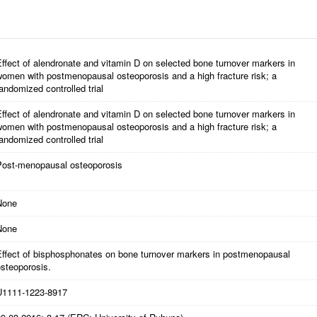
ffect of alendronate and vitamin D on selected bone turnover markers in
women with postmenopausal osteoporosis and a high fracture risk; a
andomized controlled trial
ffect of alendronate and vitamin D on selected bone turnover markers in
women with postmenopausal osteoporosis and a high fracture risk; a
andomized controlled trial
Post-menopausal osteoporosis
None
None
Effect of bisphosphonates on bone turnover markers in postmenopausal
steoporosis.
U1111-1223-8917