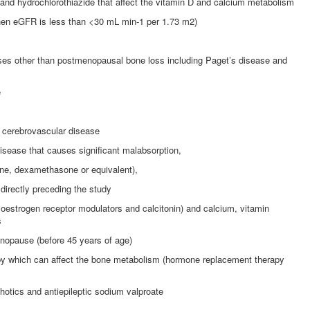
 and hydrochlorothiazide that affect the vitamin D and calcium metabolism
hen eGFR is less than <30 mL min-1 per 1.73 m2)
ases other than postmenopausal bone loss including Paget’s disease and
e
o cerebrovascular disease
disease that causes significant malabsorption,
one, dexamethasone or equivalent),
directly preceding the study
e oestrogen receptor modulators and calcitonin) and calcium, vitamin
s
opause (before 45 years of age)
 which can affect the bone metabolism (hormone replacement therapy
tics and antiepileptic sodium valproate