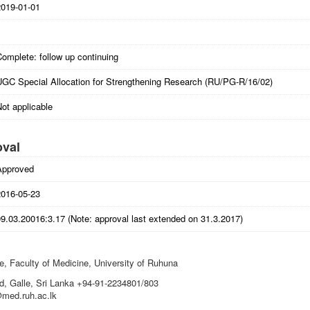
2019-01-01
omplete: follow up continuing
UGC Special Allocation for Strengthening Research (RU/PG-R/16/02)
ot applicable
oval
Approved
2016-05-23
9.03.20016:3.17 (Note: approval last extended on 31.3.2017)
, Faculty of Medicine, University of Ruhuna
, Galle, Sri Lanka +94-91-2234801/803
@med.ruh.ac.lk