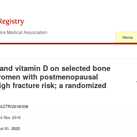
Home
 and vitamin D on selected bone
 women with postmenopausal
gh fracture risk; a randomized
SLCTR/2018/038
14 Nov 2018
ul 01, 2020