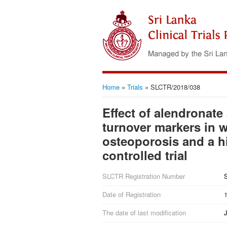
Home
»
Trials
»
SLCTR/2018/038
Effect of alendronate
turnover markers in
osteoporosis and a hi
controlled trial
SLCTR Registration Number
Date of Registration
The date of last modification
J