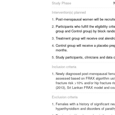
Study Phase
N
Intervention(s) planned
Post-menopausal women will be recruite
Participants who fulfill the eligibility c
group and Control group) by block rando
Treatment group will receive oral alend
Control group will receive a placebo pre
months.
Study participants, clinicians and data c
Inclusion criteria
Newly diagnosed post-menopausal females
assessed based on FRAX algorithm using
fracture risk >10% and/or hip fracture 
(2013), Sri Lankan FRAX model and coun
Exclusion criteria
Females with a history of significant ne
hyperthyroidism and disorders of parat