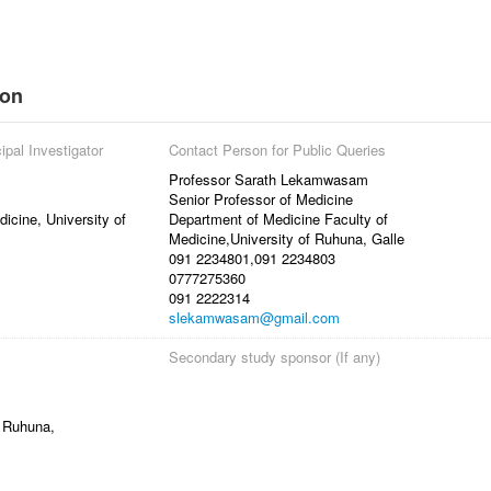
ion
ipal Investigator
Contact Person for Public Queries
Professor Sarath Lekamwasam
Senior Professor of Medicine
icine, University of
Department of Medicine Faculty of
Medicine,University of Ruhuna, Galle
091 2234801,091 2234803
0777275360
091 2222314
slekamwasam@gmail.com
Secondary study sponsor (If any)
f Ruhuna,