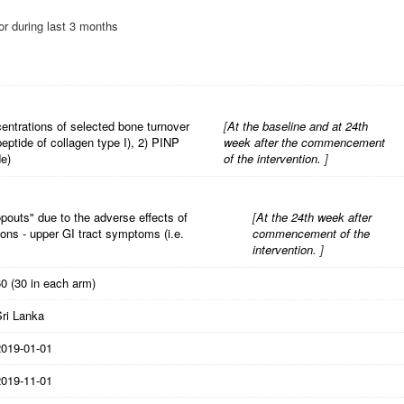
 or during last 3 months
entrations of selected bone turnover
[
At the baseline and at 24th
eptide of collagen type I), 2) PINP
week after the commencement
de)
of the intervention.
]
opouts" due to the adverse effects of
[
At the 24th week after
ons - upper GI tract symptoms (i.e.
commencement of the
intervention.
]
0 (30 in each arm)
Sri Lanka
2019-01-01
2019-11-01