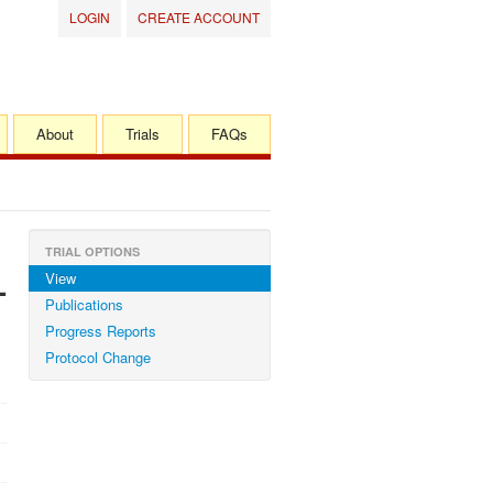
LOGIN
CREATE ACCOUNT
About
Trials
FAQs
TRIAL OPTIONS
View
-
Publications
Progress Reports
Protocol Change