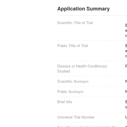
Application Summary
Scientific Title of Trial
E
r
Public Title of Trial
E
r
Disease or Health Condition(s)
Studied
Scientific Acronym
Public Acronym
Brief title
o
Universal Trial Number