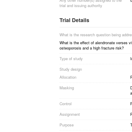
Any other number(s) assigned to the
trial and issuing authority
Trial Details
What is the research question being addr
What is the effect of alendronate verses
osteoporosis and a high fracture risk?
Type of study
I
Study design
Allocation
R
Masking
D
Control
Assignment
P
Purpose