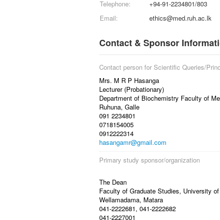
Telephone:
+94-91-2234801/803
Email:
ethics@med.ruh.ac.lk
Contact & Sponsor Informat
Contact person for Scientific Queries/Princ
Mrs. M R P Hasanga
Lecturer (Probationary)
Department of Biochemistry Faculty of Med
Ruhuna, Galle
091 2234801
0718154005
0912222314
hasangamr@gmail.com
Primary study sponsor/organization
The Dean
Faculty of Graduate Studies, University o
Wellamadama, Matara
041-2222681, 041-2222682
041-2227001