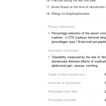
Fracture during the last one year
Acute illness at the time of recruitment
Allergy for bisphosphonates
Primary outcome(s)
1.
Percentage reduction of the serum conc
markers. 1) CTX (carboxy terminal telop
(procollagen type I N-terminal pro-pepti
Secondary outcome(s)
1.
Tolerability measured by the rate of "dr
alendronate
Adverse effects of medicati
abdominal pain, nausea, vomiting
Target number/sample size
6
Countries of recruitment
Anticipated start date
Anticipated end date