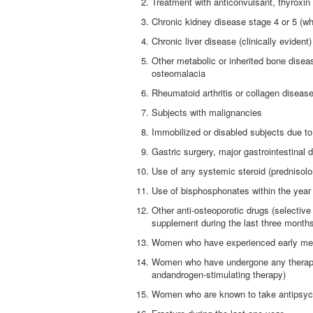
Treatment with anticonvulsant, thyroxin
Chronic kidney disease stage 4 or 5 (w
Chronic liver disease (clinically evident)
Other metabolic or inherited bone dise
osteomalacia
Rheumatoid arthritis or collagen diseas
Subjects with malignancies
Immobilized or disabled subjects due t
Gastric surgery, major gastrointestinal 
Use of any systemic steroid (prednisol
Use of bisphosphonates within the year 
Other anti-osteoporotic drugs (selectiv
supplement during the last three month
Women who have experienced early men
Women who have undergone any therapy
andandrogen-stimulating therapy)
Women who are known to take antipsycho