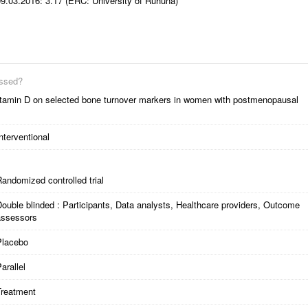
09.03.2016: 3.17 (ERC: University of Ruhuna)
essed?
 vitamin D on selected bone turnover markers in women with postmenopausal
nterventional
andomized controlled trial
ouble blinded : Participants, Data analysts, Healthcare providers, Outcome
assessors
Placebo
arallel
Treatment