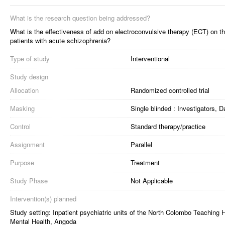
What is the research question being addressed?
What is the effectiveness of add on electroconvulsive therapy (ECT) on t
patients with acute schizophrenia?
Type of study
Interventional
Study design
Allocation
Randomized controlled trial
Masking
Single blinded : Investigators,
Control
Standard therapy/practice
Assignment
Parallel
Purpose
Treatment
Study Phase
Not Applicable
Intervention(s) planned
Study setting: Inpatient psychiatric units of the North Colombo Teaching 
Mental Health, Angoda