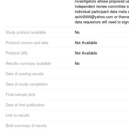
investigators whose proposed u
independent review committee iden
individual participant data meta
asirir2000@yahoo.com or thama
data requestors will need to si
Study protocol available
No
Protocol version and date
Not Available
Protocol URL
Not Available
Results summary available
No
Date of posting results
Date of study completion
Final sample size
Date of first publication
Link to results
Brief summary of results