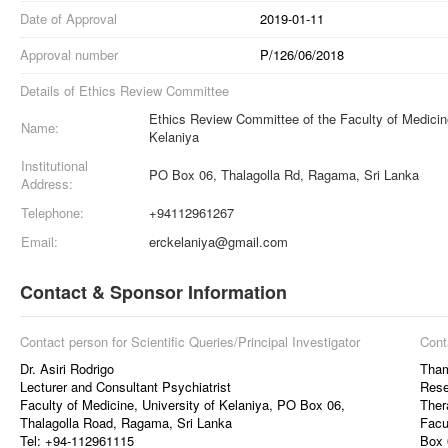
Date of Approval
2019-01-11
Approval number
P/126/06/2018
Details of Ethics Review Committee
Ethics Review Committee of the Faculty of Medicine
Name:
Kelaniya
Institutional
PO Box 06, Thalagolla Rd, Ragama, Sri Lanka
Address:
Telephone:
+94112961267
Email:
erckelaniya@gmail.com
Contact & Sponsor Information
Contact person for Scientific Queries/Principal Investigator
Cont
Dr. Asiri Rodrigo
Tham
Lecturer and Consultant Psychiatrist
Rese
Faculty of Medicine, University of Kelaniya, PO Box 06,
Ther
Thalagolla Road, Ragama, Sri Lanka
Facu
Tel: +94-112961115
Box 