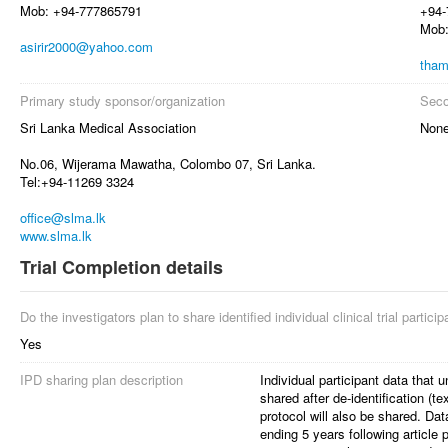
Mob: +94-777865791
+94-
Mob:
asirir2000@yahoo.com
tham
Primary study sponsor/organization
Seco
Sri Lanka Medical Association
Non
No.06, Wijerama Mawatha, Colombo 07, Sri Lanka.
Tel:+94-11269 3324
office@slma.lk
www.slma.lk
Trial Completion details
Do the investigators plan to share identified individual clinical trial partici
Yes
IPD sharing plan description
Individual participant data that u
shared after de-identification (t
protocol will also be shared. Da
ending 5 years following article 