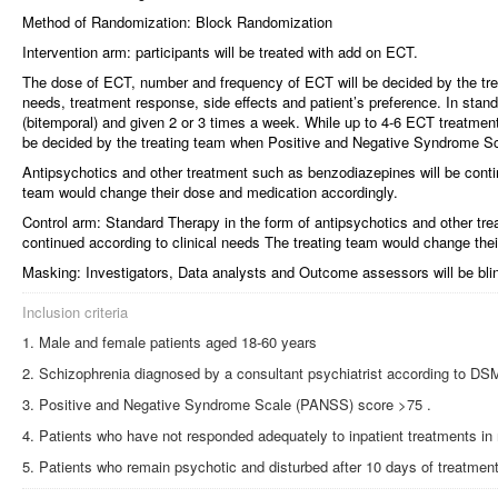
Method of Randomization: Block Randomization
Intervention arm: participants will be treated with add on ECT.
The dose of ECT, number and frequency of ECT will be decided by the treat
needs, treatment response, side effects and patient’s preference. In stand
(bitemporal) and given 2 or 3 times a week. While up to 4-6 ECT treatmen
be decided by the treating team when Positive and Negative Syndrome S
Antipsychotics and other treatment such as benzodiazepines will be contin
team would change their dose and medication accordingly.
Control arm: Standard Therapy in the form of antipsychotics and other tr
continued according to clinical needs The treating team would change the
Masking: Investigators, Data analysts and Outcome assessors will be blind
Inclusion criteria
Male and female patients aged 18-60 years
Schizophrenia diagnosed by a consultant psychiatrist according to DSM-
Positive and Negative Syndrome Scale (PANSS) score >75 .
Patients who have not responded adequately to inpatient treatments in
Patients who remain psychotic and disturbed after 10 days of treatmen