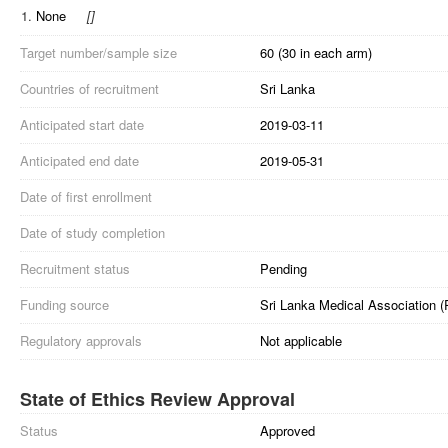
1.
None
[
]
Target number/sample size
60 (30 in each arm)
Countries of recruitment
Sri Lanka
Anticipated start date
2019-03-11
Anticipated end date
2019-05-31
Date of first enrollment
Date of study completion
Recruitment status
Pending
Funding source
Sri Lanka Medical Association (
Regulatory approvals
Not applicable
State of Ethics Review Approval
Status
Approved