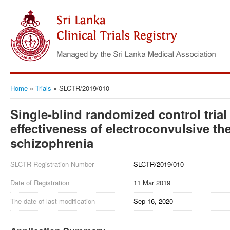
Home
»
Trials
»
SLCTR/2019/010
Single-blind randomized control trial
effectiveness of electroconvulsive th
schizophrenia
SLCTR Registration Number
SLCTR/2019/010
Date of Registration
11 Mar 2019
The date of last modification
Sep 16, 2020