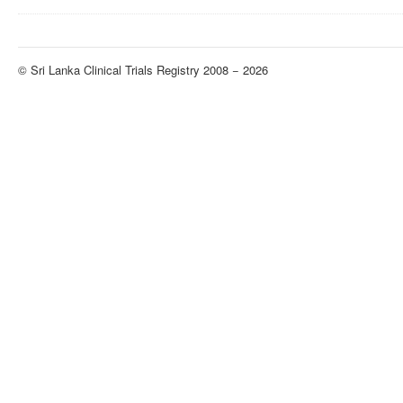
© Sri Lanka Clinical Trials Registry 2008 − 2026