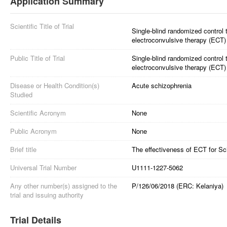
Application Summary
Scientific Title of Trial
Single-blind randomized control t
electroconvulsive therapy (ECT)
Public Title of Trial
Single-blind randomized control tr
electroconvulsive therapy (ECT) 
Disease or Health Condition(s)
Acute schizophrenia
Studied
Scientific Acronym
None
Public Acronym
None
Brief title
The effectiveness of ECT for Sc
Universal Trial Number
U1111-1227-5062
Any other number(s) assigned to the
P/126/06/2018 (ERC: Kelaniya)
trial and issuing authority
Trial Details