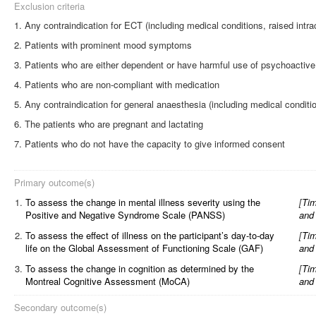
Exclusion criteria
Any contraindication for ECT (including medical conditions, raised intra
Patients with prominent mood symptoms
Patients who are either dependent or have harmful use of psychoactive s
Patients who are non-compliant with medication
Any contraindication for general anaesthesia (including medical conditi
The patients who are pregnant and lactating
Patients who do not have the capacity to give informed consent
Primary outcome(s)
1.
To assess the change in mental illness severity using the
[
Tim
Positive and Negative Syndrome Scale (PANSS)
and
2.
To assess the effect of illness on the participant’s day-to-day
[
Tim
life on the Global Assessment of Functioning Scale (GAF)
and
3.
To assess the change in cognition as determined by the
[
Tim
Montreal Cognitive Assessment (MoCA)
and
Secondary outcome(s)