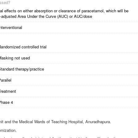
essed?
l effects on either absorption or clearance of paracetamol, which will be
dose-adjusted Area Under the Curve (AUC) or AUC/dose
nterventional
andomized controlled trial
Masking not used
tandard therapy/practice
arallel
Treatment
Phase 4
it and the Medical Wards of Teaching Hospital, Anuradhapura.
mization.