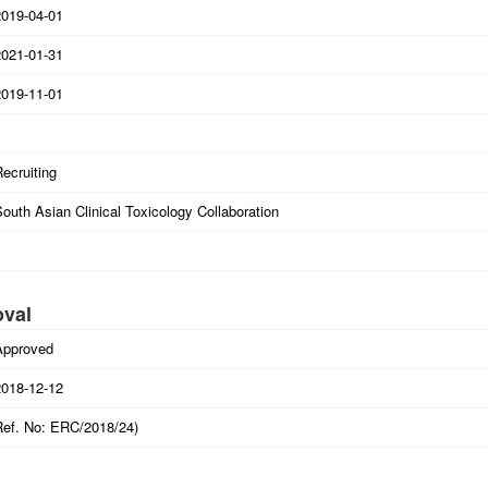
2019-04-01
2021-01-31
2019-11-01
ecruiting
outh Asian Clinical Toxicology Collaboration
oval
Approved
2018-12-12
Ref. No: ERC/2018/24)