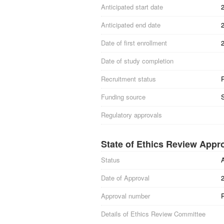
Anticipated start date
Anticipated end date
Date of first enrollment
Date of study completion
Recruitment status
R
Funding source
S
Regulatory approvals
State of Ethics Review Appr
Status
Date of Approval
Approval number
Details of Ethics Review Committee