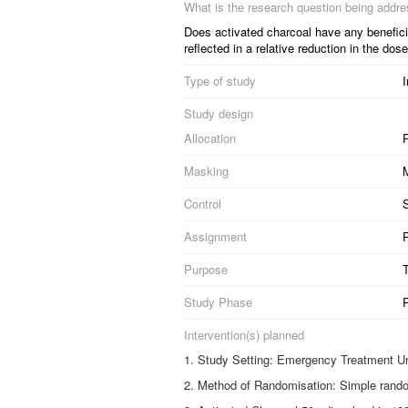
What is the research question being addr
Does activated charcoal have any beneficia
reflected in a relative reduction in the 
Type of study
I
Study design
Allocation
R
Masking
Control
S
Assignment
P
Purpose
Study Phase
Intervention(s) planned
Study Setting: Emergency Treatment Un
Method of Randomisation: Simple rando