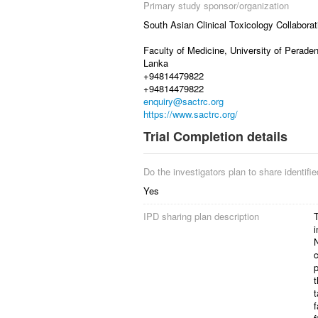
Primary study sponsor/organization
South Asian Clinical Toxicology Collaborat
Faculty of Medicine, University of Peraden
Lanka
+94814479822
+94814479822
enquiry@sactrc.org
https://www.sactrc.org/
Trial Completion details
Do the investigators plan to share identified
Yes
IPD sharing plan description
T
i
N
c
p
t
t
f