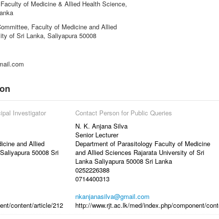
Faculty of Medicine & Allied Health Science,
Lanka
ommittee, Faculty of Medicine and Allied
ity of Sri Lanka, Saliyapura 50008
mail.com
ion
ipal Investigator
Contact Person for Public Queries
N. K. Anjana Silva
Senior Lecturer
icine and Allied
Department of Parasitology Faculty of Medicine
 Saliyapura 50008 Sri
and Allied Sciences Rajarata University of Sri
Lanka Saliyapura 50008 Sri Lanka
0252226388
0714400313
nkanjanasilva@gmail.com
ent/content/article/212
http://www.rjt.ac.lk/med/index.php/component/conte