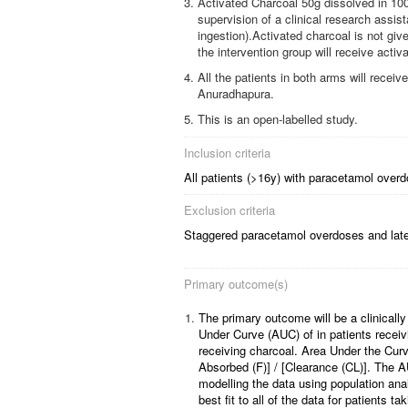
Activated Charcoal 50g dissolved in 100m
supervision of a clinical research assi
ingestion).Activated charcoal is not giv
the intervention group will receive activ
All the patients in both arms will recei
Anuradhapura.
This is an open-labelled study.
Inclusion criteria
All patients (>16y) with paracetamol overd
Exclusion criteria
Staggered paracetamol overdoses and late
Primary outcome(s)
1.
The primary outcome will be a clinically 
Under Curve (AUC) of in patients recei
receiving charcoal. Area Under the Curv
Absorbed (F)] / [Clearance (CL)]. The AU
modelling the data using population ana
best fit to all of the data for patients t