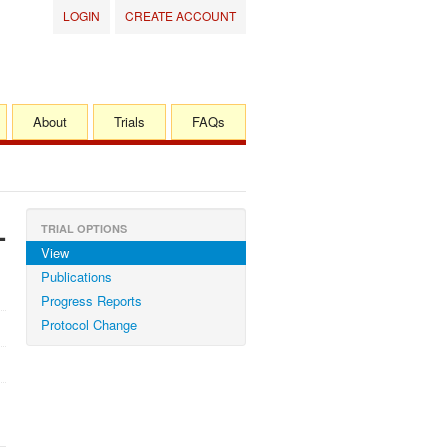
LOGIN
CREATE ACCOUNT
About
Trials
FAQs
-
TRIAL OPTIONS
View
Publications
Progress Reports
Protocol Change