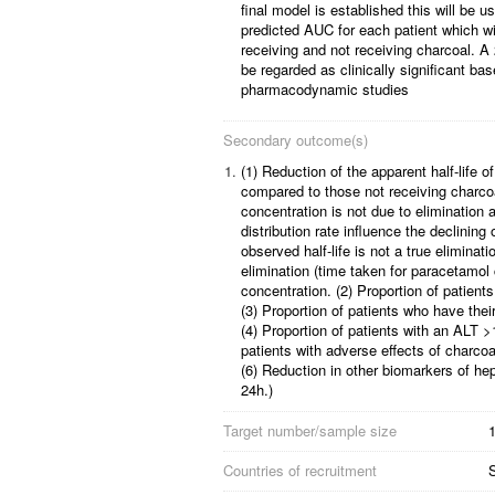
final model is established this will be u
predicted AUC for each patient which w
receiving and not receiving charcoal. A
be regarded as clinically significant b
pharmacodynamic studies
Secondary outcome(s)
1.
(1) Reduction of the apparent half-life of
compared to those not receiving charco
concentration is not due to elimination 
distribution rate influence the declinin
observed half-life is not a true eliminatio
elimination (time taken for paracetamol
concentration.
(2) Proportion of patient
(3) Proportion of patients who have the
(4) Proportion of patients with an ALT >
patients with adverse effects of charco
(6) Reduction in other biomarkers of he
24h.)
Target number/sample size
1
Countries of recruitment