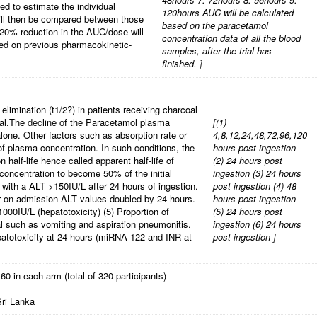
sed to estimate the individual
120hours AUC will be calculated
ill then be compared between those
based on the paracetamol
 20% reduction in the AUC/dose will
concentration data of all the blood
ased on previous pharmacokinetic-
samples, after the trial has
finished.
]
 elimination (t1/2?) in patients receiving charcoal
al.The decline of the Paracetamol plasma
[
(1)
alone. Other factors such as absorption rate or
4,8,12,24,48,72,96,120
g of plasma concentration. In such conditions, the
hours post ingestion
n half-life hence called apparent half-life of
(2) 24 hours post
 concentration to become 50% of the initial
ingestion
(3) 24 hours
s with a ALT >150IU/L after 24 hours of ingestion.
post ingestion
(4) 48
ir on-admission ALT values doubled by 24 hours.
hours post ingestion
1000IU/L (hepatotoxicity)
(5) Proportion of
(5) 24 hours post
al such as vomiting and aspiration pneumonitis.
ingestion
(6) 24 hours
patotoxicity at 24 hours (miRNA-122 and INR at
post ingestion
]
60 in each arm (total of 320 participants)
Sri Lanka