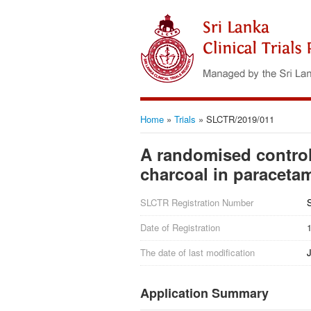
Home
»
Trials
»
SLCTR/2019/011
A randomised controlle
charcoal in paraceta
SLCTR Registration Number
Date of Registration
The date of last modification
J
Application Summary