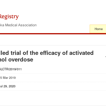
Home
d trial of the efficacy of activated
mol overdose
SLCTR/2019/011
15 Mar 2019
ul 29, 2020