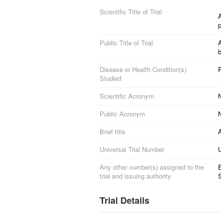
Scientific Title of Trial
A
Public Title of Trial
A
b
Disease or Health Condition(s)
Studied
Scientific Acronym
Public Acronym
Brief title
Universal Trial Number
Any other number(s) assigned to the
trial and issuing authority
S
Trial Details