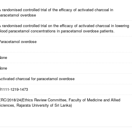
 randomised controlled trial of the efficacy of activated charcoal in
paracetamol overdose
 randomised controlled trial on the efficacy of activated charcoal in lowering
lood paracetamol concentrations in paracetamol overdose patients.
Paracetamol overdose
None
None
Activated charcoal for paracetamol overdose
U1111-1219-1473
ERC/2018/24(Ethics Review Committee, Faculty of Medicine and Allied
ciences, Rajarata University of Sri Lanka)