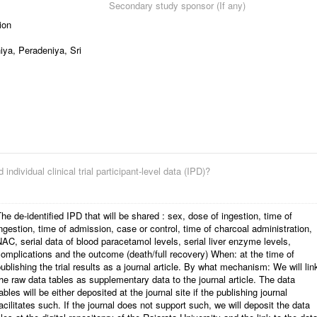
Secondary study sponsor (If any)
ion
iya, Peradeniya, Sri
 individual clinical trial participant-level data (IPD)?
he de-identified IPD that will be shared : sex, dose of ingestion, time of
ngestion, time of admission, case or control, time of charcoal administration,
AC, serial data of blood paracetamol levels, serial liver enzyme levels,
omplications and the outcome (death/full recovery) When: at the time of
ublishing the trial results as a journal article. By what mechanism: We will lin
he raw data tables as supplementary data to the journal article. The data
ables will be either deposited at the journal site if the publishing journal
acilitates such. If the journal does not support such, we will deposit the data