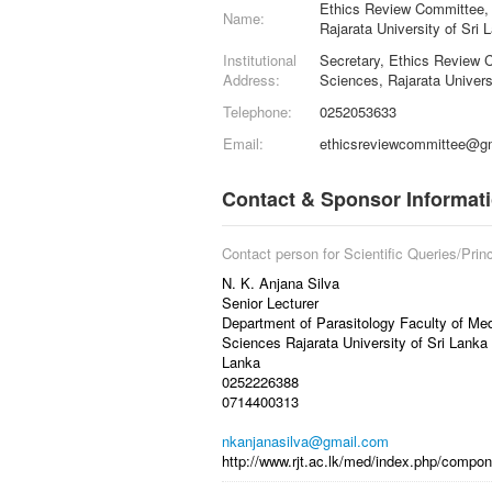
Ethics Review Committee, 
Name:
Rajarata University of Sri 
Institutional
Secretary, Ethics Review C
Address:
Sciences, Rajarata Univers
Telephone:
0252053633
Email:
ethicsreviewcommittee@g
Contact & Sponsor Informat
Contact person for Scientific Queries/Princ
N. K. Anjana Silva
Senior Lecturer
Department of Parasitology Faculty of Med
Sciences Rajarata University of Sri Lanka
Lanka
0252226388
0714400313
nkanjanasilva@gmail.com
http://www.rjt.ac.lk/med/index.php/compon