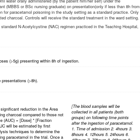
l water orally administered (by the patient him/her self) under the
stant (MBBS or BSc nursing graduate) on presentation(only if less than 8h from
en for paracetamol poisoning in the study setting as a standard practice. Only
ated charcoal. Controls will receive the standard treatment in the ward setting.
ve standard N-Acetylcystine (NAC) regimen practiced in the Teaching Hospital,
oses (>5g) presenting within 8h of ingestion.
 presentations (>8h).
[
The blood samples will be
significant reduction in the Area
collected in all patients (both
ving charcoal compared to those not
groups) on following time points
e (AUC) = [Dose] * [Fraction
after the ingestion of paracetamol.
C will be estimated by first
1. Time of admission 2. 4hours 3.
lysis techniques to determine the
8hours 4. 12hours 5. 24hours 6.
aking paracetamol in the trial. Once a
48hours 7. 72hours 8. 96hours 9.