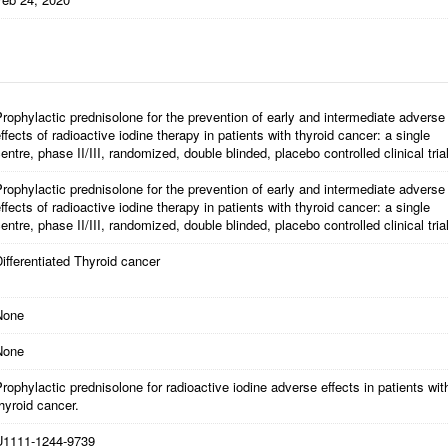
rophylactic prednisolone for the prevention of early and intermediate adverse
ffects of radioactive iodine therapy in patients with thyroid cancer: a single
entre, phase II/III, randomized, double blinded, placebo controlled clinical tria
rophylactic prednisolone for the prevention of early and intermediate adverse
ffects of radioactive iodine therapy in patients with thyroid cancer: a single
entre, phase II/III, randomized, double blinded, placebo controlled clinical trial
ifferentiated Thyroid cancer
None
None
rophylactic prednisolone for radioactive iodine adverse effects in patients wit
hyroid cancer.
U1111-1244-9739