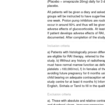
(Placebo + omeprazole 20mg) daily for 3 d
placebo.
All patients will be given a diary and ask
groups will be instructed to have sugar-fr
one week. Proton pump inhibitors are routi
occur in around 50% and thus will be given 
adverse effects of glucocorticoids. At least
If patient develops adverse effects of RA
documented. After completion of the study p
Inclusion criteria
a) Patients with histologically proven diffe
are eligible for RAI therapy, referred to the
study. b) Without any history of radiothe
must have normal marrow function as defi
platelets >100,000/mcL f) In females of 
avoiding future pregnancy for 6 months us
child bearing on adequate contraception wil
study centre for at least 6 months h) Infor
English, Sinhala or Tamil to fill in the qua
Exclusion criteria
a). Those with absolute and relative contra
and duodenal ulcers, immunosuppression, on