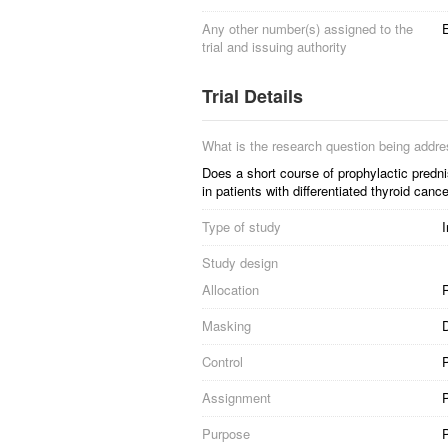
Any other number(s) assigned to the
trial and issuing authority
Trial Details
What is the research question being addr
Does a short course of prophylactic predni
in patients with differentiated thyroid canc
Type of study
I
Study design
Allocation
R
Masking
D
Control
Assignment
P
Purpose