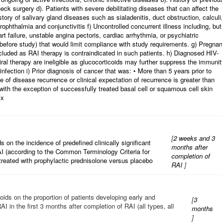
ck surgery d). Patients with severe debilitating diseases that can affect the
history of salivary gland diseases such as sialadenitis, duct obstruction, calculi
phthalmia and conjunctivitis f) Uncontrolled concurrent illness including, but
t failure, unstable angina pectoris, cardiac arrhythmia, or psychiatric
s before study) that would limit compliance with study requirements. g) Pregnan
uded as RAI therapy is contraindicated in such patients. h) Diagnosed HIV-
iral therapy are ineligible as glucocorticoids may further suppress the immuni
nfection i) Prior diagnosis of cancer that was: • More than 5 years prior to
 of disease recurrence or clinical expectation of recurrence is greater than
with the exception of successfully treated basal cell or squamous cell skin
ix
[
2 weeks and 3
s on the incidence of predefined clinically significant
months after
AI (according to the Common Terminology Criteria for
completion of
reated with prophylactic prednisolone versus placebo
RAI
]
oids on the proportion of patients developing early and
[
3
I in the first 3 months after completion of RAI (all types, all
months
]