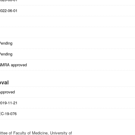
2022-06-01
Pending
Pending
NMRA approved
oval
Approved
2019-11-21
EC-19-076
tee of Faculty of Medicine, University of