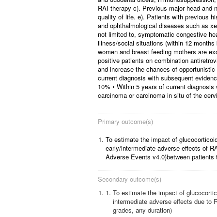
RAI therapy c). Previous major head and ne
quality of life. e). Patients with previous 
and ophthalmological diseases such as xero
not limited to, symptomatic congestive hear
illness/social situations (within 12 month
women and breast feeding mothers are excl
positive patients on combination antiretrov
and increase the chances of opportunistic i
current diagnosis with subsequent evidence
10% • Within 5 years of current diagnosis 
carcinoma or carcinoma in situ of the cerv
Primary outcome(s)
1.
To estimate the impact of glucocorticoid
early/intermediate adverse effects of R
Adverse Events v4.0)between patients t
Secondary outcome(s)
1.
To estimate the impact of glucocortic
intermediate adverse effects due to RA
grades, any duration)