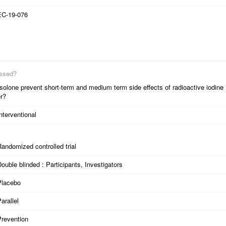
EC-19-076
essed?
solone prevent short-term and medium term side effects of radioactive iodine
er?
nterventional
andomized controlled trial
ouble blinded : Participants, Investigators
Placebo
arallel
Prevention