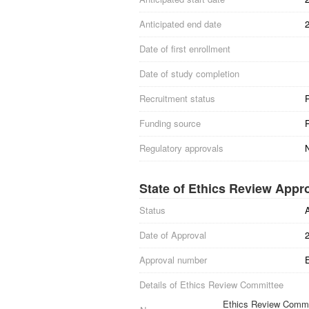
Anticipated end date
Date of first enrollment
Date of study completion
Recruitment status
Funding source
Regulatory approvals
State of Ethics Review Appr
Status
Date of Approval
Approval number
Details of Ethics Review Committee
Ethics Review Commit