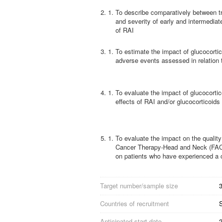
2.
To describe comparatively between tr
and severity of early and intermediat
of RAI
3.
To estimate the impact of glucocortic
adverse events assessed in relation 
4.
To evaluate the impact of glucocorti
effects of RAI and/or glucocorticoid
5.
To evaluate the impact on the qualit
Cancer Therapy-Head and Neck (FACT 
on patients who have experienced a 
Target number/sample size
3
Countries of recruitment
Anticipated start date