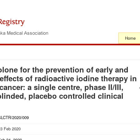
Home
lone for the prevention of early and
effects of radioactive iodine therapy in
ancer: a single centre, phase II/III,
inded, placebo controlled clinical
SLCTR/2020/009
23 Feb 2020
Feb 24, 2020