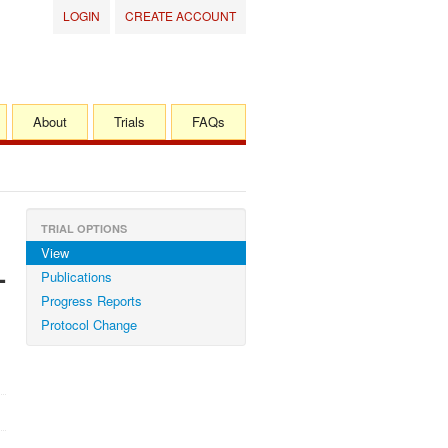
LOGIN
CREATE ACCOUNT
About
Trials
FAQs
TRIAL OPTIONS
View
-
Publications
Progress Reports
Protocol Change