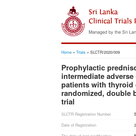
Home
»
Trials
»
SLCTR/2020/009
Prophylactic predniso
intermediate adverse 
patients with thyroid c
randomized, double bl
trial
SLCTR Registration Number
Date of Registration
The date of last modification