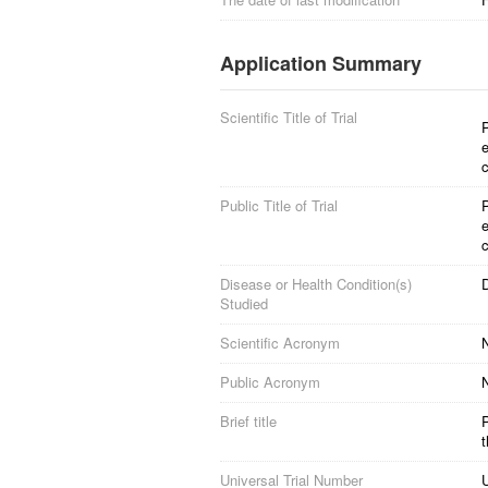
Application Summary
Scientific Title of Trial
P
e
c
Public Title of Trial
P
e
c
Disease or Health Condition(s)
D
Studied
Scientific Acronym
Public Acronym
Brief title
P
t
Universal Trial Number