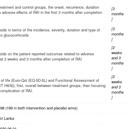
eatment and control groups, the onset, recurrence, duration
[
3
e adverse effects of RAI in the first 3 months after completion
months
]
[
3
oids in terms of the incidence, severity, duration and type of
months
to glucocorticoids
]
[
2
weeks
coids on the patient reported outcomes related to adverse
and 3
s at 2 weeks and 3 months after completion of RAI
months
]
[
2
y of life (Euro-Qol (EQ-5D-5L) and Functional Assessment of
weeks
H&N)), first, overall between treatment groups, then focusing
and 3
complication of RAI.
months
]
98 (199 in both intervention and placebo arms)
Sri Lanka
2020-06-01