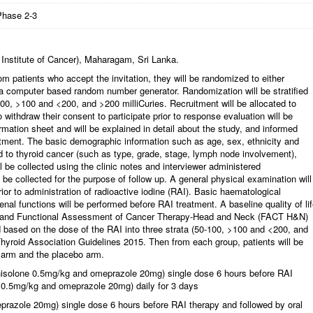
Phase 2-3
 Institute of Cancer), Maharagam, Sri Lanka.
om patients who accept the invitation, they will be randomized to either
a computer based random number generator. Randomization will be stratified
-100, >100 and <200, and >200 milliCuries. Recruitment will be allocated to
 withdraw their consent to participate prior to response evaluation will be
ormation sheet and will be explained in detail about the study, and informed
ruitment. The basic demographic information such as age, sex, ethnicity and
ted to thyroid cancer (such as type, grade, stage, lymph node involvement),
l be collected using the clinic notes and interviewer administered
o be collected for the purpose of follow up. A general physical examination will
or to administration of radioactive iodine (RAI). Basic haematological
enal functions will be performed before RAI treatment. A baseline quality of li
L)and Functional Assessment of Cancer Therapy-Head and Neck (FACT H&N)
ied based on the dose of the RAI into three strata (50-100, >100 and <200, and
hyroid Association Guidelines 2015. Then from each group, patients will be
 arm and the placebo arm.
dnisolone 0.5mg/kg and omeprazole 20mg) single dose 6 hours before RAI
e 0.5mg/kg and omeprazole 20mg) daily for 3 days
prazole 20mg) single dose 6 hours before RAI therapy and followed by oral