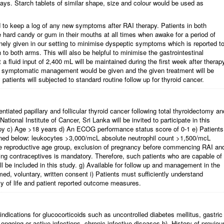
ays. Starch tablets of similar shape, size and colour would be used as
ed to keep a log of any new symptoms after RAI therapy. Patients in both
ee hard candy or gum in their mouths at all times when awake for a period of
nely given in our setting to minimise dyspeptic symptoms which is reported t
to both arms. This will also be helpful to minimise the gastrointestinal
 a fluid input of 2,400 mL will be maintained during the first week after therap
I, symptomatic management would be given and the given treatment will be
atients will subjected to standard routine follow up for thyroid cancer.
rentiated papillary and follicular thyroid cancer following total thyroidectomy an
 National Institute of Cancer, Sri Lanka will be invited to participate in this
rapy c) Age >18 years d) An ECOG performance status score of 0-1 e) Patients
ned below: leukocytes >3,000/mcL absolute neutrophil count >1,500/mcL
the reproductive age group, exclusion of pregnancy before commencing RAI an
ing contraceptives is mandatory. Therefore, such patients who are capable of
l be included in this study. g) Available for follow up and management in the
med, voluntary, written consent i) Patients must sufficiently understand
lity of life and patient reported outcome measures.
indications for glucocorticoids such as uncontrolled diabetes mellitus, gastric
going or active infections, chronic infective diseases b). History of previou