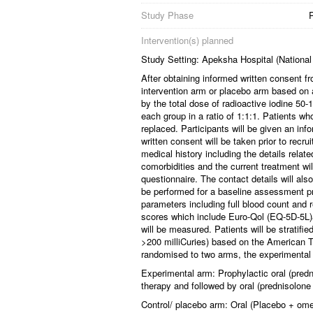
Study Phase
Intervention(s) planned
Study Setting: Apeksha Hospital (National
After obtaining informed written consent fr
intervention arm or placebo arm based on 
by the total dose of radioactive iodine 50
each group in a ratio of 1:1:1. Patients who
replaced. Participants will be given an inf
written consent will be taken prior to rec
medical history including the details rela
comorbidities and the current treatment wil
questionnaire. The contact details will als
be performed for a baseline assessment pri
parameters including full blood count and r
scores which include Euro-Qol (EQ-5D-5
will be measured. Patients will be stratif
>200 milliCuries) based on the American T
randomised to two arms, the experimental
Experimental arm: Prophylactic oral (pre
therapy and followed by oral (prednisolon
Control/ placebo arm: Oral (Placebo + ome