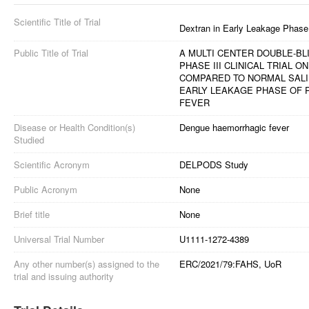
Scientific Title of Trial
Dextran in Early Leakage Phas
Public Title of Trial
A MULTI CENTER DOUBLE-B
PHASE III CLINICAL TRIAL 
COMPARED TO NORMAL SALI
EARLY LEAKAGE PHASE OF 
FEVER
Disease or Health Condition(s)
Dengue haemorrhagic fever
Studied
Scientific Acronym
DELPODS Study
Public Acronym
None
Brief title
None
Universal Trial Number
U1111-1272-4389
Any other number(s) assigned to the
ERC/2021/79:FAHS, UoR
trial and issuing authority