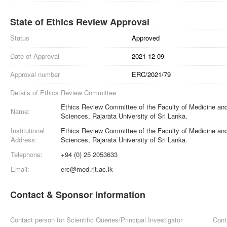
State of Ethics Review Approval
Status
Approved
Date of Approval
2021-12-09
Approval number
ERC/2021/79
Details of Ethics Review Committee
Ethics Review Committee of the Faculty of Medicine and
Name:
Sciences, Rajarata University of Sri Lanka.
Institutional
Ethics Review Committee of the Faculty of Medicine and
Address:
Sciences, Rajarata University of Sri Lanka.
Telephone:
+94 (0) 25 2053633
Email:
erc@med.rjt.ac.lk
Contact & Sponsor Information
Contact person for Scientific Queries/Principal Investigator
Cont