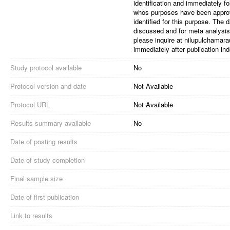
identification and immediately f
whos purposes have been appro
identified for this purpose. The
discussed and for meta analysis.
please inquire at nilupulchamara
immediately after publication inde
Study protocol available
No
Protocol version and date
Not Available
Protocol URL
Not Available
Results summary available
No
Date of posting results
Date of study completion
Final sample size
Date of first publication
Link to results