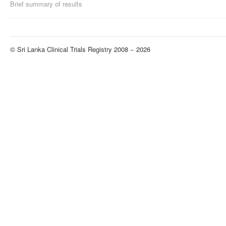
Brief summary of results
© Sri Lanka Clinical Trials Registry 2008 − 2026