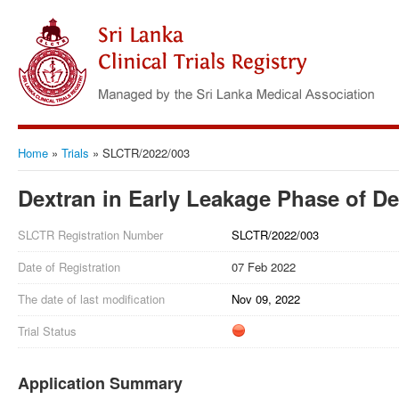
Home
»
Trials
»
SLCTR/2022/003
Dextran in Early Leakage Phase of D
SLCTR Registration Number
SLCTR/2022/003
Date of Registration
07 Feb 2022
The date of last modification
Nov 09, 2022
Trial Status
Application Summary