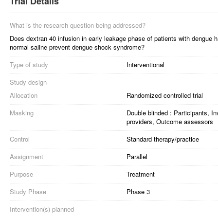
Trial Details
What is the research question being addressed?
Does dextran 40 infusion in early leakage phase of patients with dengue 
normal saline prevent dengue shock syndrome?
Type of study
Interventional
Study design
Allocation
Randomized controlled trial
Masking
Double blinded : Participants, I
providers, Outcome assessors
Control
Standard therapy/practice
Assignment
Parallel
Purpose
Treatment
Study Phase
Phase 3
Intervention(s) planned