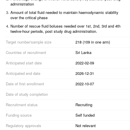
administration
3.
Amount of total fluid needed to maintain haemodynamic stability
over the critical phase
4.
Number of rescue fluid boluses needed over 1st, 2nd, 3rd and 4th
twelve-hour periods, post study drug administration.
Target number/sample size
218 (109 in one arm)
Countries of recruitment
Sri Lanka
Anticipated start date
2022-02-09
Anticipated end date
2026-12-31
Date of first enrollment
2022-10-07
Date of study completion
Recruitment status
Recruiting
Funding source
Self funded
Regulatory approvals
Not relevant