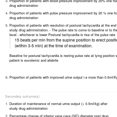
3.
Proportion of patients with blood pressure improvement by 20% one hou
drug administration
4.
Proportion of patients with pulse pressure improvement by 20 % one ho
drug administration
5.
Proportion of patients with resolution of postural tachycardia at the end
study drug administration. - The pulse rate to come to baseline or to th
level - whichever is lower Postural tachycardia is rise of the pulse rate
15 beats per min from the supine position to erect posit
(within 3-5 min) at the time of examination.
Baseline for postural tachycardia is resting pulse rate at lying position
patient is euvolemic and afebrile
6.
Proportion of patients with improved urine output i.e more than 0.5ml/K
Secondary outcome(s)
1.
Duration of maintenance of normal urine output (> 0.5ml/kg) after
study drug administration
2.
Percentage change of inferior vena cava (IVC) diameter post drug