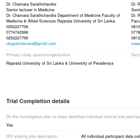
Dr. Chamara Sarathchandra
Dr. 
Senior lecturer in Medicine
Seni
Dr. Chamara Sarathchandra Department of Medicine Faculty of
Dr. 
Medicine & Allied Sciences Rajarata University of Sri Lanka.
Facu
0252227706
0812
0774743366
0778
0252227706
0812
nilupulchamara@gmail.com
ruwa
Primary study sponsor/organization
Seco
Rajarata University of Sri Lanka & University of Peradeniya
Trial Completion details
Do the investigators plan to share identified individual clinical trial partici
Yes
IPD sharing plan description
All individual participant data col