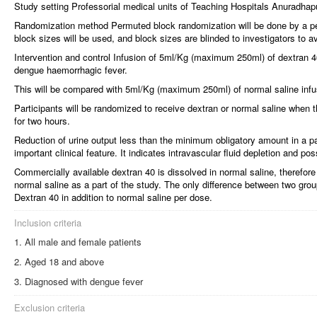
Study setting Professorial medical units of Teaching Hospitals Anuradha
Randomization method Permuted block randomization will be done by a per
block sizes will be used, and block sizes are blinded to investigators to avo
Intervention and control Infusion of 5ml/Kg (maximum 250ml) of dextran 40
dengue haemorrhagic fever.
This will be compared with 5ml/Kg (maximum 250ml) of normal saline infus
Participants will be randomized to receive dextran or normal saline when 
for two hours.
Reduction of urine output less than the minimum obligatory amount in a p
important clinical feature. It indicates intravascular fluid depletion and pos
Commercially available dextran 40 is dissolved in normal saline, therefore
normal saline as a part of the study. The only difference between two grou
Dextran 40 in addition to normal saline per dose.
Inclusion criteria
All male and female patients
Aged 18 and above
Diagnosed with dengue fever
Exclusion criteria