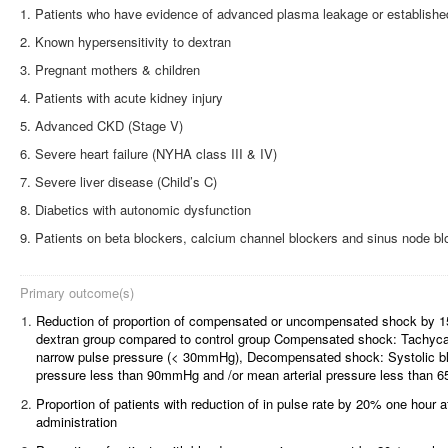
Patients who have evidence of advanced plasma leakage or establishe
Known hypersensitivity to dextran
Pregnant mothers & children
Patients with acute kidney injury
Advanced CKD (Stage V)
Severe heart failure (NYHA class III & IV)
Severe liver disease (Child’s C)
Diabetics with autonomic dysfunction
Patients on beta blockers, calcium channel blockers and sinus node bl
Primary outcome(s)
1.
Reduction of proportion of compensated or uncompensated shock by 1
dextran group compared to control group
Compensated shock: Tachycar
narrow pulse pressure (< 30mmHg), Decompensated shock: Systolic b
pressure less than 90mmHg and /or mean arterial pressure less than
2.
Proportion of patients with reduction of in pulse rate by 20% one hour a
administration