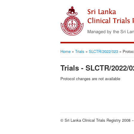
Home
»
Trials
»
SLCTR/2022/023
»
Protoc
Trials - SLCTR/2022/0
Protocol changes are not available
© Sri Lanka Clinical Trials Registry 2008 