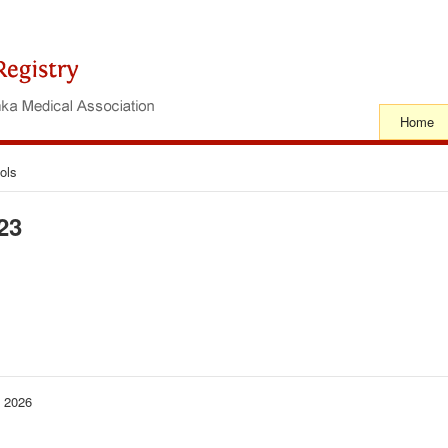
Home
ols
23
− 2026