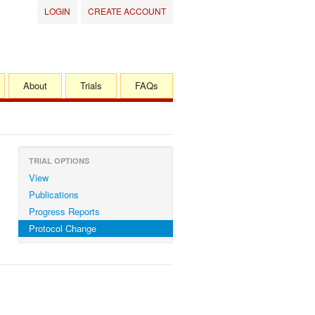
LOGIN
CREATE ACCOUNT
About
Trials
FAQs
TRIAL OPTIONS
View
Publications
Progress Reports
Protocol Change