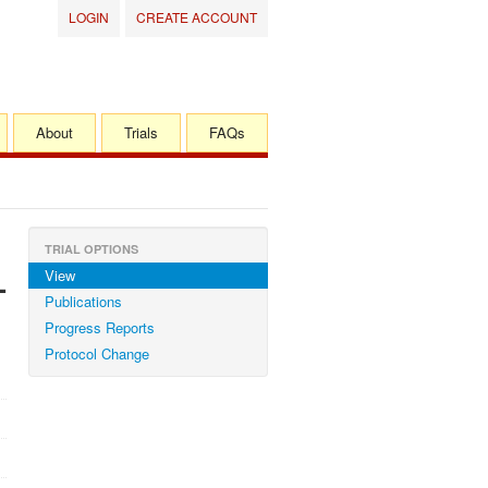
LOGIN
CREATE ACCOUNT
About
Trials
FAQs
TRIAL OPTIONS
View
-
Publications
Progress Reports
Protocol Change