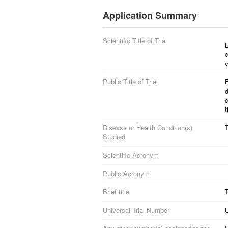
Application Summary
Scientific Title of Trial
E
c
v
Public Title of Trial
E
d
c
t
Disease or Health Condition(s)
Studied
Scientific Acronym
Public Acronym
Brief title
T
Universal Trial Number