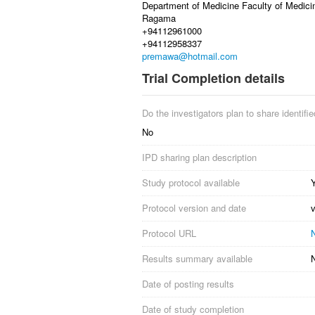
Department of Medicine Faculty of Medici
Ragama
+94112961000
+94112958337
premawa@hotmail.com
Trial Completion details
Do the investigators plan to share identified
No
IPD sharing plan description
Study protocol available
Protocol version and date
Protocol URL
N
Results summary available
Date of posting results
Date of study completion