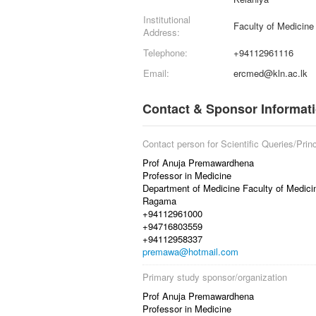
Institutional
Faculty of Medicin
Address:
Telephone:
+94112961116
Email:
ercmed@kln.ac.lk
Contact & Sponsor Informat
Contact person for Scientific Queries/Princ
Prof Anuja Premawardhena
Professor in Medicine
Department of Medicine Faculty of Medici
Ragama
+94112961000
+94716803559
+94112958337
premawa@hotmail.com
Primary study sponsor/organization
Prof Anuja Premawardhena
Professor in Medicine