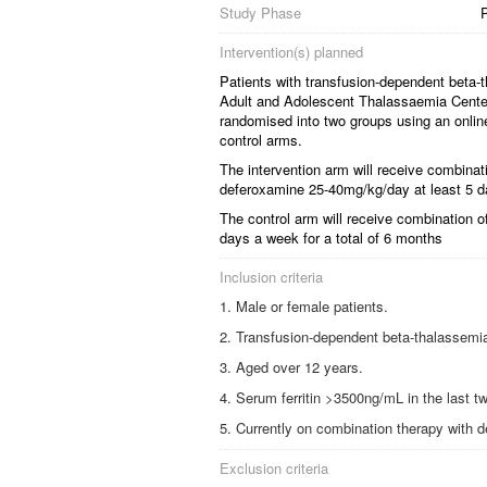
Study Phase
Intervention(s) planned
Patients with transfusion-dependent beta-t
Adult and Adolescent Thalassaemia Center
randomised into two groups using an online 
control arms.
The intervention arm will receive combina
deferoxamine 25-40mg/kg/day at least 5 da
The control arm will receive combination 
days a week for a total of 6 months
Inclusion criteria
Male or female patients.
Transfusion-dependent beta-thalassemia m
Aged over 12 years.
Serum ferritin >3500ng/mL in the last 
Currently on combination therapy with 
Exclusion criteria