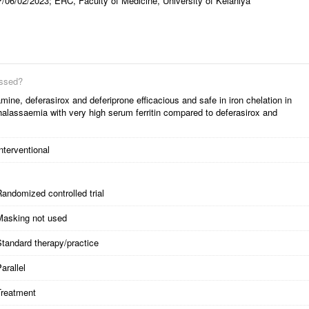
/06/02/2023; ERC, Faculty of Medicine, University of Kelaniya
essed?
ine, deferasirox and deferiprone efficacious and safe in iron chelation in
halassaemia with very high serum ferritin compared to deferasirox and
nterventional
andomized controlled trial
Masking not used
tandard therapy/practice
arallel
Treatment