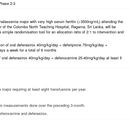
Phase 2-3
halassemia major with very high serum ferritin (>3500ng/mL) attending the
 of the Colombo North Teaching Hospital, Ragama, Sri Lanka, will be
simple randomisation tool for an allocation ratio of 2:1 to intervention and
tion of oral deferasirox 40mg/kg/day + deferiprone 75mg/kg/day +
ys a week for a total of 6 months
of oral deferasirox 40mg/kg/day + deferoxamine 25-40mg/kg/day at least 5
ajor requiring at least eight transfusions per year.
two measurements done over the preceding 3-month.
deferoxamine and deferasirox.