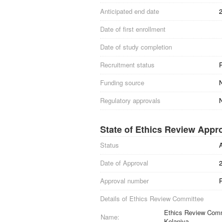
Anticipated end date
Date of first enrollment
Date of study completion
Recruitment status
Funding source
Regulatory approvals
N
State of Ethics Review Appr
Status
Date of Approval
Approval number
Details of Ethics Review Committee
Ethics Review Commi
Name:
Kelaniya