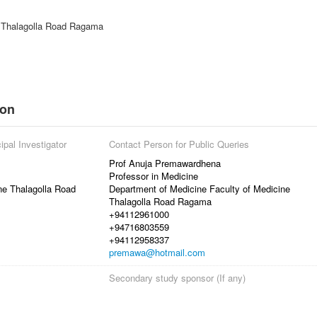
e Thalagolla Road Ragama
ion
ipal Investigator
Contact Person for Public Queries
Prof Anuja Premawardhena
Professor in Medicine
ne Thalagolla Road
Department of Medicine Faculty of Medicine
Thalagolla Road Ragama
+94112961000
+94716803559
+94112958337
premawa@hotmail.com
Secondary study sponsor (If any)