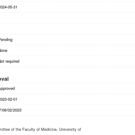
2024-05-31
Pending
None
ot required
oval
Approved
2023-02-01
P/06/02/2023
ttee of the Faculty of Medicine, University of