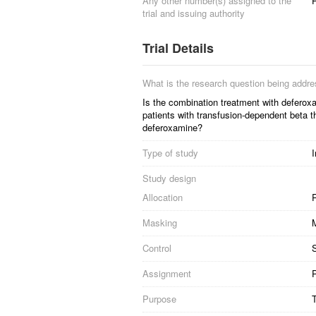
Any other number(s) assigned to the
P
trial and issuing authority
Trial Details
What is the research question being addr
Is the combination treatment with deferoxam
patients with transfusion-dependent beta t
deferoxamine?
Type of study
I
Study design
Allocation
R
Masking
Control
S
Assignment
P
Purpose