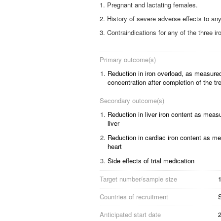
Pregnant and lactating females.
History of severe adverse effects to any
Contraindications for any of the three ir
Primary outcome(s)
1.
Reduction in iron overload, as measured 
concentration after completion of the tr
Secondary outcome(s)
1.
Reduction in liver iron content as meas
liver
2.
Reduction in cardiac iron content as m
heart
3.
Side effects of trial medication
Target number/sample size
1
Countries of recruitment
Anticipated start date