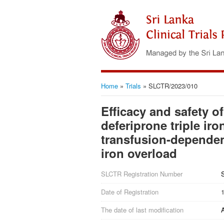
Home
»
Trials
»
SLCTR/2023/010
Efficacy and safety o
deferiprone triple ir
transfusion-dependen
iron overload
SLCTR Registration Number
Date of Registration
The date of last modification