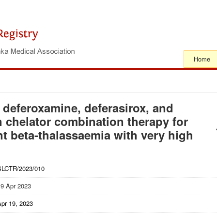
Home
f deferoxamine, deferasirox, and
on chelator combination therapy for
t beta-thalassaemia with very high
SLCTR/2023/010
19 Apr 2023
Apr 19, 2023