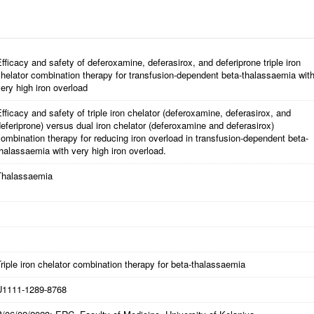
fficacy and safety of deferoxamine, deferasirox, and deferiprone triple iron
helator combination therapy for transfusion-dependent beta-thalassaemia wit
ery high iron overload
fficacy and safety of triple iron chelator (deferoxamine, deferasirox, and
eferiprone) versus dual iron chelator (deferoxamine and deferasirox)
ombination therapy for reducing iron overload in transfusion-dependent beta-
halassaemia with very high iron overload.
Thalassaemia
riple iron chelator combination therapy for beta-thalassaemia
U1111-1289-8768