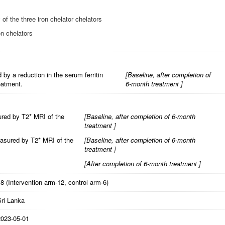
 of the three iron chelator chelators
on chelators
by a reduction in the serum ferritin
[
Baseline, after completion of
eatment.
6-month treatment
]
ured by T2* MRI of the
[
Baseline, after completion of 6-month
treatment
]
easured by T2* MRI of the
[
Baseline, after completion of 6-month
treatment
]
[
After completion of 6-month treatment
]
8 (Intervention arm-12, control arm-6)
Sri Lanka
2023-05-01