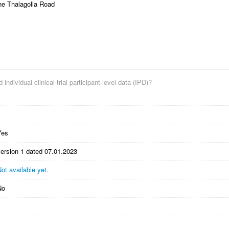
ne Thalagolla Road
 individual clinical trial participant-level data (IPD)?
Yes
version 1 dated 07.01.2023
ot available yet.
No