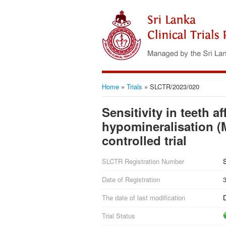
Home
»
Trials
»
SLCTR/2023/020
Sensitivity in teeth a
hypomineralisation (M
controlled trial
SLCTR Registration Number
Date of Registration
The date of last modification
Trial Status