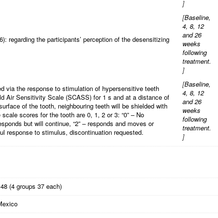
]
[
Baseline,
4, 8, 12
and 26
: regarding the participants’ perception of the desensitizing
weeks
following
treatment.
]
[
Baseline,
d via the response to stimulation of hypersensitive teeth
4, 8, 12
old Air Sensitivity Scale (SCASS) for 1 s and at a distance of
and 26
urface of the tooth, neighbouring teeth will be shielded with
weeks
 scale scores for the tooth are 0, 1, 2 or 3: “0” – No
following
responds but will continue, “2” – responds and moves or
treatment.
ful response to stimulus, discontinuation requested.
]
148 (4 groups 37 each)
Mexico