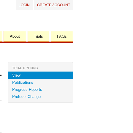
LOGIN
CREATE ACCOUNT
About
Trials
FAQs
TRIAL OPTIONS
-
View
Publications
Progress Reports
Protocol Change