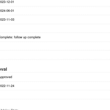
2023-12-01
2024-06-01
2023-11-03
Complete: follow up complete
oval
Approved
2022-11-24