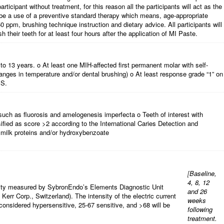
ticipant without treatment, for this reason all the participants will act as the
ill be a use of a preventive standard therapy which means, age-appropriate
 ppm, brushing technique instruction and dietary advice. All participants will
sh their teeth for at least four hours after the application of MI Paste.
to 13 years. o At least one MIH-affected first permanent molar with self-
anges in temperature and/or dental brushing) o At least response grade “1” on
SS.
uch as fluorosis and amelogenesis imperfecta o Teeth of interest with
sified as score >2 according to the International Caries Detection and
milk proteins and/or hydroxybenzoate
[
Baseline,
4, 8, 12
tivity measured by SybronEndo’s Elements Diagnostic Unit
and 26
 Kerr Corp., Switzerland). The intensity of the electric current
weeks
 considered hypersensitive, 25-67 sensitive, and >68 will be
following
treatment.