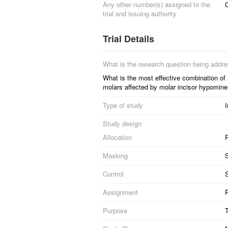
Any other number(s) assigned to the
trial and issuing authority
Trial Details
What is the research question being addr
What is the most effective combination of 
molars affected by molar incisor hypomine
Type of study
I
Study design
Allocation
R
Masking
S
Control
S
Assignment
P
Purpose