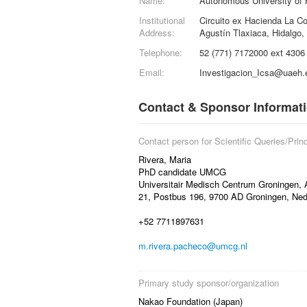
Name:
Autonomous University of 
Institutional
Circuito ex Hacienda La C
Address:
Agustín Tlaxiaca, Hidalgo
Telephone:
52 (771) 7172000 ext 4306
Email:
Investigacion_Icsa@uaeh
Contact & Sponsor Informat
Contact person for Scientific Queries/Princ
Rivera, Maria
PhD candidate UMCG
Universitair Medisch Centrum Groningen, 
21, Postbus 196, 9700 AD Groningen, Ned
+52 7711897631
m.rivera.pacheco@umcg.nl
Primary study sponsor/organization
Nakao Foundation (Japan)