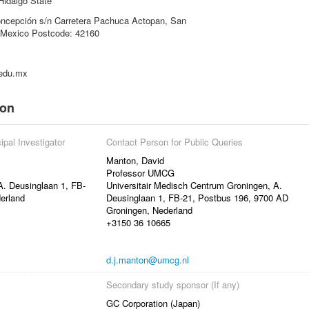
Hidalgo State
oncepción s/n Carretera Pachuca Actopan, San
, Mexico Postcode: 42160
.edu.mx
ion
ipal Investigator
Contact Person for Public Queries
Manton, David
Professor UMCG
A. Deusinglaan 1, FB-
Universitair Medisch Centrum Groningen, A.
erland
Deusinglaan 1, FB-21, Postbus 196, 9700 AD
Groningen, Nederland
+3150 36 10665
d.j.manton@umcg.nl
Secondary study sponsor (If any)
GC Corporation (Japan)