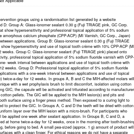
ot Applicable
intervention groups using a randomisation list generated by a website
nd D: Group A: Glass-ionomer sealant 0.30 g (Fuji TRIAGE pink, GC Corp.
at show hypersensitivity and professional topical application of 5% sodium
ide amorphous calcium phosphate (CPP-ACP) (MI Varnish, GC Corp., Japan)
l between applications. Group B: Glass-ionomer sealant 0.30 g (Fuji TRIAGE
t show hypersensitivity and use of topical tooth crème with 10% CPP-ACP (M
12 weeks. Group C: Glass-ionomer sealant (Fuji TRIAGE pink) placed onto
vity, professional topical application of 5% sodium fluoride varnish with CPP-
one- week interval between applications and use of topical tooth crème with
2 weeks. Group D: Professional topical application of 5% sodium fluoride
lications with a one-week interval between applications and use of topical
twice-a-day for 12 weeks. In groups A, B and C the MIH-affected molars wil
ique with a wet prophylaxis brush to limit discomfort, isolation using cotton
ing GIC, the capsule will be activated and triturated according to manufacturer
h cotton pellets. The GIC will be applied to the MIH lesion(s) and pits and
tooth surface using a finger press method. Then exposed to a curing light to
d to protect the GIC. In Groups A, C and D the teeth will be dried with cotton
 uniform layer over the MIH lesion with a micro-brush. For participants who
ill be applied one week after sealant application. In Groups B, C and D, a
lied at home twice-a-day for 12 weeks, once in the morning after tooth-brushin
ng, before going to bed. A small pea-sized (approx. 1 g) amount of product will
urfaces with a clean finger. For ethical reasons we do not have a separate