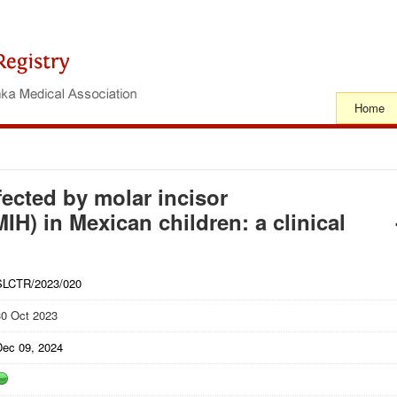
Home
ffected by molar incisor
IH) in Mexican children: a clinical
SLCTR/2023/020
30 Oct 2023
Dec 09, 2024