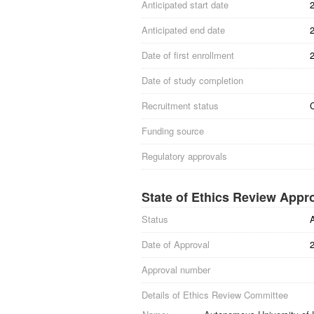
Anticipated start date
Anticipated end date
Date of first enrollment
Date of study completion
Recruitment status
Funding source
Regulatory approvals
State of Ethics Review Appr
Status
Date of Approval
Approval number
Details of Ethics Review Committee