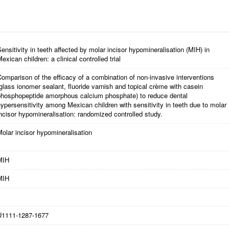
ensitivity in teeth affected by molar incisor hypomineralisation (MIH) in
exican children: a clinical controlled trial
omparison of the efficacy of a combination of non-invasive interventions
glass ionomer sealant, fluoride varnish and topical crème with casein
phosphopeptide amorphous calcium phosphate) to reduce dental
ypersensitivity among Mexican children with sensitivity in teeth due to molar
ncisor hypomineralisation: randomized controlled study.
olar incisor hypomineralisation
MIH
MIH
U1111-1287-1677