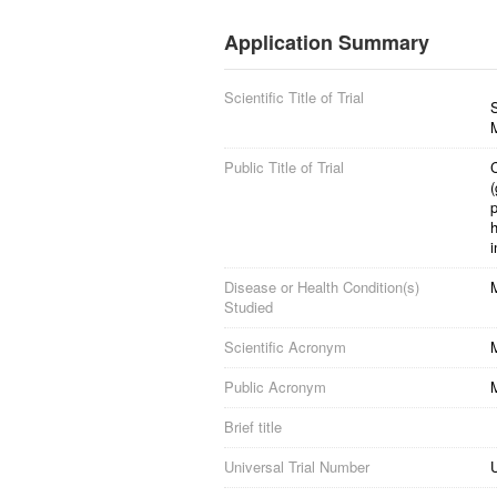
Application Summary
Scientific Title of Trial
S
M
Public Title of Trial
C
(
h
i
Disease or Health Condition(s)
M
Studied
Scientific Acronym
Public Acronym
Brief title
Universal Trial Number