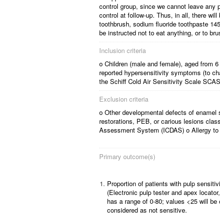
control group, since we cannot leave any par
control at follow-up. Thus, in all, there w
toothbrush, sodium fluoride toothpaste 1450
be instructed not to eat anything, or to bru
Inclusion criteria
o Children (male and female), aged from 6 
reported hypersensitivity symptoms (to ch
the Schiff Cold Air Sensitivity Scale SCA
Exclusion criteria
o Other developmental defects of enamel s
restorations, PEB, or carious lesions clas
Assessment System (ICDAS) o Allergy to 
Primary outcome(s)
1.
Proportion of patients with pulp sensi
(Electronic pulp tester and apex locator,
has a range of 0-80; values <25 will be
considered as not sensitive.