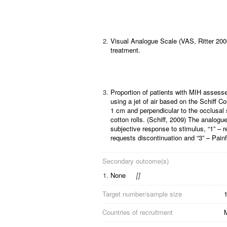
2.
Visual Analogue Scale (VAS, Ritter 2006)
treatment.
3.
Proportion of patients with MIH assesse
using a jet of air based on the Schiff C
1 cm and perpendicular to the occlusal s
cotton rolls. (Schiff, 2009) The analogue
subjective response to stimulus, “1” – 
requests discontinuation and “3” – Pain
Secondary outcome(s)
1.
None
[
]
Target number/sample size
Countries of recruitment