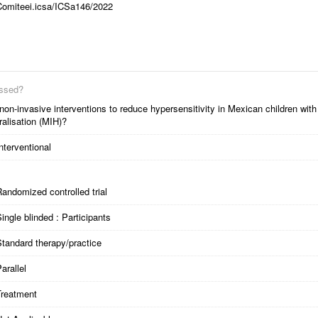
Comiteei.icsa/ICSa146/2022
essed?
non-invasive interventions to reduce hypersensitivity in Mexican children with
ralisation (MIH)?
nterventional
andomized controlled trial
ingle blinded : Participants
tandard therapy/practice
arallel
Treatment