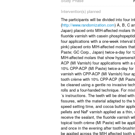
Study Phase
N
Intervention(s) planned
The participants will be divided into four 
(
http://www.randomization.com
) A, B, C a
Japan) placed onto MIH-affected molars th
fluoride varnish with casein phosphopept
four applications with a one-week interva
pink) placed onto MIH-affected molars tha
Paste; GC Corp., Japan) twice-a-day for 
MIH-affected molars that show hypersensiti
ACP (MI Varnish) four applications with a 
10% CPP-ACP (MI Paste) twice-a-day for 1
varnish with CPP-ACP (MI Varnish) four app
tooth crème with 10% CPP-ACP (MI Paste) 
be cleaned using a gentle no invasive techn
rolls and a four-handed technique. For mix
´s instructions. The teeth will be dried wit
fissures, with the material adapted to the 
speed setting time, and cocoa butter applie
pellets and NaF varnish applied as a thin,
receive the sealant, the fluoride varnish w
topical tooth crème (MI Paste) will be app
and once in the evening after tooth-brushi
be applied across the MIH affected tooth s