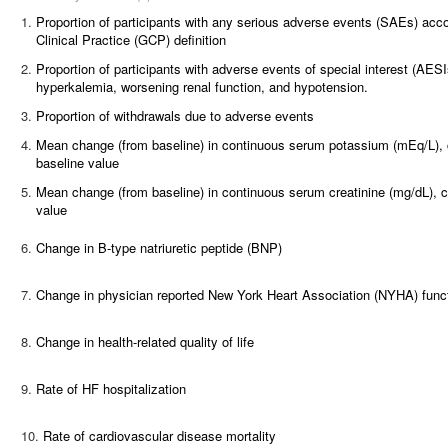
1.
Proportion of participants with any serious adverse events (SAEs) acc
Clinical Practice (GCP) definition
2.
Proportion of participants with adverse events of special interest (AES
hyperkalemia, worsening renal function, and hypotension.
3.
Proportion of withdrawals due to adverse events
4.
Mean change (from baseline) in continuous serum potassium (mEq/L), co
baseline value
5.
Mean change (from baseline) in continuous serum creatinine (mg/dL), co
value
6.
Change in B-type natriuretic peptide (BNP)
7.
Change in physician reported New York Heart Association (NYHA) funct
8.
Change in health-related quality of life
9.
Rate of HF hospitalization
10.
Rate of cardiovascular disease mortality