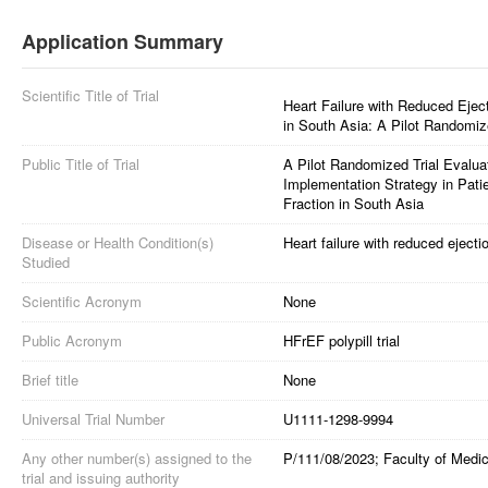
Application Summary
Scientific Title of Trial
Heart Failure with Reduced Eject
in South Asia: A Pilot Randomize
Public Title of Trial
A Pilot Randomized Trial Evaluati
Implementation Strategy in Patie
Fraction in South Asia
Disease or Health Condition(s)
Heart failure with reduced ejectio
Studied
Scientific Acronym
None
Public Acronym
HFrEF polypill trial
Brief title
None
Universal Trial Number
U1111-1298-9994
Any other number(s) assigned to the
P/111/08/2023; Faculty of Medic
trial and issuing authority