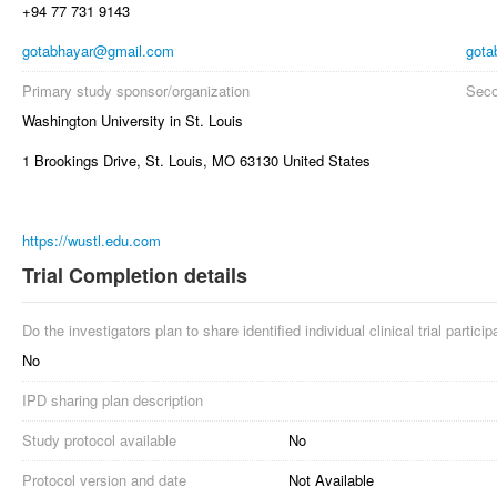
+94 77 731 9143
gotabhayar@gmail.com
gota
Primary study sponsor/organization
Seco
Washington University in St. Louis
1 Brookings Drive, St. Louis, MO 63130 United States
https://wustl.edu.com
Trial Completion details
Do the investigators plan to share identified individual clinical trial partici
No
IPD sharing plan description
Study protocol available
No
Protocol version and date
Not Available