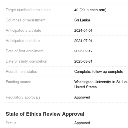
Target number/sample size
40 (20 in each arm)
Countries of recruitment
Sri Lanka
Anticipated start date
2024-04-01
Anticipated end date
2024-07-01
Date of first enrollment
2025-02-17
Date of study completion
2025-03-31
Recruitment status
Complete: follow up complete
Funding source
Washington University in St. Lo
United States
Regulatory approvals
Approved
State of Ethics Review Approval
Status
Approved