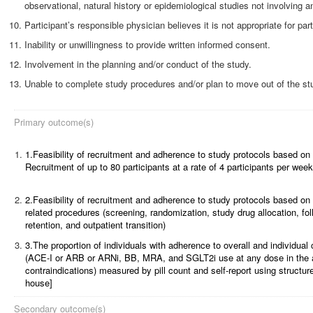
observational, natural history or epidemiological studies not involving an
Participant’s responsible physician believes it is not appropriate for part
Inability or unwillingness to provide written informed consent.
Involvement in the planning and/or conduct of the study.
Unable to complete study procedures and/or plan to move out of the stu
Primary outcome(s)
1.
1.Feasibility of recruitment and adherence to study protocols based on
Recruitment of up to 80 participants at a rate of 4 participants per week
2.
2.Feasibility of recruitment and adherence to study protocols based on
related procedures (screening, randomization, study drug allocation, fo
retention, and outpatient transition)
3.
3.The proportion of individuals with adherence to overall and individ
(ACE-I or ARB or ARNi, BB, MRA, and SGLT2i use at any dose in the 
contraindications) measured by pill count and self-report using structure
house]
Secondary outcome(s)