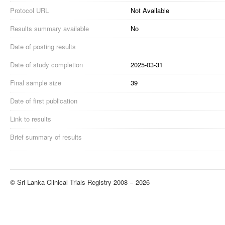
Protocol URL
Not Available
Results summary available
No
Date of posting results
Date of study completion
2025-03-31
Final sample size
39
Date of first publication
Link to results
Brief summary of results
© Sri Lanka Clinical Trials Registry 2008 − 2026