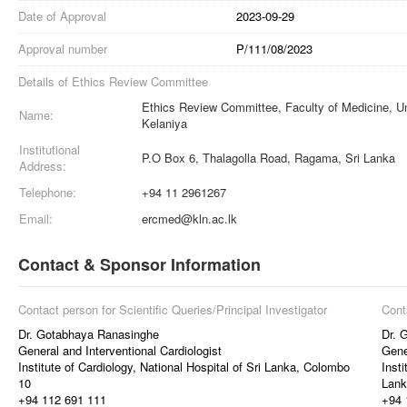
Date of Approval
2023-09-29
Approval number
P/111/08/2023
Details of Ethics Review Committee
Ethics Review Committee, Faculty of Medicine, Un
Name:
Kelaniya
Institutional
P.O Box 6, Thalagolla Road, Ragama, Sri Lanka
Address:
Telephone:
+94 11 2961267
Email:
ercmed@kln.ac.lk
Contact & Sponsor Information
Contact person for Scientific Queries/Principal Investigator
Cont
Dr. Gotabhaya Ranasinghe
Dr. 
General and Interventional Cardiologist
Gene
Institute of Cardiology, National Hospital of Sri Lanka, Colombo
Insti
10
Lank
+94 112 691 111
+94 