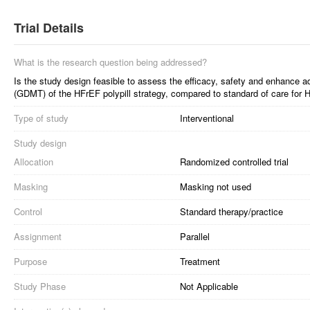
Trial Details
What is the research question being addressed?
Is the study design feasible to assess the efficacy, safety and enhance a
(GDMT) of the HFrEF polypill strategy, compared to standard of care for 
Type of study
Interventional
Study design
Allocation
Randomized controlled trial
Masking
Masking not used
Control
Standard therapy/practice
Assignment
Parallel
Purpose
Treatment
Study Phase
Not Applicable