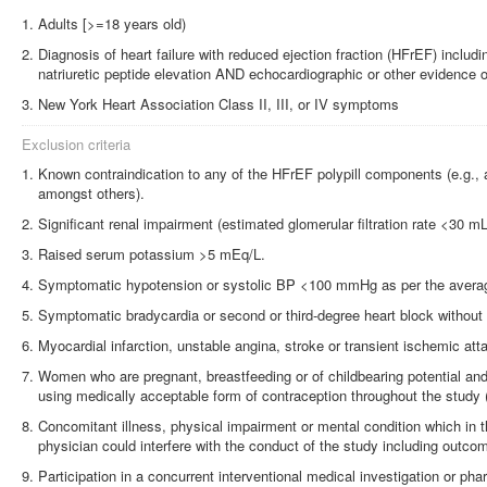
Adults [>=18 years old)
Diagnosis of heart failure with reduced ejection fraction (HFrEF) includi
natriuretic peptide elevation AND echocardiographic or other evidence 
New York Heart Association Class II, III, or IV symptoms
Exclusion criteria
Known contraindication to any of the HFrEF polypill components (e.g., 
amongst others).
Significant renal impairment (estimated glomerular filtration rate <30 
Raised serum potassium >5 mEq/L.
Symptomatic hypotension or systolic BP <100 mmHg as per the average 
Symptomatic bradycardia or second or third-degree heart block without
Myocardial infarction, unstable angina, stroke or transient ischemic att
Women who are pregnant, breastfeeding or of childbearing potential and
using medically acceptable form of contraception throughout the study 
Concomitant illness, physical impairment or mental condition which in t
physician could interfere with the conduct of the study including outc
Participation in a concurrent interventional medical investigation or pharm