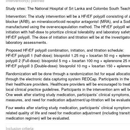
Intervention(s) planned
Study sites: The National Hospital of Sri Lanka and Colombo South Teach
Intervention: The study intervention will be a HFrEF polypill consisting o
blocker (ARB), an mineralocorticoid receptor antagonist (MRA), and a Sod
manufactured using the over-encapsulation method. The HFrEF polypill will
initiation with half-dose to prioritize clinical tolerability and laboratory saf
HFrEF polypill. The dose of initiation and titration will be at the investigat
laboratory assessments.
Proposed HFrEF polypill combination, initiation, and titration schedule:
HFrEF polypill 1 (half-dose): bisoprolol 1.25 mg + losartan 50 mg + eple
polypill 2 (Full-dose): bisoprolol 5 mg + losartan 100 mg + eplerenone 25
HFrEF polypill 3 (Double-dose): bisoprolol 10 mg + losartan 150 + eplere
Randomization will be done through a randomization list for equal allocati
through the electronic data capturing system REDCap. Participants in the 
their healthcare providers. Healthcare providers will be encouraged to treat
local clinical practice guidelines. Participants in the intervention arm will
One week after starting study medication, participants’ clinical symptoms,
measures, and need for medication adjustment/up-titration will be evaluat
Four weeks after starting study medication, participants’ clinical symptom
related quality of life and need for medication adjustment (including transi
medication regimen) will be evaluated.
Inclusion criteria