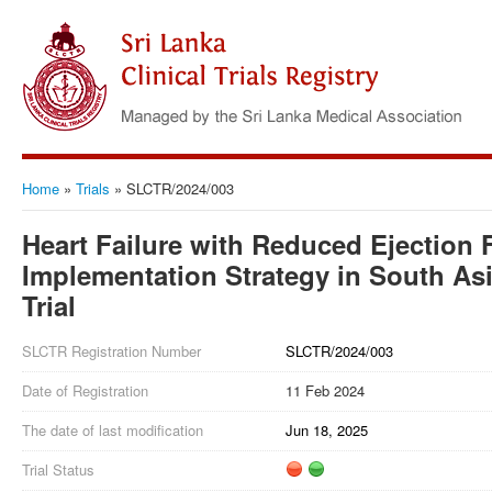
Home
»
Trials
»
SLCTR/2024/003
Heart Failure with Reduced Ejection F
Implementation Strategy in South As
Trial
SLCTR Registration Number
SLCTR/2024/003
Date of Registration
11 Feb 2024
The date of last modification
Jun 18, 2025
Trial Status