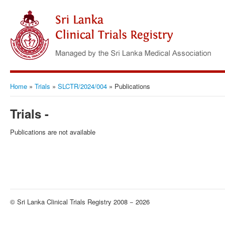
Home
»
Trials
»
SLCTR/2024/004
»
Publications
Trials -
Publications are not available
© Sri Lanka Clinical Trials Registry 2008 − 2026