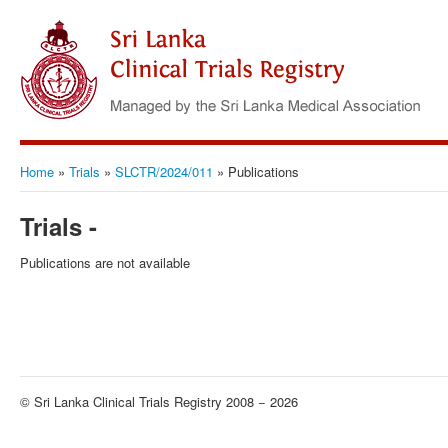
Home
»
Trials
»
SLCTR/2024/011
»
Publications
Trials -
Publications are not available
© Sri Lanka Clinical Trials Registry 2008 − 2026