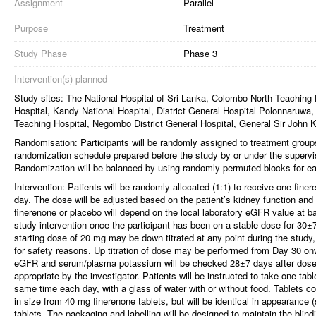
Assignment
Parallel
Purpose
Treatment
Study Phase
Phase 3
Intervention(s) planned
Study sites: The National Hospital of Sri Lanka, Colombo North Teaching
Hospital, Kandy National Hospital, District General Hospital Polonnaruwa
Teaching Hospital, Negombo District General Hospital, General Sir John 
Randomisation: Participants will be randomly assigned to treatment grou
randomization schedule prepared before the study by or under the supervisi
Randomization will be balanced by using randomly permuted blocks for each
Intervention: Patients will be randomly allocated (1:1) to receive one fine
day. The dose will be adjusted based on the patient’s kidney function an
finerenone or placebo will depend on the local laboratory eGFR value at bas
study intervention once the participant has been on a stable dose for 30±7
starting dose of 20 mg may be down titrated at any point during the study,
for safety reasons. Up titration of dose may be performed from Day 30 o
eGFR and serum/plasma potassium will be checked 28±7 days after dose
appropriate by the investigator. Patients will be instructed to take one ta
same time each day, with a glass of water with or without food. Tablets co
in size from 40 mg finerenone tablets, but will be identical in appearance 
tablets. The packaging and labelling will be designed to maintain the blind