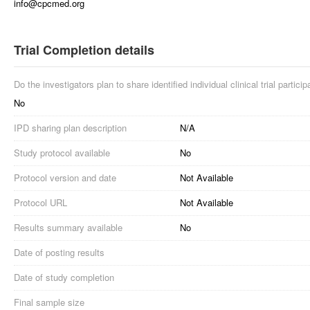
info@cpcmed.org
Trial Completion details
Do the investigators plan to share identified individual clinical trial partici
No
IPD sharing plan description
N/A
Study protocol available
No
Protocol version and date
Not Available
Protocol URL
Not Available
Results summary available
No
Date of posting results
Date of study completion
Final sample size