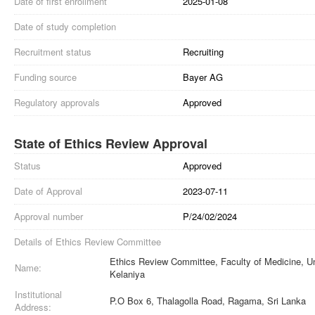
Date of first enrollment
2025-01-08
Date of study completion
Recruitment status
Recruiting
Funding source
Bayer AG
Regulatory approvals
Approved
State of Ethics Review Approval
Status
Approved
Date of Approval
2023-07-11
Approval number
P/24/02/2024
Details of Ethics Review Committee
Ethics Review Committee, Faculty of Medicine, Un
Name:
Kelaniya
Institutional
P.O Box 6, Thalagolla Road, Ragama, Sri Lanka
Address: