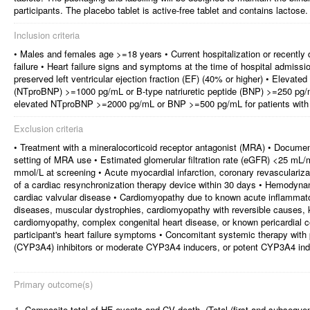
participants. The placebo tablet is active-free tablet and contains lactose.
Inclusion criteria
• Males and females age >=18 years • Current hospitalization or recently 
failure • Heart failure signs and symptoms at the time of hospital admissi
preserved left ventricular ejection fraction (EF) (40% or higher) • Elevated
(NTproBNP) >=1000 pg/mL or B-type natriuretic peptide (BNP) >=250 pg/mL fo
elevated NTproBNP >=2000 pg/mL or BNP >=500 pg/mL for patients with
Exclusion criteria
• Treatment with a mineralocorticoid receptor antagonist (MRA) • Document
setting of MRA use • Estimated glomerular filtration rate (eGFR) <25 m
mmol/L at screening • Acute myocardial infarction, coronary revascularizat
of a cardiac resynchronization therapy device within 30 days • Hemodynam
cardiac valvular disease • Cardiomyopathy due to known acute inflammator
diseases, muscular dystrophies, cardiomyopathy with reversible causes, 
cardiomyopathy, complex congenital heart disease, or known pericardial co
participant's heart failure symptoms • Concomitant systemic therapy wi
(CYP3A4) inhibitors or moderate CYP3A4 inducers, or potent CYP3A4 in
Primary outcome(s)
1.
Composite total of HF events and CV death. (Total (first and subsequen