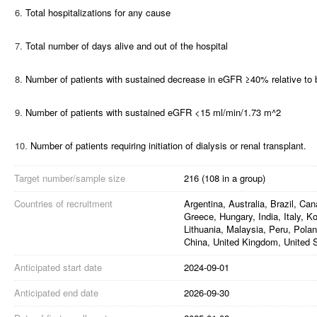
6.
Total hospitalizations for any cause
7.
Total number of days alive and out of the hospital
8.
Number of patients with sustained decrease in eGFR ≥40% relative to 
9.
Number of patients with sustained eGFR <15 ml/min/1.73 m^2
10.
Number of patients requiring initiation of dialysis or renal transplant.
Target number/sample size
216 (108 in a group)
Countries of recruitment
Argentina, Australia, Brazil, C
Greece, Hungary, India, Italy, K
Lithuania, Malaysia, Peru, Polan
China, United Kingdom, United 
Anticipated start date
2024-09-01
Anticipated end date
2026-09-30