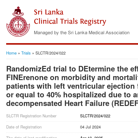
Home
»
Trials
»
SLCTR/2024/022
RandomizEd trial to DEtermine the eff
FINErenone on morbidity and mortalit
patients with left ventricular ejection
or equal to 40% hospitalized due to 
decompensated Heart Failure (REDE
SLCTR Registration Number
SLCTR/2024/022
Date of Registration
04 Jul 2024
The date of last modification
Apr 10, 2025