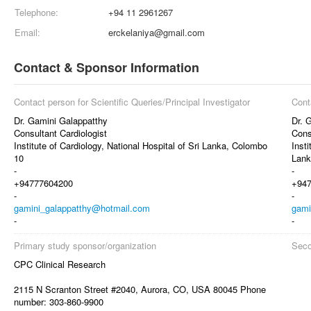
Telephone:
+94 11 2961267
Email:
erckelaniya@gmail.com
Contact & Sponsor Information
Contact person for Scientific Queries/Principal Investigator
Cont
Dr. Gamini Galappatthy
Dr. 
Consultant Cardiologist
Cons
Institute of Cardiology, National Hospital of Sri Lanka, Colombo
Insti
10
Lank
-
-
+94777604200
+94
-
-
gamini_galappatthy@hotmail.com
gami
-
-
Primary study sponsor/organization
Seco
CPC Clinical Research
2115 N Scranton Street #2040, Aurora, CO, USA 80045 Phone
number: 303-860-9900