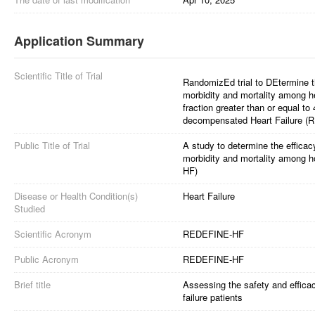
Application Summary
Scientific Title of Trial
RandomizEd trial to DEtermine t
morbidity and mortality among hea
fraction greater than or equal t
decompensated Heart Failure 
Public Title of Trial
A study to determine the efficac
morbidity and mortality among h
HF)
Disease or Health Condition(s)
Heart Failure
Studied
Scientific Acronym
REDEFINE-HF
Public Acronym
REDEFINE-HF
Brief title
Assessing the safety and effica
failure patients