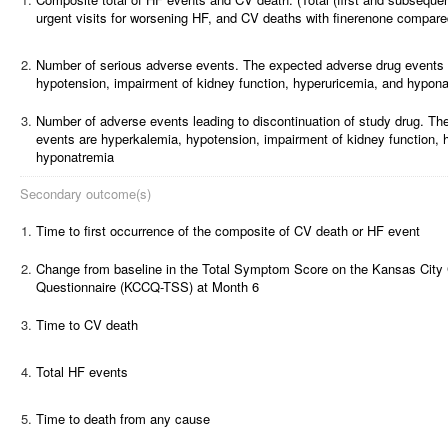
urgent visits for worsening HF, and CV deaths with finerenone compare
2.
Number of serious adverse events.
The expected adverse drug events 
hypotension, impairment of kidney function, hyperuricemia, and hypon
3.
Number of adverse events leading to discontinuation of study drug.
The
events are hyperkalemia, hypotension, impairment of kidney function, 
hyponatremia
Secondary outcome(s)
1.
Time to first occurrence of the composite of CV death or HF event
2.
Change from baseline in the Total Symptom Score on the Kansas City
Questionnaire (KCCQ-TSS) at Month 6
3.
Time to CV death
4.
Total HF events
5.
Time to death from any cause