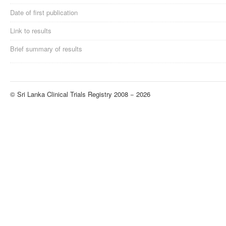
Date of first publication
Link to results
Brief summary of results
© Sri Lanka Clinical Trials Registry 2008 − 2026