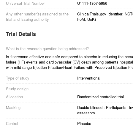
Universal Trial Number
U1111-1307-5956
Any other number(s) assigned to the
ClinicalTrials.gov Identifier: 
trial and issuing authority
FoM, UoK)
Trial Details
What is the research question being addressed?
Is finerenone effective and safe compared to placebo in reducing the occur
failure (HF) events and cardiovascular (CV) death among patients hospita
with mild-range Ejection Fraction/Heart Failure with Preserved Ejection
Type of study
Interventional
Study design
Allocation
Randomized controlled trial
Masking
Double blinded : Participants, I
assessors
Control
Placebo