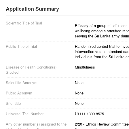
Application Summary
Scientific Title of Trial
Efficacy of a group mindfulness 
wellbeing among a stratified ra
serving the Sri Lanka army during
Public Title of Trial
Randomized control trial to inves
intervention versus standard ca
individuals from the Sri Lanka a
Disease or Health Condition(s)
Mindfulness
Studied
Scientific Acronym
None
Public Acronym
None
Brief title
None
Universal Trial Number
U1111-1309-8575
Any other number(s) assigned to the
2/20 - Ethics Review Committee,