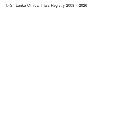
© Sri Lanka Clinical Trials Registry 2008 − 2026