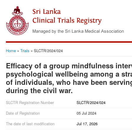
Home
»
Trials
»
SLCTR/2024/024
Efficacy of a group mindfulness inte
psychological wellbeing among a str
of individuals, who have been servin
during the civil war.
SLCTR Registration Number
SLCTR/2024/024
Date of Registration
05 Jul 2024
The date of last modification
Jul 17, 2026