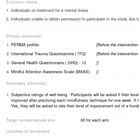
Exclusion criteria
Individuals on treatment for a mental ilness
Individuals unable to obtain permission to participate in the study due t
Primary outcome(s)
1.
PERMA profiler
[
Before the intervention
2.
International Trauma Questioannire ( ITQ)
[
Before the intervention
3.
General Health Questionnaire ( GHQ) - 12
[
]
4.
Mindful Attention Awareness Scale (MAAS)
[
]
Secondary outcome(s)
1.
Subjective ratings of well being - Participants will be asked if their leve
improved after practicing each mindfulness technique for one week. If t
Yes, they will be asked to rate their level of improvement out of a hund
Target number/sample size
63 for each arm
Countries of recruitment