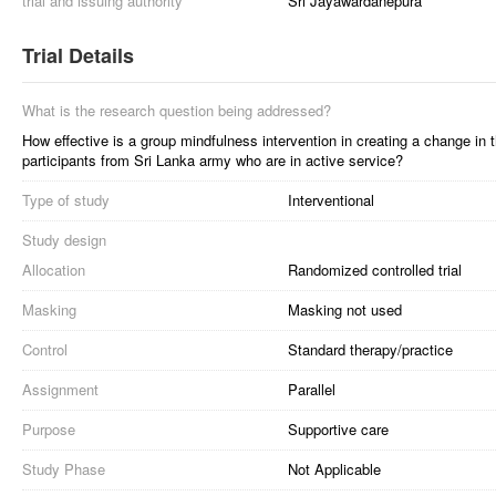
trial and issuing authority
Sri Jayawardanepura
Trial Details
What is the research question being addressed?
How effective is a group mindfulness intervention in creating a change in t
participants from Sri Lanka army who are in active service?
Type of study
Interventional
Study design
Allocation
Randomized controlled trial
Masking
Masking not used
Control
Standard therapy/practice
Assignment
Parallel
Purpose
Supportive care
Study Phase
Not Applicable