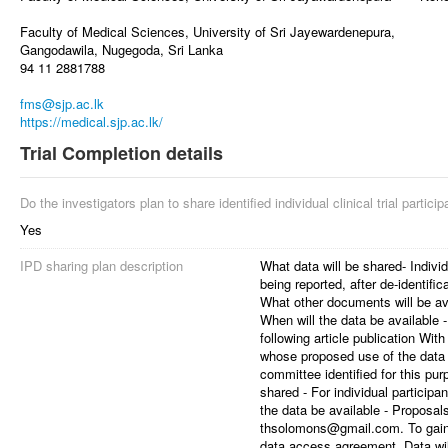
Faculty of Medical Sciences, University of Sri Jayewardenepura,
Gangodawila, Nugegoda, Sri Lanka
94 11 2881788
fms@sjp.ac.lk
https://medical.sjp.ac.lk/
Trial Completion details
Do the investigators plan to share identified individual clinical trial partici
Yes
IPD sharing plan description
What data will be shared- Individ
being reported, after de-identific
What other documents will be avai
When will the data be available
following article publication Wit
whose proposed use of the data
committee identified for this pu
shared - For individual particip
the data be available - Proposal
thsolomons@gmail.com. To gain a
data access agreement. Data will