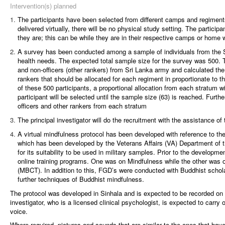
Intervention(s) planned
The participants have been selected from different camps and regiments
delivered virtually, there will be no physical study setting. The partici
they are; this can be while they are in their respective camps or home 
A survey has been conducted among a sample of individuals from the Sr
health needs. The expected total sample size for the survey was 500. 
and non-officers (other rankers) from Sri Lanka army and calculated the
rankers that should be allocated for each regiment in proportionate to t
of these 500 participants, a proportional allocation from each stratum 
participant will be selected until the sample size (63) is reached. Further
officers and other rankers from each stratum
The principal investigator will do the recruitment with the assistance o
A virtual mindfulness protocol has been developed with reference to th
which has been developed by the Veterans Affairs (VA) Department of 
for its suitability to be used in military samples. Prior to the developme
online training programs. One was on Mindfulness while the other was 
(MBCT). In addition to this, FGD’s were conducted with Buddhist scholar
further techniques of Buddhist mindfulness.
The protocol was developed in Sinhala and is expected to be recorded on 
investigator, who is a licensed clinical psychologist, is expected to carry 
voice.
Where required, pictures and sounds that are similar to the ones that have