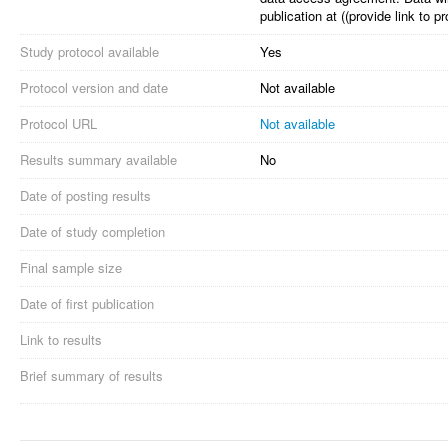
publication at ((provide link to
Study protocol available
Yes
Protocol version and date
Not available
Protocol URL
Not available
Results summary available
No
Date of posting results
Date of study completion
Final sample size
Date of first publication
Link to results
Brief summary of results