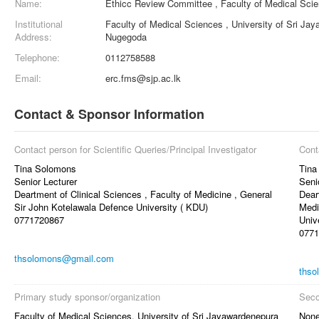
Name:
Ethicc Review Committee , Faculty of Medical Sci
Institutional
Faculty of Medical Sciences , University of Sri Ja
Address:
Nugegoda
Telephone:
0112758588
Email:
erc.fms@sjp.ac.lk
Contact & Sponsor Information
Contact person for Scientific Queries/Principal Investigator
Cont
Tina Solomons
Tina
Senior Lecturer
Seni
Deartment of Clinical Sciences , Faculty of Medicine , General
Dear
Sir John Kotelawala Defence University ( KDU)
Medi
0771720867
Univ
0771
thsolomons@gmail.com
thso
Primary study sponsor/organization
Seco
Faculty of Medical Sciences, University of Sri Jayawardenepura
Non