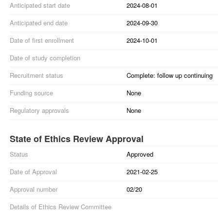
Anticipated start date
2024-08-01
Anticipated end date
2024-09-30
Date of first enrollment
2024-10-01
Date of study completion
Recruitment status
Complete: follow up continuing
Funding source
None
Regulatory approvals
None
State of Ethics Review Approval
Status
Approved
Date of Approval
2021-02-25
Approval number
02/20
Details of Ethics Review Committee