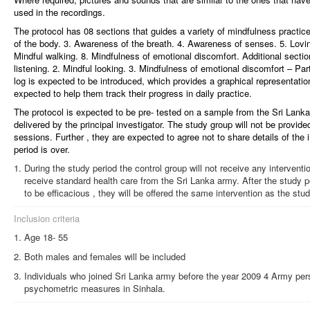
used in the recordings.
The protocol has 08 sections that guides a variety of mindfulness practic
of the body. 3. Awareness of the breath. 4. Awareness of senses. 5. Lovin
Mindful walking. 8. Mindfulness of emotional discomfort. Additional section
listening. 2. Mindful looking. 3. Mindfulness of emotional discomfort – Part
log is expected to be introduced, which provides a graphical representation 
expected to help them track their progress in daily practice.
The protocol is expected to be pre- tested on a sample from the Sri Lanka 
delivered by the principal investigator. The study group will not be provid
sessions. Further , they are expected to agree not to share details of the i
period is over.
During the study period the control group will not receive any interventi
receive standard health care from the Sri Lanka army. After the study pe
to be efficacious , they will be offered the same intervention as the stu
Inclusion criteria
Age 18- 55
Both males and females will be included
Individuals who joined Sri Lanka army before the year 2009 4 Army pe
psychometric measures in Sinhala.