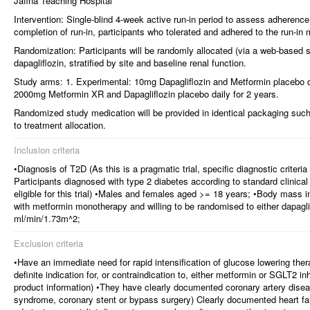
Jaffna Teaching Hospital
Intervention: Single-blind 4-week active run-in period to assess adherence 
completion of run-in, participants who tolerated and adhered to the run-in
Randomization: Participants will be randomly allocated (via a web-based s
dapagliflozin, stratified by site and baseline renal function.
Study arms: 1. Experimental: 10mg Dapagliflozin and Metformin placebo da
2000mg Metformin XR and Dapagliflozin placebo daily for 2 years.
Randomized study medication will be provided in identical packaging such
to treatment allocation.
Inclusion criteria
•Diagnosis of T2D (As this is a pragmatic trial, specific diagnostic criteri
Participants diagnosed with type 2 diabetes according to standard clinical pr
eligible for this trial) •Males and females aged >= 18 years; •Body mass
with metformin monotherapy and willing to be randomised to either dapagl
ml/min/1.73m^2;
Exclusion criteria
•Have an immediate need for rapid intensification of glucose lowering th
definite indication for, or contraindication to, either metformin or SGLT2 inh
product information) •They have clearly documented coronary artery disea
syndrome, coronary stent or bypass surgery) Clearly documented heart fail