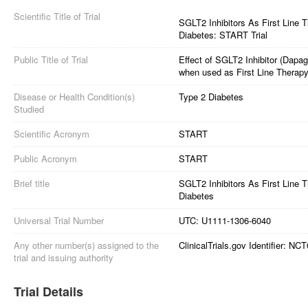
Scientific Title of Trial
SGLT2 Inhibitors As First Line 
Diabetes: START Trial
Public Title of Trial
Effect of SGLT2 Inhibitor (Dapag
when used as First Line Therapy
Disease or Health Condition(s)
Type 2 Diabetes
Studied
Scientific Acronym
START
Public Acronym
START
Brief title
SGLT2 Inhibitors As First Line 
Diabetes
Universal Trial Number
UTC: U1111-1306-6040
Any other number(s) assigned to the
ClinicalTrials.gov Identifier: N
trial and issuing authority
Trial Details