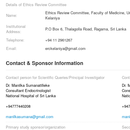
Details of Ethics Review Committee
Ethics Review Committee, Faculty of Medicine, Un
Name:
Kelaniya
Institutional
P.O Box 6, Thalagolla Road, Ragama, Sri Lanka
Address:
Telephone:
+94 11 2961267
Email:
erckelaniya@gmail.com
Contact & Sponsor Information
Contact person for Scientific Queries/Principal Investigator
Cont
Dr. Manilka Sumanatilleke
Dr. 
Consultant Endocrinologist
Cons
National Hospital of Sri Lanka
Nati
+94777440208
+94
manilkasumana@gmail.com
man
Primary study sponsor/organization
Seco