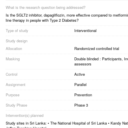
What is the research question being addressed?
Is the SGLT2 inhibitor, dapagliflozin, more effective compared to metform
line therapy in people with Type 2 Diabetes?
Type of study
Interventional
Study design
Allocation
Randomized controlled trial
Masking
Double blinded : Participants, I
assessors
Control
Active
Assignment
Parallel
Purpose
Prevention
Study Phase
Phase 3
Intervention(s) planned
Study sites in Sri Lanka: • The National Hospital of Sri Lanka • Kandy Nat