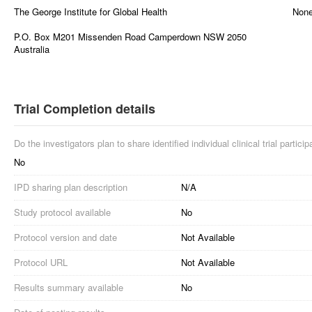
The George Institute for Global Health
Non
P.O. Box M201 Missenden Road Camperdown NSW 2050
Australia
Trial Completion details
Do the investigators plan to share identified individual clinical trial partici
No
IPD sharing plan description
N/A
Study protocol available
No
Protocol version and date
Not Available
Protocol URL
Not Available
Results summary available
No