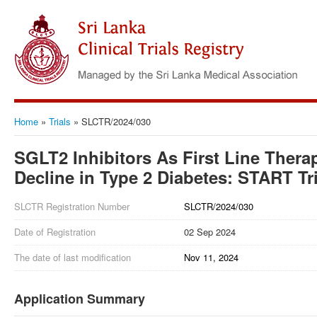
Home
»
Trials
»
SLCTR/2024/030
SGLT2 Inhibitors As First Line Thera
Decline in Type 2 Diabetes: START Tri
SLCTR Registration Number
SLCTR/2024/030
Date of Registration
02 Sep 2024
The date of last modification
Nov 11, 2024
Application Summary