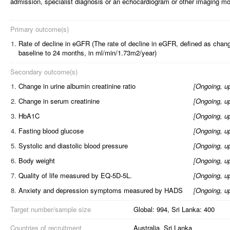
admission, specialist diagnosis or an echocardiogram or other imaging mod
Primary outcome(s)
1.
Rate of decline in eGFR (The rate of decline in eGFR, defined as cha
baseline to 24 months, in ml/min/1.73m2/year)
Secondary outcome(s)
1.
Change in urine albumin creatinine ratio
[
Ongoing, u
2.
Change in serum creatinine
[
Ongoing, u
3.
HbA1C
[
Ongoing, u
4.
Fasting blood glucose
[
Ongoing, u
5.
Systolic and diastolic blood pressure
[
Ongoing, u
6.
Body weight
[
Ongoing, u
7.
Quality of life measured by EQ-5D-5L.
[
Ongoing, u
8.
Anxiety and depression symptoms measured by HADS
[
Ongoing, u
Target number/sample size
Global: 994, Sri Lanka: 400
Countries of recruitment
Australia, Sri Lanka