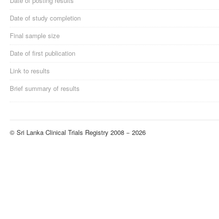
Date of posting results
Date of study completion
Final sample size
Date of first publication
Link to results
Brief summary of results
© Sri Lanka Clinical Trials Registry 2008 − 2026