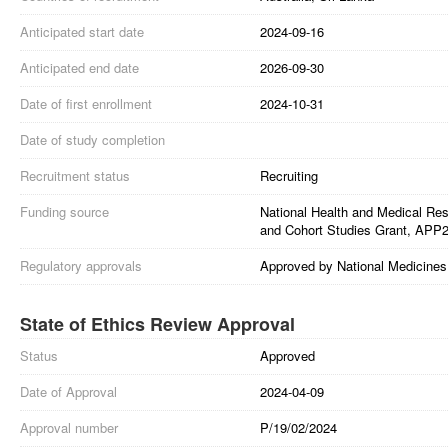
Anticipated start date
2024-09-16
Anticipated end date
2026-09-30
Date of first enrollment
2024-10-31
Date of study completion
Recruitment status
Recruiting
Funding source
National Health and Medical Res
and Cohort Studies Grant, APP
Regulatory approvals
Approved by National Medicines 
State of Ethics Review Approval
Status
Approved
Date of Approval
2024-04-09
Approval number
P/19/02/2024