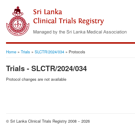
Home
»
Trials
»
SLCTR/2024/034
»
Protocols
Trials - SLCTR/2024/034
Protocol changes are not available
© Sri Lanka Clinical Trials Registry 2008 − 2026