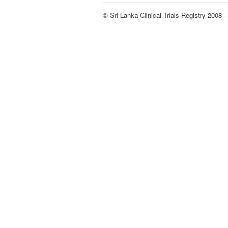
© Sri Lanka Clinical Trials Registry 2008 