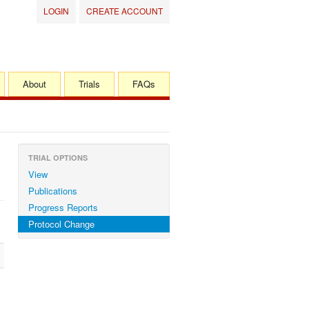
LOGIN
CREATE ACCOUNT
About
Trials
FAQs
TRIAL OPTIONS
View
Publications
Progress Reports
Protocol Change