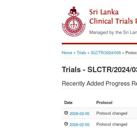
Home
»
Trials
»
SLCTR/2024/035
»
Protoc
Trials - SLCTR/2024/0
Recently Added Progress R
Date
Protocol
Protocol changed
2026-02-05
Protocol changed
2026-02-05