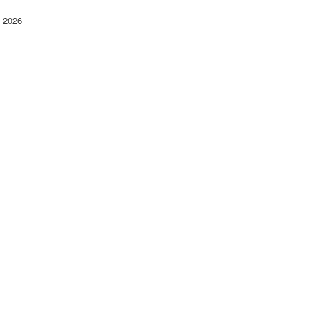
− 2026