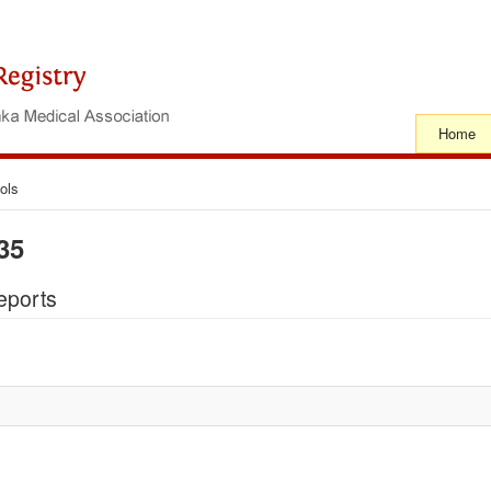
Home
ols
35
eports