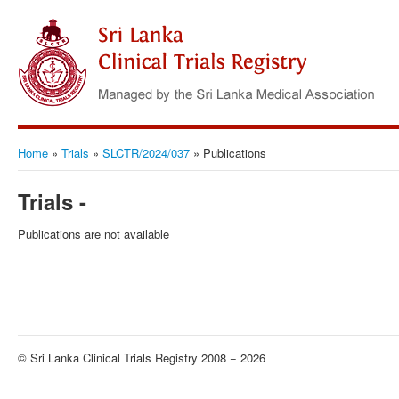
Home
»
Trials
»
SLCTR/2024/037
»
Publications
Trials -
Publications are not available
© Sri Lanka Clinical Trials Registry 2008 − 2026