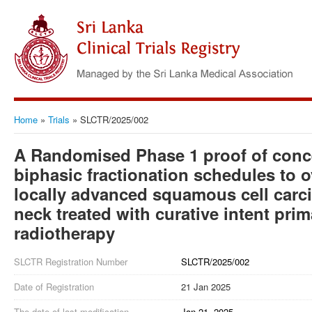
Home
»
Trials
»
SLCTR/2025/002
A Randomised Phase 1 proof of concept
biphasic fractionation schedules to 
locally advanced squamous cell carc
neck treated with curative intent pri
radiotherapy
SLCTR Registration Number
SLCTR/2025/002
Date of Registration
21 Jan 2025
The date of last modification
Jan 21, 2025