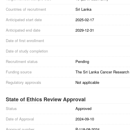
Countries of recruitment
Sri Lanka
Anticipated start date
2025-02-17
Anticipated end date
2029-12-31
Date of first enrollment
Date of study completion
Recruitment status
Pending
Funding source
The Sri Lanka Cancer Research 
Regulatory approvals
Not applicable
State of Ethics Review Approval
Status
Approved
Date of Approval
2024-09-10
Approval number
P-118-08-2024