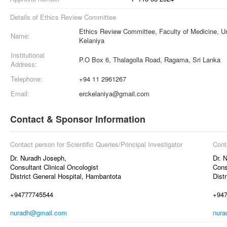
Details of Ethics Review Committee
Ethics Review Committee, Faculty of Medicine, Un
Name:
Kelaniya
Institutional
P.O Box 6, Thalagolla Road, Ragama, Sri Lanka
Address:
Telephone:
+94 11 2961267
Email:
erckelaniya@gmail.com
Contact & Sponsor Information
Contact person for Scientific Queries/Principal Investigator
Cont
Dr. Nuradh Joseph,
Dr. 
Consultant Clinical Oncologist
Cons
District General Hospital, Hambantota
Dist
+94777745544
+94
nuradh@gmail.com
nura