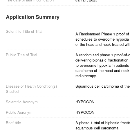
Application Summary
Scientific Title of Trial
A Randomised Phase 1 proof of co
schedules to overcome hypoxia 
of the head and neck treated wit
Public Title of Trial
A randomised phase 1 proof-of-con
delivering biphasic fractionatio
to overcome hypoxia in patients
carcinoma of the head and neck 
radiotherapy.
Disease or Health Condition(s)
Squamous cell carcinoma of th
Studied
Scientific Acronym
HYPOCON
Public Acronym
HYPOCON
Brief title
A phase 1 trial of biphasic frac
squamous cell carcinoma.