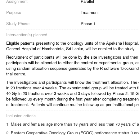
Assignment
Parallel
Purpose
Treatment
Study Phase
Phase 1
Intervention(s) planned
Eligible patients presenting to the oncology units of the Apeksha Hospital,
General Hospital of Hambantota, Sri Lanka, will be enrolled to the study.
Recruitment of participants will be done by the site investigators and the
participants will be allocated to either the control or experimental group, a
using random allocation sequence generated by the R software ‘blockrand’
trial centre.
The investigators and participants will know the treatment allocation. The 
in 20 fractions over 4 weeks. The experimental group will be treated with 
40 Gy in 20 fractions over 3 weeks and 3 days followed by Phase 2: 15 Gy 
be followed up every month during the first year after completing treatm
of treatment. Patients will continue routine follow-up as per institutional pr
Inclusion criteria
Males and females age more than 18 years and less than 70 years of 
Eastern Cooperative Oncology Group (ECOG) performance status 0 an