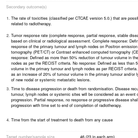
Secondary outcome(s)
1.
The rate of toxicities (classified per CTCAE version 5.0.) that are possi
related to radiotherapy.
2.
Tumor response rate (complete response, partial response, stable dise
based on clinical or radiological assessment.
Complete response: Defin
response of the primary tumour and lymph nodes on Positron emissio
tomography (PET/CT) or Contrast enhanced computed tomography (CE
response: Defined as more than 50% reduction of tumour volume in th
nodes as per the RECIST criteria.
No response: Defined as less than 
volume in the primary tumour and lymph nodes as per RECIST criteria.
as an increase of 20% of tumour volume in the primary tumour and/or
of new nodal or systemic metastatic lesions.
3.
Time to disease progression or death from randomisation. Disease recur
tumour, lymph nodes or systemic sites will be considered as an event 
progression. Partial response, no response or progressive disease sha
progression with time set to end of completion of radiotherapy.
4.
Time from the start of treatment to death from any cause
Target number/sample size
46 (23 in each arm)