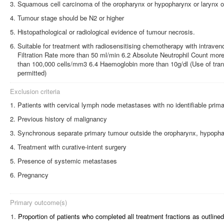
Squamous cell carcinoma of the oropharynx or hypopharynx or larynx or
Tumour stage should be N2 or higher
Histopathological or radiological evidence of tumour necrosis.
Suitable for treatment with radiosensitising chemotherapy with intraven
Filtration Rate more than 50 ml/min 6.2 Absolute Neutrophil Count mor
than 100,000 cells/mm3 6.4 Haemoglobin more than 10g/dl (Use of tran
permitted)
Exclusion criteria
Patients with cervical lymph node metastases with no identifiable prim
Previous history of malignancy
Synchronous separate primary tumour outside the oropharynx, hypophary
Treatment with curative-intent surgery
Presence of systemic metastases
Pregnancy
Primary outcome(s)
1.
Proportion of patients who completed all treatment fractions as outlined