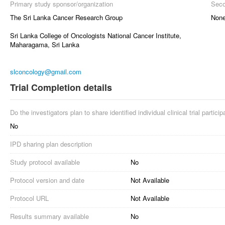
Primary study sponsor/organization
Seco
The Sri Lanka Cancer Research Group
Non
Sri Lanka College of Oncologists National Cancer Institute,
Maharagama, Sri Lanka
slconcology@gmail.com
Trial Completion details
Do the investigators plan to share identified individual clinical trial partici
No
IPD sharing plan description
Study protocol available
No
Protocol version and date
Not Available
Protocol URL
Not Available
Results summary available
No