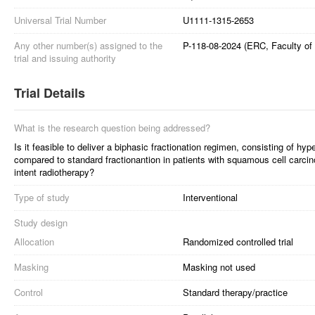
Universal Trial Number
U1111-1315-2653
Any other number(s) assigned to the
P-118-08-2024 (ERC, Faculty of 
trial and issuing authority
Trial Details
What is the research question being addressed?
Is it feasible to deliver a biphasic fractionation regimen, consisting of hyp
compared to standard fractionantion in patients with squamous cell carci
intent radiotherapy?
Type of study
Interventional
Study design
Allocation
Randomized controlled trial
Masking
Masking not used
Control
Standard therapy/practice