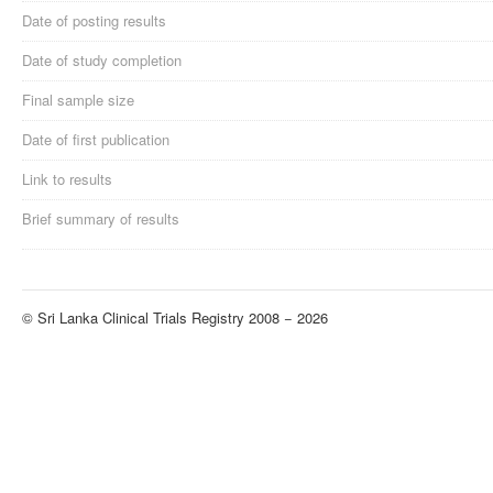
Date of posting results
Date of study completion
Final sample size
Date of first publication
Link to results
Brief summary of results
© Sri Lanka Clinical Trials Registry 2008 − 2026