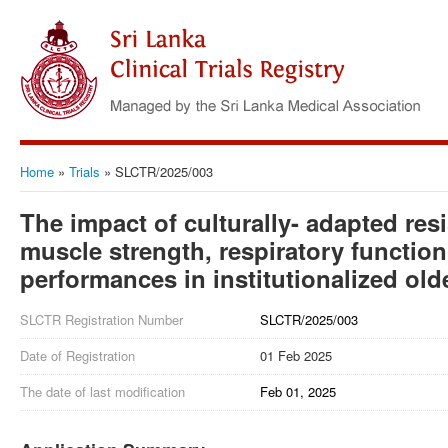
Home
»
Trials
»
SLCTR/2025/003
The impact of culturally- adapted res
muscle strength, respiratory functio
performances in institutionalized old
SLCTR Registration Number
SLCTR/2025/003
Date of Registration
01 Feb 2025
The date of last modification
Feb 01, 2025