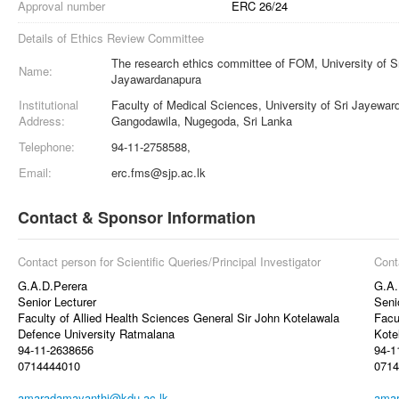
Approval number
ERC 26/24
Details of Ethics Review Committee
The research ethics committee of FOM, University of S
Name:
Jayawardanapura
Institutional
Faculty of Medical Sciences, University of Sri Jayewa
Address:
Gangodawila, Nugegoda, Sri Lanka
Telephone:
94-11-2758588,
Email:
erc.fms@sjp.ac.lk
Contact & Sponsor Information
Contact person for Scientific Queries/Principal Investigator
Cont
G.A.D.Perera
G.A.
Senior Lecturer
Seni
Faculty of Allied Health Sciences General Sir John Kotelawala
Facu
Defence University Ratmalana
Kote
94-11-2638656
94-1
0714444010
0714
amaradamayanthi@kdu.ac.lk
amar