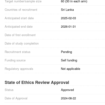
Target number/sample size
60 (30 in each arm)
Countries of recruitment
Sri Lanka
Anticipated start date
2025-02-03
Anticipated end date
2026-01-31
Date of first enrollment
Date of study completion
Recruitment status
Pending
Funding source
Self funding
Regulatory approvals
Not applicable
State of Ethics Review Approval
Status
Approved
Date of Approval
2024-08-22