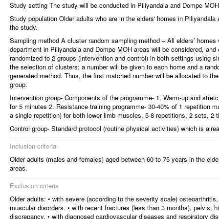
Study setting The study will be conducted in Piliyandala and Dompe MOH
Study population Older adults who are in the elders' homes in Piliyandal
the study.
Sampling method A cluster random sampling method – All elders’ homes wh
department in Piliyandala and Dompe MOH areas will be considered, and eac
randomized to 2 groups (intervention and control) in both settings using si
the selection of clusters; a number will be given to each home and a ran
generated method. Thus, the first matched number will be allocated to the 
group.
Intervention group- Components of the programme- 1. Warm-up and stretch
for 5 minutes 2. Resistance training programme- 30-40% of 1 repetition m
a single repetition) for both lower limb muscles, 5-8 repetitions, 2 sets, 2
Control group- Standard protocol (routine physical activities) which is alre
Inclusion criteria
Older adults (males and females) aged between 60 to 75 years in the el
areas.
Exclusion criteria
Older adults: • with severe (according to the severity scale) osteoarthritis,
muscular disorders. • with recent fractures (less than 3 months), pelvis, hi
discrepancy. • with diagnosed cardiovascular diseases and respiratory dis