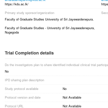
https://kdu.ac.lk/
https
Primary study sponsor/organization
Seco
Faculty of Graduate Studies University of Sri Jayewardenepura.
Faculty of Graduate Studies - University of Sri Jayawadenepura,
Nugegoda
Trial Completion details
Do the investigators plan to share identified individual clinical trial partici
No
IPD sharing plan description
Study protocol available
No
Protocol version and date
Not Available
Protocol URL
Not Available