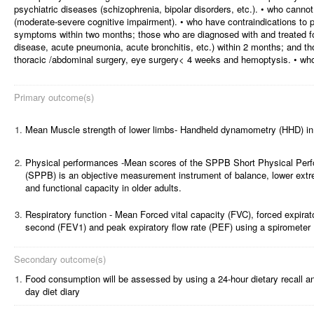
psychiatric diseases (schizophrenia, bipolar disorders, etc.). • who canno
(moderate-severe cognitive impairment). • who have contraindications to 
symptoms within two months; those who are diagnosed with and treated fo
disease, acute pneumonia, acute bronchitis, etc.) within 2 months; and t
thoracic /abdominal surgery, eye surgery< 4 weeks and hemoptysis. • who 
Primary outcome(s)
1.
Mean Muscle strength of lower limbs- Handheld dynamometry (HHD) in
2.
Physical performances -Mean scores of the SPPB Short Physical Per
(SPPB) is an objective measurement instrument of balance, lower extre
and functional capacity in older adults.
3.
Respiratory function - Mean Forced vital capacity (FVC), forced expirat
second (FEV1) and peak expiratory flow rate (PEF) using a spirometer
Secondary outcome(s)
1.
Food consumption will be assessed by using a 24-hour dietary recall an
day diet diary