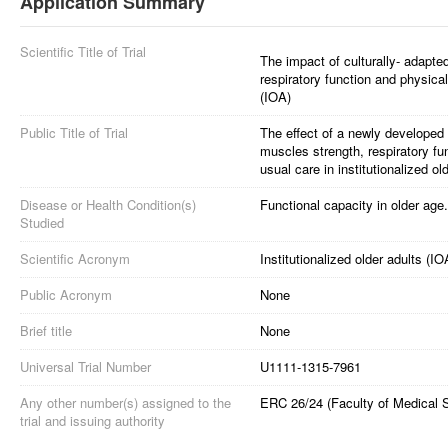
Application Summary
Scientific Title of Trial
The impact of culturally- adapte
respiratory function and physical
(IOA)
Public Title of Trial
The effect of a newly developed
muscles strength, respiratory f
usual care in institutionalized ol
Disease or Health Condition(s)
Functional capacity in older age.
Studied
Scientific Acronym
Institutionalized older adults (IO
Public Acronym
None
Brief title
None
Universal Trial Number
U1111-1315-7961
Any other number(s) assigned to the
ERC 26/24 (Faculty of Medical 
trial and issuing authority