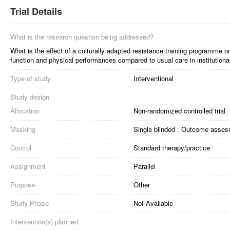
Trial Details
What is the research question being addressed?
What is the effect of a culturally adapted resistance training programme o
function and physical performances compared to usual care in institutional
Type of study
Interventional
Study design
Allocation
Non-randomized controlled trial
Masking
Single blinded : Outcome asses
Control
Standard therapy/practice
Assignment
Parallel
Purpose
Other
Study Phase
Not Available
Intervention(s) planned