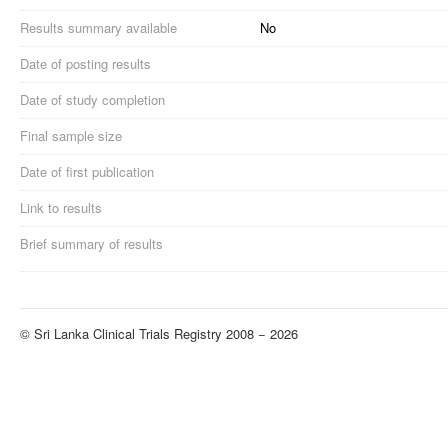
Results summary available
No
Date of posting results
Date of study completion
Final sample size
Date of first publication
Link to results
Brief summary of results
© Sri Lanka Clinical Trials Registry 2008 − 2026