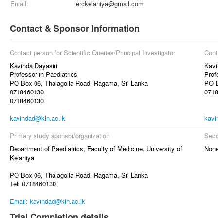
Email:
erckelaniya@gmail.com
Contact & Sponsor Information
Contact person for Scientific Queries/Principal Investigator
Cont
Kavinda Dayasiri
Kavi
Professor in Paediatrics
Prof
PO Box 06, Thalagolla Road, Ragama, Sri Lanka
PO B
0718460130
0718
0718460130
kavindad@kln.ac.lk
kavi
Primary study sponsor/organization
Seco
Department of Paediatrics, Faculty of Medicine, University of
Non
Kelaniya
PO Box 06, Thalagolla Road, Ragama, Sri Lanka
Tel: 0718460130
Email: kavindad@kln.ac.lk
Trial Completion details