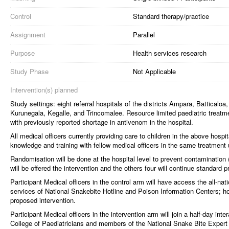
Control
Standard therapy/practice
Assignment
Parallel
Purpose
Health services research
Study Phase
Not Applicable
Intervention(s) planned
Study settings: eight referral hospitals of the districts Ampara, Battica
Kurunegala, Kegalle, and Trincomalee. Resource limited paediatric treatment
with previously reported shortage in antivenom in the hospital.
All medical officers currently providing care to children in the above hospi
knowledge and training with fellow medical officers in the same treatment u
Randomisation will be done at the hospital level to prevent contamination 
will be offered the intervention and the others four will continue standard p
Participant Medical officers in the control arm will have access the all-nat
services of National Snakebite Hotline and Poison Information Centers; ho
proposed intervention.
Participant Medical officers in the intervention arm will join a half-day i
College of Paediatricians and members of the National Snake Bite Expert