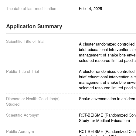
The date of last modification
Feb 14, 2025
Application Summary
Scientific Title of Trial
A cluster randomized controlled t
brief educational intervention ai
management of snake bite enven
selected resource-limited paediatr
Public Title of Trial
A cluster randomised controlled t
brief educational intervention ai
management of snake bite enven
selected resource-limited paediatr
Disease or Health Condition(s)
Snake envenomation in children
Studied
Scientific Acronym
RCT-BEISME (Randomized Controll
Study for Medical Education)
Public Acronym
RCT-BEISME (Randomized Controll