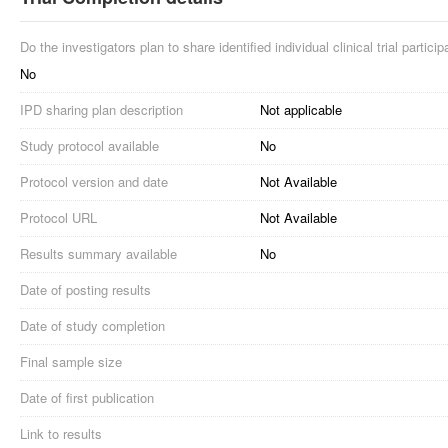
Do the investigators plan to share identified individual clinical trial partici
No
IPD sharing plan description
Not applicable
Study protocol available
No
Protocol version and date
Not Available
Protocol URL
Not Available
Results summary available
No
Date of posting results
Date of study completion
Final sample size
Date of first publication
Link to results