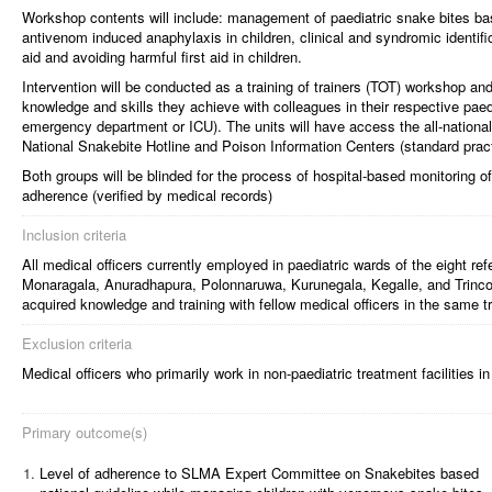
Workshop contents will include: management of paediatric snake bites 
antivenom induced anaphylaxis in children, clinical and syndromic identifica
aid and avoiding harmful first aid in children.
Intervention will be conducted as a training of trainers (TOT) workshop an
knowledge and skills they achieve with colleagues in their respective paedi
emergency department or ICU). The units will have access the all-national
National Snakebite Hotline and Poison Information Centers (standard pract
Both groups will be blinded for the process of hospital-based monitoring of
adherence (verified by medical records)
Inclusion criteria
All medical officers currently employed in paediatric wards of the eight ref
Monaragala, Anuradhapura, Polonnaruwa, Kurunegala, Kegalle, and Trincom
acquired knowledge and training with fellow medical officers in the same tr
Exclusion criteria
Medical officers who primarily work in non-paediatric treatment facilities i
Primary outcome(s)
1.
Level of adherence to SLMA Expert Committee on Snakebites based