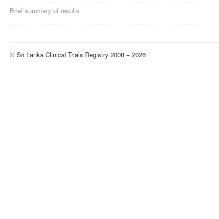
Brief summary of results
© Sri Lanka Clinical Trials Registry 2008 − 2026