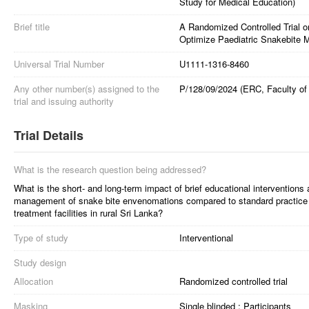
Study for Medical Education)
Brief title
A Randomized Controlled Trial on
Optimize Paediatric Snakebite 
Universal Trial Number
U1111-1316-8460
Any other number(s) assigned to the
P/128/09/2024 (ERC, Faculty of 
trial and issuing authority
Trial Details
What is the research question being addressed?
What is the short- and long-term impact of brief educational interventions 
management of snake bite envenomations compared to standard practice in
treatment facilities in rural Sri Lanka?
Type of study
Interventional
Study design
Allocation
Randomized controlled trial
Masking
Single blinded : Participants