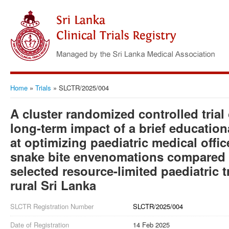
Home
»
Trials
»
SLCTR/2025/004
A cluster randomized controlled trial
long-term impact of a brief education
at optimizing paediatric medical off
snake bite envenomations compared t
selected resource-limited paediatric tr
rural Sri Lanka
SLCTR Registration Number
SLCTR/2025/004
Date of Registration
14 Feb 2025