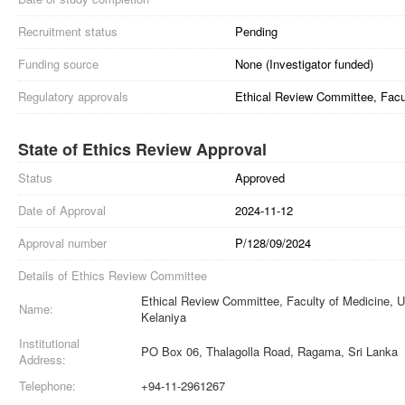
Recruitment status
Pending
Funding source
None (Investigator funded)
Regulatory approvals
Ethical Review Committee, Facul
State of Ethics Review Approval
Status
Approved
Date of Approval
2024-11-12
Approval number
P/128/09/2024
Details of Ethics Review Committee
Ethical Review Committee, Faculty of Medicine, Un
Name:
Kelaniya
Institutional
PO Box 06, Thalagolla Road, Ragama, Sri Lanka
Address:
Telephone:
+94-11-2961267