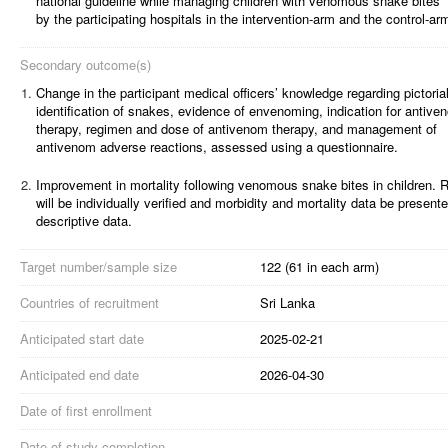
national guideline while managing children with venomous snake bites
by the participating hospitals in the intervention-arm and the control-ar
Secondary outcome(s)
1.
Change in the participant medical officers’ knowledge regarding pictoria
identification of snakes, evidence of envenoming, indication for antive
therapy, regimen and dose of antivenom therapy, and management of
antivenom adverse reactions, assessed using a questionnaire.
2.
Improvement in mortality following venomous snake bites in children. 
will be individually verified and morbidity and mortality data be present
descriptive data.
Target number/sample size
122 (61 in each arm)
Countries of recruitment
Sri Lanka
Anticipated start date
2025-02-21
Anticipated end date
2026-04-30
Date of first enrollment
Date of study completion