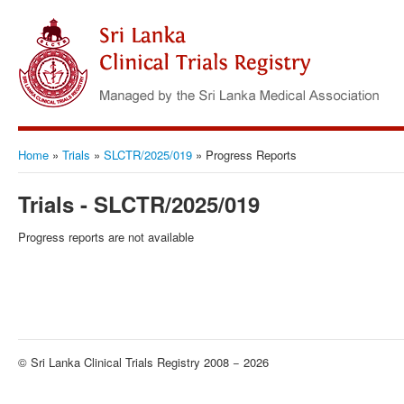
Home
»
Trials
»
SLCTR/2025/019
»
Progress Reports
Trials - SLCTR/2025/019
Progress reports are not available
© Sri Lanka Clinical Trials Registry 2008 − 2026