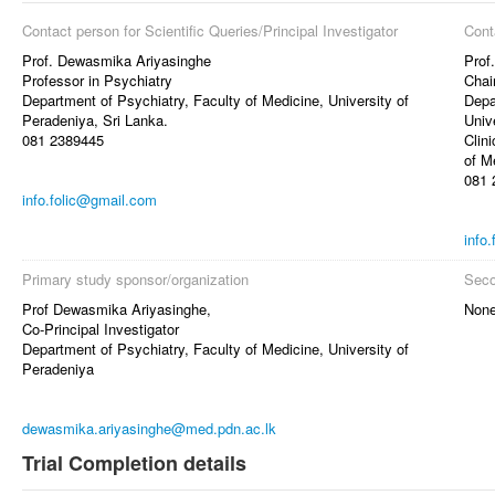
Contact person for Scientific Queries/Principal Investigator
Cont
Prof. Dewasmika Ariyasinghe
Prof
Professor in Psychiatry
Chai
Department of Psychiatry, Faculty of Medicine, University of
Depa
Peradeniya, Sri Lanka.
Univ
081 2389445
Clin
of M
081 
info.folic@gmail.com
info
Primary study sponsor/organization
Seco
Prof Dewasmika Ariyasinghe,
Non
Co-Principal Investigator
Department of Psychiatry, Faculty of Medicine, University of
Peradeniya
dewasmika.ariyasinghe@med.pdn.ac.lk
Trial Completion details