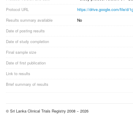
Protocol URL
https://drive.google.com/file
Results summary available
No
Date of posting results
Date of study completion
Final sample size
Date of first publication
Link to results
Brief summary of results
© Sri Lanka Clinical Trials Registry 2008 − 2026