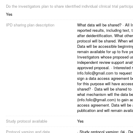
Do the investigators plan to share identified individual clinical trial partici
Yes
IPD sharing plan description
What data will be shared? · All I
reported results, including text,
after deidentification. What oth
protocol will be shared. When wil
Data will be accessible beginning
remain available for up to five 
Investigators whose proposed u
independent review support analy
approved proposal. · Interested 
info.folic@gmail.com to request 
sign a data access agreement be
for this purpose will have acces
shared? · Data will be shared t
what mechanism will the data be 
(info.folic@gmail.com) to gain a
access agreement. Data will be a
publication and will remain availa
Study protocol available
Yes
Protocol version and date
· Study protocol version: 04 · 