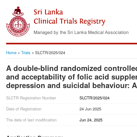
Home
»
Trials
»
SLCTR/2025/024
A double-blind randomized controlled t
and acceptability of folic acid suppl
depression and suicidal behaviour: A
SLCTR Registration Number
SLCTR/2025/024
Date of Registration
24 Jun 2025
The date of last modification
Jun 24, 2025