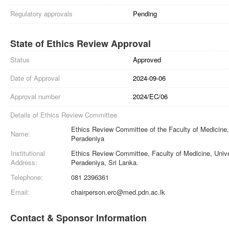
Regulatory approvals
Pending
State of Ethics Review Approval
Status
Approved
Date of Approval
2024-09-06
Approval number
2024/EC/06
Details of Ethics Review Committee
Ethics Review Committee of the Faculty of Medicine, 
Name:
Peradeniya
Institutional
Ethics Review Committee, Faculty of Medicine, Unive
Address:
Peradeniya, Sri Lanka.
Telephone:
081 2396361
Email:
chairperson.erc@med.pdn.ac.lk
Contact & Sponsor Information