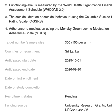
2.
Functioning-level is measured by the World Health Organization Disabil
Assessment Schedule (WHODAS 2.0)
3.
The suicidal ideation or suicidal behaviour using the Columbia-Suicide 
Rating Scale (C-SSRS)
4.
Adherence to medication using the Morisky Green Levine Medication
Adherence Scale (MGLS)
Target number/sample size
300 (150 per arm)
Countries of recruitment
Sri Lanka
Anticipated start date
2025-10-01
Anticipated end date
2026-09-30
Date of first enrollment
Date of study completion
Recruitment status
Pending
Funding source
University Research Grants, Uni
URG/2024/23/M