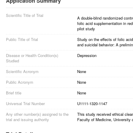
Application Summary
Scientific Title of Trial
A double-blind randomized controll
folic acid supplementation in re
pilot study
Public Title of Trial
Study on the effects of folic ac
and suicidal behavior: A prelimin
Disease or Health Condition(s)
Depression
Studied
Scientific Acronym
None
Public Acronym
None
Brief title
None
Universal Trial Number
U1111-1320-1147
Any other number(s) assigned to the
This study received ethical cle
trial and issuing authority
Faculty of Medicine, University