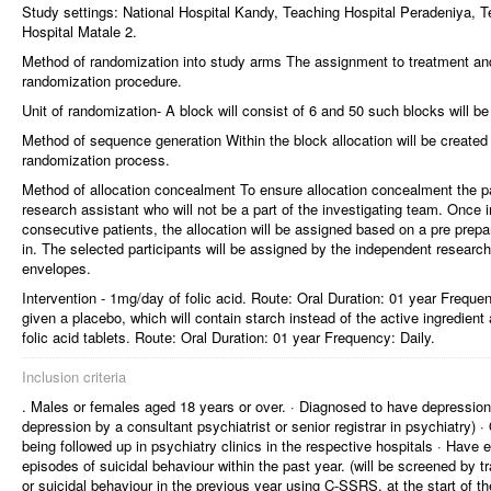
Study settings: National Hospital Kandy, Teaching Hospital Peradeniya, T
Hospital Matale 2.
Method of randomization into study arms The assignment to treatment and
randomization procedure.
Unit of randomization- A block will consist of 6 and 50 such blocks will be
Method of sequence generation Within the block allocation will be create
randomization process.
Method of allocation concealment To ensure allocation concealment the pa
research assistant who will not be a part of the investigating team. Once i
consecutive patients, the allocation will be assigned based on a pre prepa
in. The selected participants will be assigned by the independent researc
envelopes.
Intervention - 1mg/day of folic acid. Route: Oral Duration: 01 year Frequen
given a placebo, which will contain starch instead of the active ingredien
folic acid tablets. Route: Oral Duration: 01 year Frequency: Daily.
Inclusion criteria
. Males or females aged 18 years or over. · Diagnosed to have depression 
depression by a consultant psychiatrist or senior registrar in psychiatry) ·
being followed up in psychiatry clinics in the respective hospitals · Have 
episodes of suicidal behaviour within the past year. (will be screened by tr
or suicidal behaviour in the previous year using C-SSRS, at the start of th