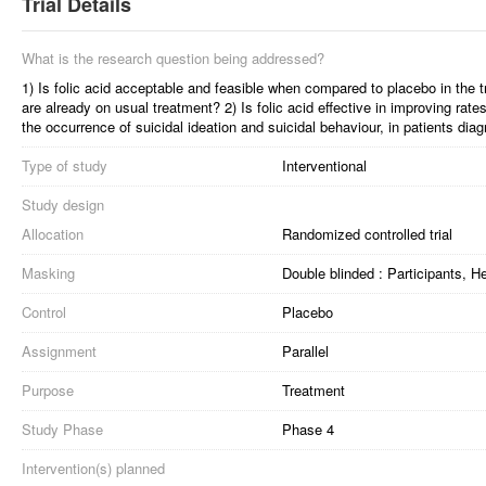
Trial Details
What is the research question being addressed?
1) Is folic acid acceptable and feasible when compared to placebo in the 
are already on usual treatment? 2) Is folic acid effective in improving rate
the occurrence of suicidal ideation and suicidal behaviour, in patients di
Type of study
Interventional
Study design
Allocation
Randomized controlled trial
Masking
Double blinded : Participants, 
Control
Placebo
Assignment
Parallel
Purpose
Treatment
Study Phase
Phase 4
Intervention(s) planned