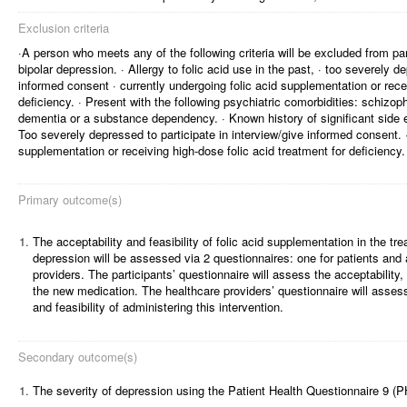
Exclusion criteria
·A person who meets any of the following criteria will be excluded from par
bipolar depression. · Allergy to folic acid use in the past, · too severely d
informed consent · currently undergoing folic acid supplementation or recei
deficiency. · Present with the following psychiatric comorbidities: schizop
dementia or a substance dependency. · Known history of significant side eff
Too severely depressed to participate in interview/give informed consent. ·
supplementation or receiving high-dose folic acid treatment for deficiency.
Primary outcome(s)
1.
The acceptability and feasibility of folic acid supplementation in the tre
depression will be assessed via 2 questionnaires: one for patients and 
providers. The participants’ questionnaire will assess the acceptability, 
the new medication. The healthcare providers’ questionnaire will assess 
and feasibility of administering this intervention.
Secondary outcome(s)
1.
The severity of depression using the Patient Health Questionnaire 9 (