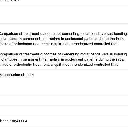
Comparison of treatment outcomes of cementing molar bands versus bonding
olar tubes in permanent first molars in adolescent patients during the initial
hase of orthodontic treatment: a split-mouth randomized controlled trial
Comparison of treatment outcomes of cementing molar bands versus bonding
olar tubes in permanent first molars in adolescent patients during the initial
hase of orthodontic treatment: a split-mouth randomized controlled trial.
alocclusion of teeth
U1111-1324-6624