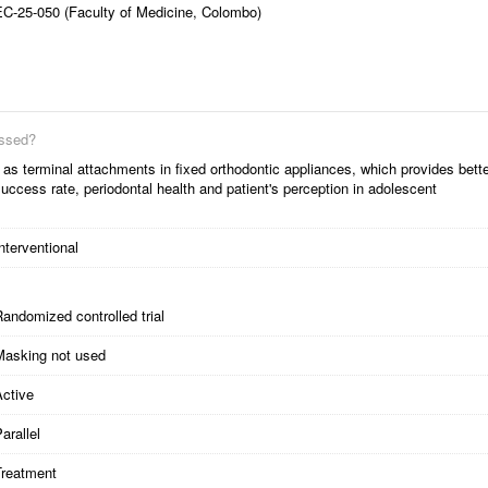
EC-25-050 (Faculty of Medicine, Colombo)
essed?
 terminal attachments in fixed orthodontic appliances, which provides bett
uccess rate, periodontal health and patient's perception in adolescent
nterventional
andomized controlled trial
Masking not used
Active
arallel
Treatment