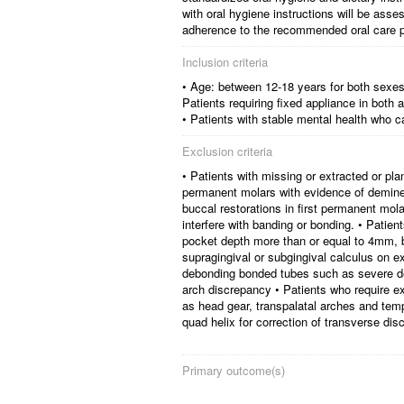
with oral hygiene instructions will be asse
adherence to the recommended oral care p
Inclusion criteria
• Age: between 12-18 years for both sexes 
Patients requiring fixed appliance in both
• Patients with stable mental health who c
Exclusion criteria
• Patients with missing or extracted or pla
permanent molars with evidence of deminer
buccal restorations in first permanent m
interfere with banding or bonding. • Patien
pocket depth more than or equal to 4mm, bl
supragingival or subgingival calculus on e
debonding bonded tubes such as severe dee
arch discrepancy • Patients who require ex
as head gear, transpalatal arches and tem
quad helix for correction of transverse dis
Primary outcome(s)