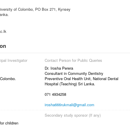
niversity of Colombo, PO Box 271, Kynsey
anka.
c.lk
ion
ipal Investigator
Contact Person for Public Queries
Dr. Irosha Perera
Consultant in Community Dentistry
 Colombo.
Preventive Oral Health Unit, National Dental
Hospital (Teaching) Sri Lanka.
071 4934258
irosha666rukmali@gmail.com
Secondary study sponsor (If any)
or children