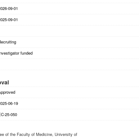
2026-09-01
2025-09-01
ecruiting
nvestigator funded
oval
Approved
2025-06-19
EC-25-050
 of the Faculty of Medicine, University of