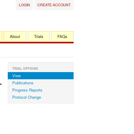
LOGIN
CREATE ACCOUNT
About
Trials
FAQs
TRIAL OPTIONS
View
-
Publications
Progress Reports
Protocol Change