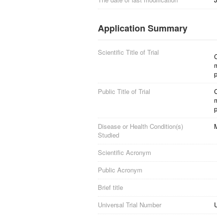
Application Summary
Scientific Title of Trial
m
p
Public Title of Trial
m
p
Disease or Health Condition(s)
M
Studied
Scientific Acronym
Public Acronym
Brief title
Universal Trial Number