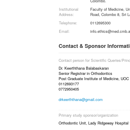
Colombo.
Institutional
Faculty of Medicine, U
Address:
Road, Colombo 8, Sri L
Telephone:
0112695300
Email:
info.ethics@med.cmb.a
Contact & Sponsor Informat
Contact person for Scientific Queries/Princ
Dr. Keerththana Balabaskaran
Senior Registrar in Orthodontics
Post Graduate Institute of Medicine, UOC
0112693177
0772950405
drkeerththana@gmail.com
Primary study sponsor/organization
Orthodontic Unit, Lady Ridgeway Hospital f