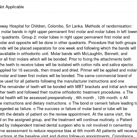
ot Applicable
geway Hospital for Children, Colombo, Sri Lanka. Methods of randomisation:
 molar bands in right upper permanent first molar and molar tubes in left lower
r quadrants. Group 2: molar tubes in right upper permanent first molar and
molar and opposite will be done in other quadrants. Procedure that both groups
ands will be placed separators for one week and following which the bands will
ailable in orthodontic unit. Molar bands with McLaughlin, Bennett, and
r all first molars which will be bonded. Prior to fixing the attachments both
he teeth to receive tubes will be isolated with cotton rolls and saliva ejector.
pplied for 15 seconds, then rinsed and dried. Primer will be applied and molar
 molar and lower first molars will be bonded. The same commercial brand of
 used for all patients following the manufacturer instructions and one
s. The remainder of teeth will be bonded with MBT brackets and initial arch wire
ther teeth and followed their routine orthodontic treatment procedures. o The
tal health will be assessed preoperatively , 6th month , 12th month. o All
e instructions and dietary instructions. o The bond or cement failure leading t
garded as failure. o The success or failure of molar band or tube will be
h the details of patient on the review appointment. At the same visit, the
 on the assigned group, and the treatment will continue routinely. o Patient
red by independent trained dental surgeon who is not involved in cementing
me assessment to reduce response bias at 6th month All patients will receive
ructions at the baseline visit and during follow-up appointments. Compliance