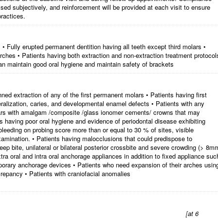
ssed subjectively, and reinforcement will be provided at each visit to ensure
ractices.
• Fully erupted permanent dentition having all teeth except third molars •
 arches • Patients having both extraction and non-extraction treatment protocol
an maintain good oral hygiene and maintain safety of brackets
nned extraction of any of the first permanent molars • Patients having first
alization, caries, and developmental enamel defects • Patients with any
olars with amalgam /composite /glass ionomer cements/ crowns that may
ts having poor oral hygiene and evidence of periodontal disease exhibiting
eeding on probing score more than or equal to 30 % of sites, visible
xamination. • Patients having malocclusions that could predispose to
p bite, unilateral or bilateral posterior crossbite and severe crowding (> 8m
tra oral and intra oral anchorage appliances in addition to fixed appliance suc
porary anchorage devices • Patients who need expansion of their arches usin
crepancy • Patients with craniofacial anomalies
[
at 6