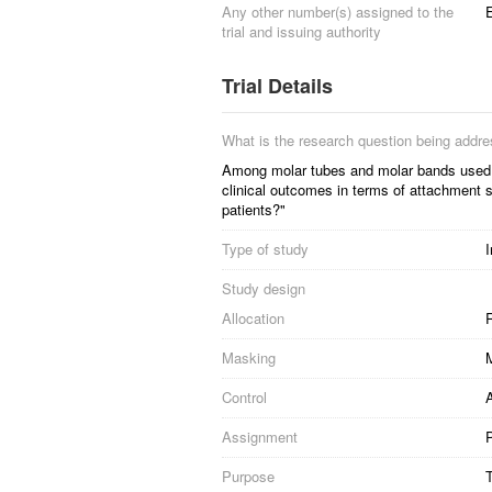
Any other number(s) assigned to the
trial and issuing authority
Trial Details
What is the research question being addr
Among molar tubes and molar bands used as
clinical outcomes in terms of attachment s
patients?"
Type of study
I
Study design
Allocation
R
Masking
Control
Assignment
P
Purpose