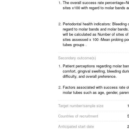
1.
The overall success rate percentage=N
sites x100 with regard to molar bands a
2.
Periodontal health indicators: Bleeding
regard to molar bands and molar bands.
will be calculated as Number of sites of
sites assessed x 100 -Mean probing po
tubes groups .
Secondary outcome(s)
1.
Patient perceptions regarding molar ban
comfort, gingival swelling, bleeding dur
difficulty, and overall preference.
2.
Factors associated with success rate 
molar tubes such as age, gender, paren
Target number/sample size
1
Countries of recruitment
Anticipated start date