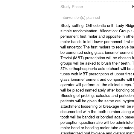
Study Phase
N
Intervention(s) planned
Study setting: Orthodontic unit, Lady Rid
simple randomisation. Allocation: Group 1-
permanent first molar and opposite in othe
molar bands to left lower permanent first 
will undergo: The first molars to receive b
be cemented using glass ionomer cement av
Trevisi (MBT) prescription will be chosen fo
groups will be asked to brush their teeth. T
37% orthophosphoric acid etchant will be a
tubes with MBT prescription of upper first
glass ionomer cement and composite will be
operator will perform all the clinical step
will be placed immediately after bonding o
Bleeding of probing, calculus and periodon
patients will be given the same oral hygien
attachment loosening or breakage will be re
documented with the tooth number along wit
tooth will be banded or bonded again based
perception questionnaire will be administe
molar band or bonding molar tube or outco
standardized oral hygiene and dietary inst