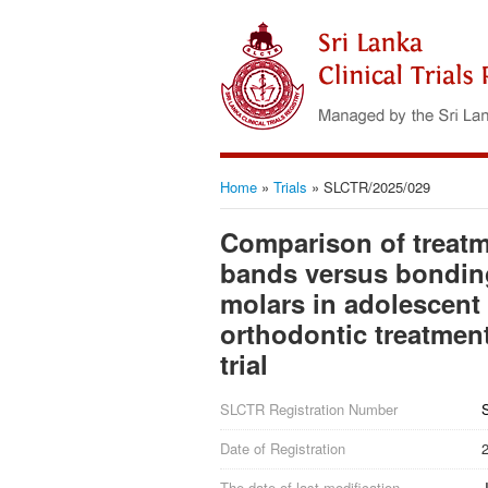
Home
»
Trials
»
SLCTR/2025/029
Comparison of treat
bands versus bonding
molars in adolescent 
orthodontic treatmen
trial
SLCTR Registration Number
Date of Registration
The date of last modification
J