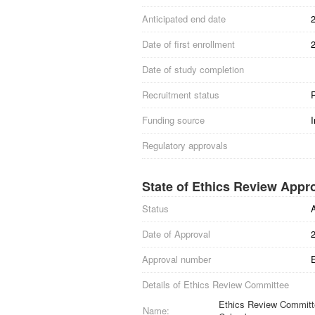
Anticipated end date
Date of first enrollment
Date of study completion
Recruitment status
R
Funding source
I
Regulatory approvals
State of Ethics Review Appr
Status
Date of Approval
Approval number
Details of Ethics Review Committee
Ethics Review Committee
Name: