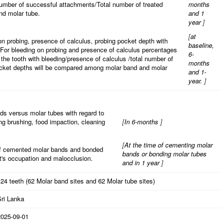
umber of successful attachments/Total number of treated
months
nd molar tube.
and 1
year
]
[
at
 on probing, presence of calculus, probing pocket depth with
baseline,
For bleeding on probing and presence of calculus percentages
6-
 the tooth with bleeding/presence of calculus /total number of
months
cket depths will be compared among molar band and molar
and 1-
year.
]
ds versus molar tubes with regard to
ing brushing, food impaction, cleaning
[
In 6-months
]
[
At the time of cementing molar
of cemented molar bands and bonded
bands or bonding molar tubes
t's occupation and malocclusion.
and in 1 year
]
24 teeth (62 Molar band sites and 62 Molar tube sites)
Sri Lanka
2025-09-01