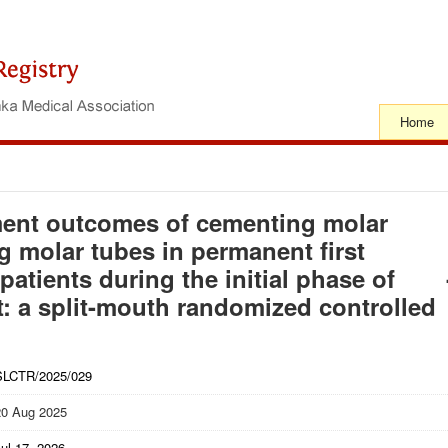
Home
ment outcomes of cementing molar
 molar tubes in permanent first
patients during the initial phase of
t: a split-mouth randomized controlled
SLCTR/2025/029
20 Aug 2025
ul 17, 2026