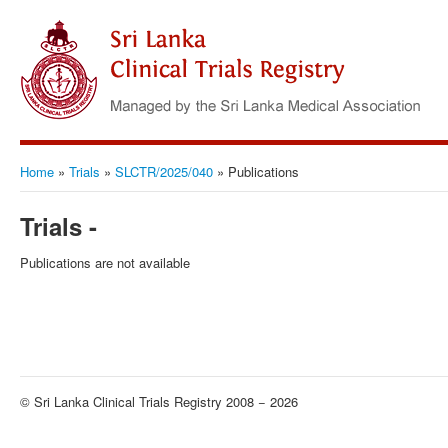
Home
»
Trials
»
SLCTR/2025/040
»
Publications
Trials -
Publications are not available
© Sri Lanka Clinical Trials Registry 2008 − 2026