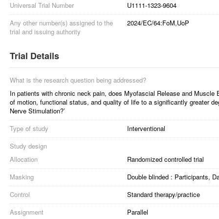
Universal Trial Number
U1111-1323-9604
Any other number(s) assigned to the
2024/EC/64:FoM,UoP
trial and issuing authority
Trial Details
What is the research question being addressed?
In patients with chronic neck pain, does Myofascial Release and Muscle 
of motion, functional status, and quality of life to a significantly greater
Nerve Stimulation?’
Type of study
Interventional
Study design
Allocation
Randomized controlled trial
Masking
Double blinded : Participants, 
Control
Standard therapy/practice
Assignment
Parallel