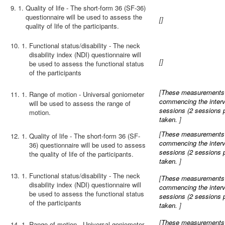
9.
Quality of life - The short-form 36 (SF-36)
questionnaire will be used to assess the
[
]
quality of life of the participants.
10.
Functional status/disability - The neck
disability index (NDI) questionnaire will
[
]
be used to assess the functional status
of the participants
[
These measurements wi
11.
Range of motion - Universal goniometer
commencing the interve
will be used to assess the range of
sessions (2 sessions 
motion.
taken.
]
[
These measurements wi
12.
Quality of life - The short-form 36 (SF-
commencing the interve
36) questionnaire will be used to assess
sessions (2 sessions 
the quality of life of the participants.
taken.
]
13.
Functional status/disability - The neck
[
These measurements wi
disability index (NDI) questionnaire will
commencing the interve
be used to assess the functional status
sessions (2 sessions 
of the participants
taken.
]
[
These measurements wi
14.
Range of motion - Universal goniometer