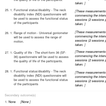
taken.
]
25.
Functional status/disability - The neck
[
These measurements wi
disability index (NDI) questionnaire will
commencing the interve
be used to assess the functional status
sessions (2 sessions 
of the participants
taken.
]
[
These measurements wi
26.
Range of motion - Universal goniometer
commencing the interve
will be used to assess the range of
sessions (2 sessions 
motion.
taken.
]
[
These measurements wi
27.
Quality of life - The short-form 36 (SF-
commencing the interve
36) questionnaire will be used to assess
sessions (2 sessions 
the quality of life of the participants.
taken.
]
28.
Functional status/disability - The neck
[
These measurements wi
disability index (NDI) questionnaire will
commencing the interve
be used to assess the functional status
sessions (2 sessions 
of the participants
taken.
]
Secondary outcome(s)
1.
None
[
None
]