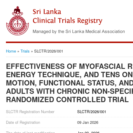
Home
»
Trials
»
SLCTR/2026/001
EFFECTIVENESS OF MYOFASCIAL 
ENERGY TECHNIQUE, AND TENS ON
MOTION, FUNCTIONAL STATUS, AND 
ADULTS WITH CHRONIC NON-SPECIF
RANDOMIZED CONTROLLED TRIAL
SLCTR Registration Number
SLCTR/2026/001
Date of Registration
09 Jan 2026
The date of last modification
Jan 09, 2026