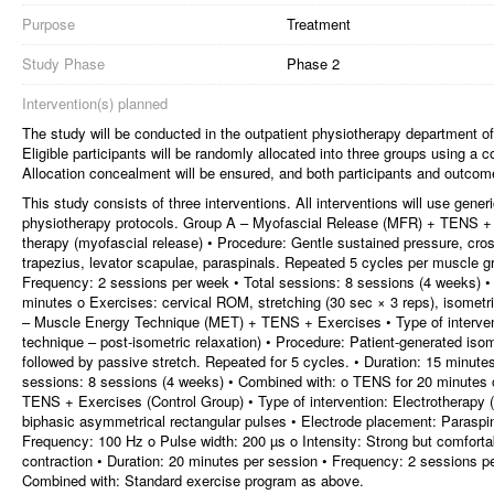
Purpose
Treatment
Study Phase
Phase 2
Intervention(s) planned
The study will be conducted in the outpatient physiotherapy department 
Eligible participants will be randomly allocated into three groups using 
Allocation concealment will be ensured, and both participants and outcome
This study consists of three interventions. All interventions will use gen
physiotherapy protocols. Group A – Myofascial Release (MFR) + TENS + E
therapy (myofascial release) • Procedure: Gentle sustained pressure, cros
trapezius, levator scapulae, paraspinals. Repeated 5 cycles per muscle gr
Frequency: 2 sessions per week • Total sessions: 8 sessions (4 weeks) •
minutes o Exercises: cervical ROM, stretching (30 sec × 3 reps), isometr
– Muscle Energy Technique (MET) + TENS + Exercises • Type of interven
technique – post-isometric relaxation) • Procedure: Patient-generated isom
followed by passive stretch. Repeated for 5 cycles. • Duration: 15 minute
sessions: 8 sessions (4 weeks) • Combined with: o TENS for 20 minutes
TENS + Exercises (Control Group) • Type of intervention: Electrotherap
biphasic asymmetrical rectangular pulses • Electrode placement: Paraspinal
Frequency: 100 Hz o Pulse width: 200 µs o Intensity: Strong but comfortab
contraction • Duration: 20 minutes per session • Frequency: 2 sessions p
Combined with: Standard exercise program as above.