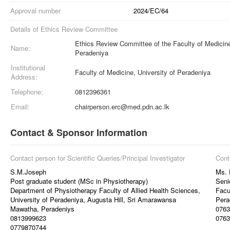
Approval number
2024/EC/64
Details of Ethics Review Committee
Ethics Review Committee of the Faculty of Medicine
Name:
Peradeniya
Institutional
Faculty of Medicine, University of Peradeniya
Address:
Telephone:
0812396361
Email:
chairperson.erc@med.pdn.ac.lk
Contact & Sponsor Information
Contact person for Scientific Queries/Principal Investigator
Cont
S.M.Joseph
Ms. 
Post graduate student (MSc in Physiotherapy)
Seni
Department of Physiotherapy Faculty of Allied Health Sciences,
Facu
University of Peradeniya, Augusta Hill, Sri Amarawansa
Pera
Mawatha, Peradeniys
0763
0813999623
0763
0779870744