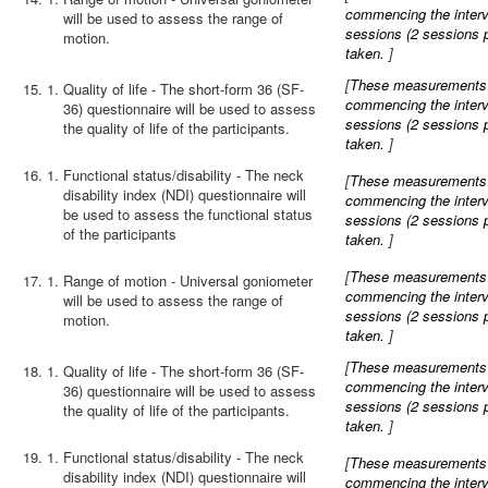
commencing the interve
will be used to assess the range of
sessions (2 sessions 
motion.
taken.
]
[
These measurements wi
15.
Quality of life - The short-form 36 (SF-
commencing the interve
36) questionnaire will be used to assess
sessions (2 sessions 
the quality of life of the participants.
taken.
]
16.
Functional status/disability - The neck
[
These measurements wi
disability index (NDI) questionnaire will
commencing the interve
be used to assess the functional status
sessions (2 sessions 
of the participants
taken.
]
[
These measurements wi
17.
Range of motion - Universal goniometer
commencing the interve
will be used to assess the range of
sessions (2 sessions 
motion.
taken.
]
[
These measurements wi
18.
Quality of life - The short-form 36 (SF-
commencing the interve
36) questionnaire will be used to assess
sessions (2 sessions 
the quality of life of the participants.
taken.
]
19.
Functional status/disability - The neck
[
These measurements wi
disability index (NDI) questionnaire will
commencing the interve