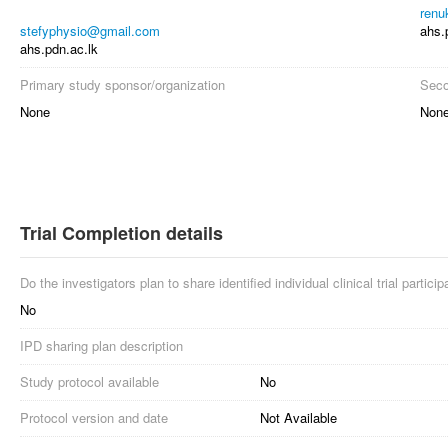
renu
stefyphysio@gmail.com
ahs.
ahs.pdn.ac.lk
Primary study sponsor/organization
Seco
None
Non
Trial Completion details
Do the investigators plan to share identified individual clinical trial partici
No
IPD sharing plan description
Study protocol available
No
Protocol version and date
Not Available