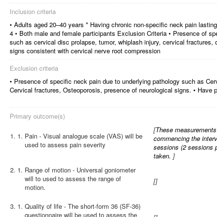
Inclusion criteria
• Adults aged 20–40 years * Having chronic non-specific neck pain lastin
4 • Both male and female participants Exclusion Criteria • Presence of sp
such as cervical disc prolapse, tumor, whiplash injury, cervical fractures,
signs consistent with cervical nerve root compression
Exclusion criteria
• Presence of specific neck pain due to underlying pathology such as Cerv
Cervical fractures, Osteoporosis, presence of neurological signs. • Have p
Primary outcome(s)
[
These measurements wi
1.
Pain - Visual analogue scale (VAS) will be
commencing the interve
used to assess pain severity
sessions (2 sessions 
taken.
]
2.
Range of motion - Universal goniometer
will to used to assess the range of
[
]
motion.
3.
Quality of life - The short-form 36 (SF-36)
questionnaire will be used to assess the