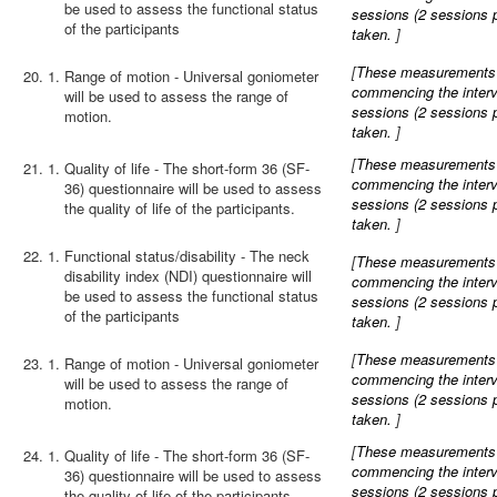
be used to assess the functional status
sessions (2 sessions 
of the participants
taken.
]
[
These measurements wi
20.
Range of motion - Universal goniometer
commencing the interve
will be used to assess the range of
sessions (2 sessions 
motion.
taken.
]
[
These measurements wi
21.
Quality of life - The short-form 36 (SF-
commencing the interve
36) questionnaire will be used to assess
sessions (2 sessions 
the quality of life of the participants.
taken.
]
22.
Functional status/disability - The neck
[
These measurements wi
disability index (NDI) questionnaire will
commencing the interve
be used to assess the functional status
sessions (2 sessions 
of the participants
taken.
]
[
These measurements wi
23.
Range of motion - Universal goniometer
commencing the interve
will be used to assess the range of
sessions (2 sessions 
motion.
taken.
]
[
These measurements wi
24.
Quality of life - The short-form 36 (SF-
commencing the interve
36) questionnaire will be used to assess
sessions (2 sessions 
the quality of life of the participants.