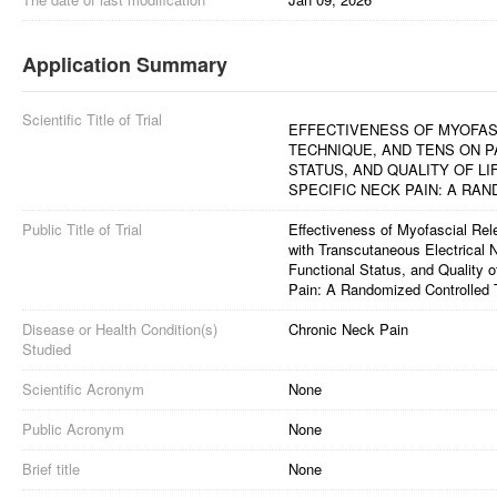
Application Summary
Scientific Title of Trial
EFFECTIVENESS OF MYOFAS
TECHNIQUE, AND TENS ON P
STATUS, AND QUALITY OF LI
SPECIFIC NECK PAIN: A RA
Public Title of Trial
Effectiveness of Myofascial R
with Transcutaneous Electrical 
Functional Status, and Quality o
Pain: A Randomized Controlled T
Disease or Health Condition(s)
Chronic Neck Pain
Studied
Scientific Acronym
None
Public Acronym
None
Brief title
None