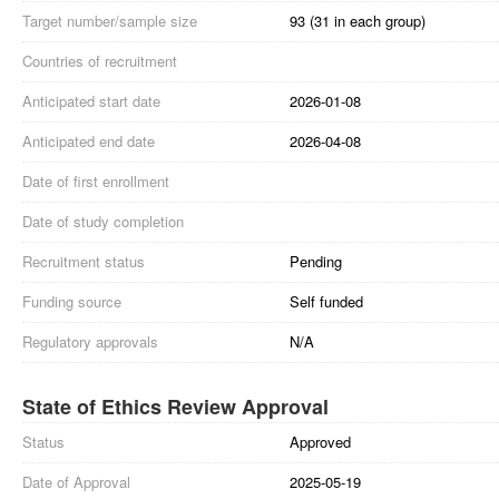
Target number/sample size
93 (31 in each group)
Countries of recruitment
Anticipated start date
2026-01-08
Anticipated end date
2026-04-08
Date of first enrollment
Date of study completion
Recruitment status
Pending
Funding source
Self funded
Regulatory approvals
N/A
State of Ethics Review Approval
Status
Approved
Date of Approval
2025-05-19