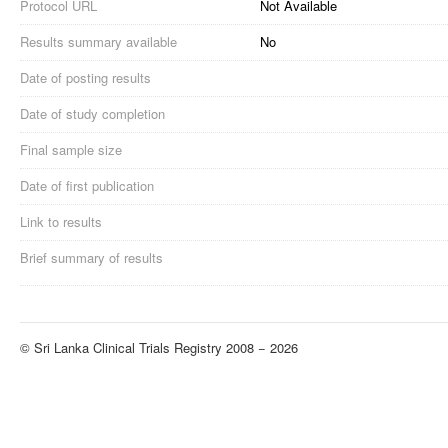
Protocol URL
Not Available
Results summary available
No
Date of posting results
Date of study completion
Final sample size
Date of first publication
Link to results
Brief summary of results
© Sri Lanka Clinical Trials Registry 2008 − 2026