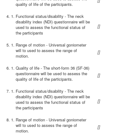
[
]
quality of life of the participants.
4.
Functional status/disability - The neck
disability index (NDI) questionnaire will be
[
]
used to assess the functional status of
the participants
5.
Range of motion - Universal goniometer
will to used to assess the range of
[
]
motion.
6.
Quality of life - The short-form 36 (SF-36)
questionnaire will be used to assess the
[
]
quality of life of the participants.
7.
Functional status/disability - The neck
disability index (NDI) questionnaire will be
[
]
used to assess the functional status of
the participants
8.
Range of motion - Universal goniometer
will to used to assess the range of
[
]
motion.