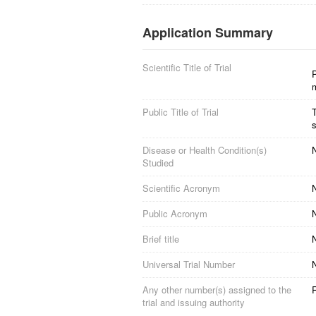
Application Summary
Scientific Title of Trial
P
Public Title of Trial
T
s
Disease or Health Condition(s)
N
Studied
Scientific Acronym
Public Acronym
Brief title
Universal Trial Number
Any other number(s) assigned to the
trial and issuing authority