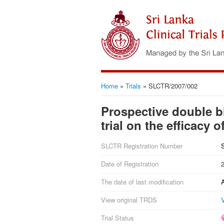
Home
»
Trials
»
SLCTR/2007/002
Prospective double b
trial on the efficacy
SLCTR Registration Number
Date of Registration
The date of last modification
View original TRDS
Trial Status