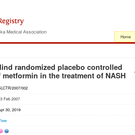
Home
lind randomized placebo controlled
 of metformin in the treatment of NASH
SLCTR/2007/002
23 Feb 2007
Apr 30, 2019
View