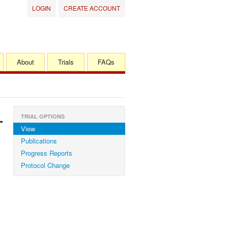
LOGIN
CREATE ACCOUNT
About
Trials
FAQs
-
TRIAL OPTIONS
View
Publications
Progress Reports
Protocol Change