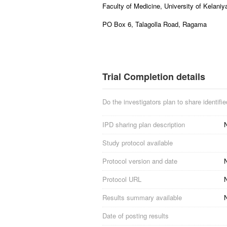
Faculty of Medicine, University of Kelaniy
PO Box 6, Talagolla Road, Ragama
Trial Completion details
Do the investigators plan to share identified
IPD sharing plan description
N
Study protocol available
Protocol version and date
N
Protocol URL
N
Results summary available
Date of posting results