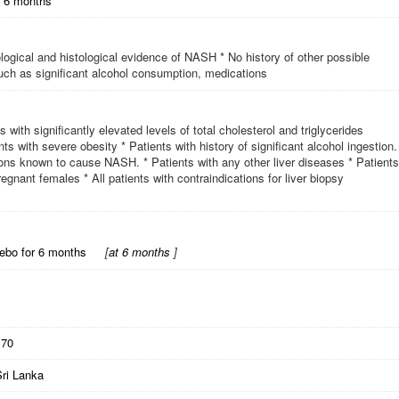
r 6 months
iological and histological evidence of NASH * No history of other possible
 such as significant alcohol consumption, medications
s with significantly elevated levels of total cholesterol and triglycerides
ents with severe obesity * Patients with history of significant alcohol ingestion.
tions known to cause NASH. * Patients with any other liver diseases * Patients
egnant females * All patients with contraindications for liver biopsy
cebo for 6 months
[
at 6 months
]
170
Sri Lanka