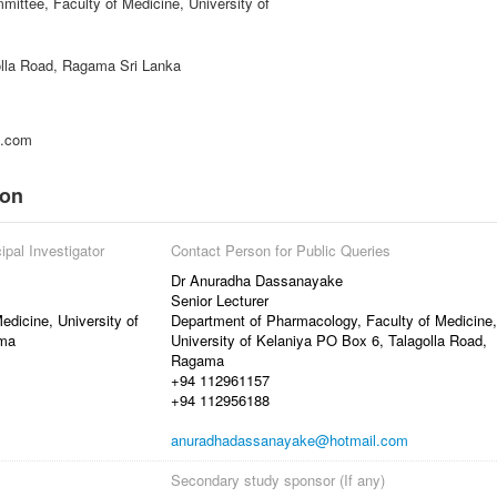
ittee, Faculty of Medicine, University of
lla Road, Ragama Sri Lanka
l.com
ion
ipal Investigator
Contact Person for Public Queries
Dr Anuradha Dassanayake
Senior Lecturer
dicine, University of
Department of Pharmacology, Faculty of Medicine,
ama
University of Kelaniya PO Box 6, Talagolla Road,
Ragama
+94 112961157
+94 112956188
anuradhadassanayake@hotmail.com
Secondary study sponsor (If any)