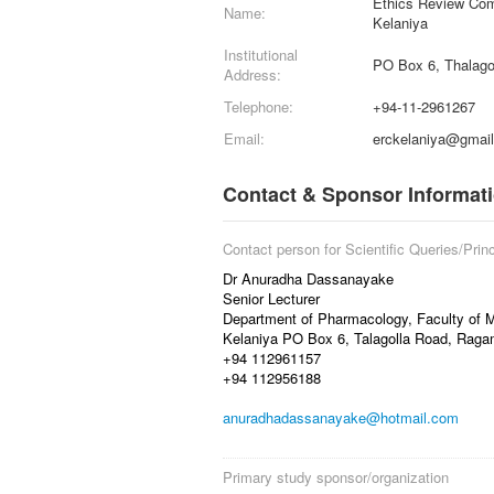
Ethics Review Comm
Name:
Kelaniya
Institutional
PO Box 6, Thalago
Address:
Telephone:
+94-11-2961267
Email:
erckelaniya@gmai
Contact & Sponsor Informat
Contact person for Scientific Queries/Princ
Dr Anuradha Dassanayake
Senior Lecturer
Department of Pharmacology, Faculty of Me
Kelaniya PO Box 6, Talagolla Road, Rag
+94 112961157
+94 112956188
anuradhadassanayake@hotmail.com
Primary study sponsor/organization