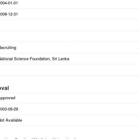
2004-01-01
2008-12-31
ecruiting
National Science Foundation, Sri Lanka
oval
Approved
2003-09-29
ot Available