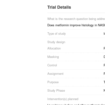
Trial Details
What is the research question being addr
Does metformin improve histology in NAS
Type of study
I
Study design
Allocation
R
Masking
Control
Assignment
P
Purpose
Study Phase
N
Intervention(s) planned