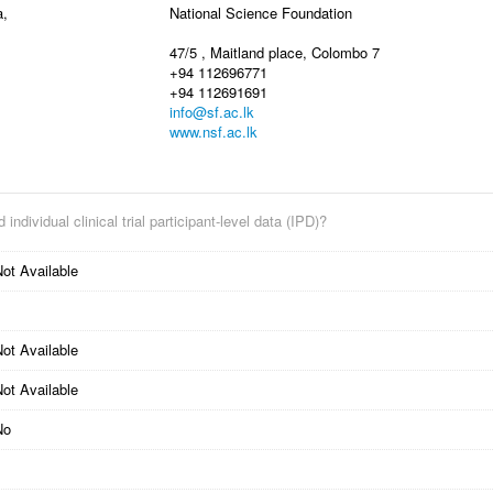
a,
National Science Foundation
47/5 , Maitland place, Colombo 7
+94 112696771
+94 112691691
info@sf.ac.lk
www.nsf.ac.lk
 individual clinical trial participant-level data (IPD)?
ot Available
ot Available
ot Available
No