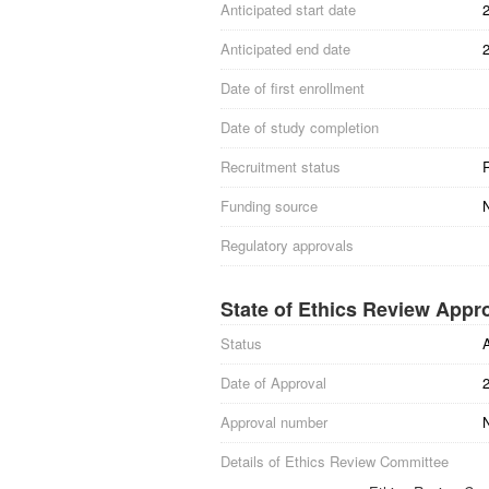
Anticipated start date
Anticipated end date
Date of first enrollment
Date of study completion
Recruitment status
R
Funding source
Regulatory approvals
State of Ethics Review Appr
Status
Date of Approval
Approval number
N
Details of Ethics Review Committee