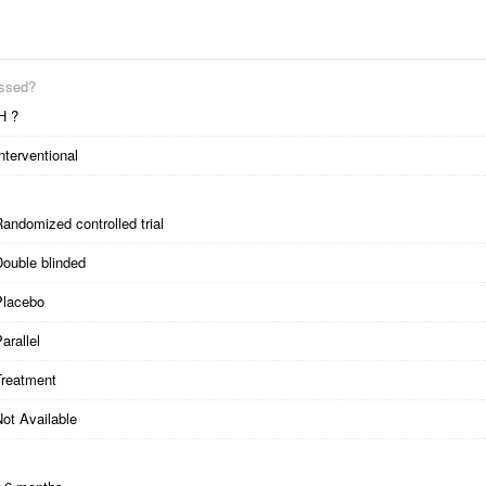
essed?
H ?
nterventional
andomized controlled trial
Double blinded
Placebo
arallel
Treatment
ot Available