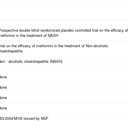
rospective double blind randomized placebo controlled trial on the efficacy of
metformin in the treatment of NASH
rial on the efficacy of metformin in the treatment of Non-alcoholic
teatohepatitis
on - alcoholic steatohepatitis (NASH)
None
None
None
None
RG/2004/M/05 issued by NSF