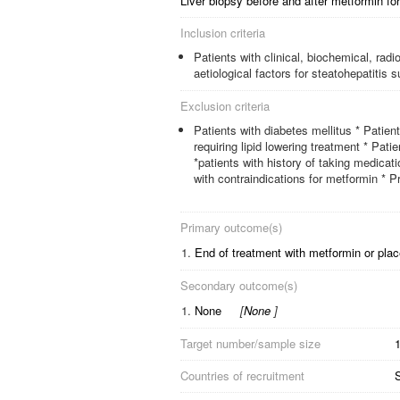
Liver biopsy before and after metformin fo
Inclusion criteria
Patients with clinical, biochemical, rad
aetiological factors for steatohepatitis
Exclusion criteria
Patients with diabetes mellitus * Patient
requiring lipid lowering treatment * Pati
*patients with history of taking medica
with contraindications for metformin * Pr
Primary outcome(s)
1.
End of treatment with metformin or pla
Secondary outcome(s)
1.
None
[
None
]
Target number/sample size
Countries of recruitment