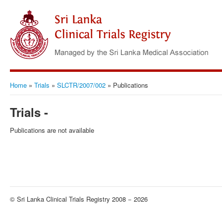
Home
»
Trials
»
SLCTR/2007/002
»
Publications
Trials -
Publications are not available
© Sri Lanka Clinical Trials Registry 2008 − 2026