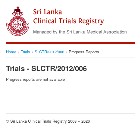
Home
»
Trials
»
SLCTR/2012/006
»
Progress Reports
Trials - SLCTR/2012/006
Progress reports are not available
© Sri Lanka Clinical Trials Registry 2008 − 2026