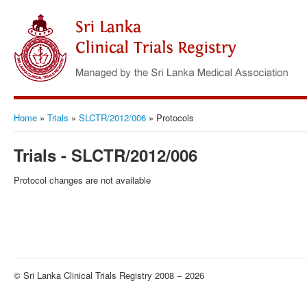
Home
»
Trials
»
SLCTR/2012/006
»
Protocols
Trials - SLCTR/2012/006
Protocol changes are not available
© Sri Lanka Clinical Trials Registry 2008 − 2026