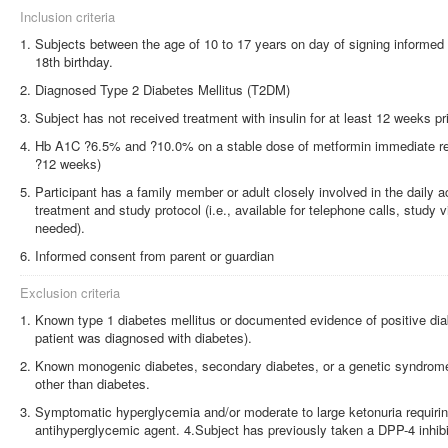
Inclusion criteria
Subjects between the age of 10 to 17 years on day of signing informed 
18th birthday.
Diagnosed Type 2 Diabetes Mellitus (T2DM)
Subject has not received treatment with insulin for at least 12 weeks pri
Hb A1C ?6.5% and ?10.0% on a stable dose of metformin immediate rel
?12 weeks)
Participant has a family member or adult closely involved in the daily act
treatment and study protocol (i.e., available for telephone calls, study 
needed).
Informed consent from parent or guardian
Exclusion criteria
Known type 1 diabetes mellitus or documented evidence of positive dia
patient was diagnosed with diabetes).
Known monogenic diabetes, secondary diabetes, or a genetic syndrome 
other than diabetes.
Symptomatic hyperglycemia and/or moderate to large ketonuria requiring
antihyperglycemic agent. 4.Subject has previously taken a DPP-4 inhibi