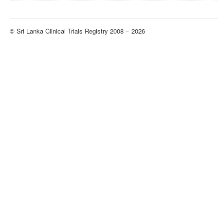
© Sri Lanka Clinical Trials Registry 2008 − 2026