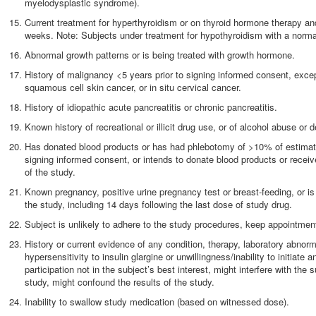
myelodysplastic syndrome).
Current treatment for hyperthyroidism or on thyroid hormone therapy and
weeks. Note: Subjects under treatment for hypothyroidism with a norma
Abnormal growth patterns or is being treated with growth hormone.
History of malignancy <5 years prior to signing informed consent, except
squamous cell skin cancer, or in situ cervical cancer.
History of idiopathic acute pancreatitis or chronic pancreatitis.
Known history of recreational or illicit drug use, or of alcohol abuse or
Has donated blood products or has had phlebotomy of >10% of estimate
signing informed consent, or intends to donate blood products or receiv
of the study.
Known pregnancy, positive urine pregnancy test or breast-feeding, or i
the study, including 14 days following the last dose of study drug.
Subject is unlikely to adhere to the study procedures, keep appointments
History or current evidence of any condition, therapy, laboratory abnorm
hypersensitivity to insulin glargine or unwillingness/inability to initiat
participation not in the subject’s best interest, might interfere with the su
study, might confound the results of the study.
Inability to swallow study medication (based on witnessed dose).