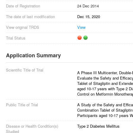
Date of Registration
24 Dec 2014
The date of last modification
Dec 15, 2020
View original TRDS
View
Trial Status
Application Summary
Scientific Title of Trial
A Phase III Multicenter, Double-B
Evaluate the Safety and Effica
Tablet of Sitagliptin and Extend
aged 10-17 years with Type 2 D
Control on Metformin Monothera
Public Title of Trial
A Study of the Safety and Effi
Combination Tablet of Sitaglipt
Participants aged 10-17 years W
Disease or Health Condition(s)
Type 2 Diabetes Mellitus
Studied