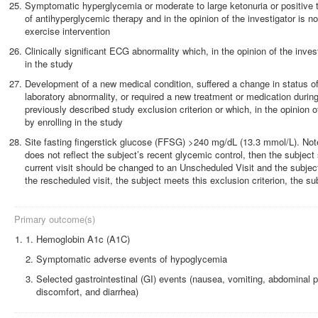
Symptomatic hyperglycemia or moderate to large ketonuria or positive te
of antihyperglycemic therapy and in the opinion of the investigator is no
exercise intervention
Clinically significant ECG abnormality which, in the opinion of the inves
in the study
Development of a new medical condition, suffered a change in status o
laboratory abnormality, or required a new treatment or medication duri
previously described study exclusion criterion or which, in the opinion o
by enrolling in the study
Site fasting fingerstick glucose (FFSG) >240 mg/dL (13.3 mmol/L). Note:
does not reflect the subject’s recent glycemic control, then the subject
current visit should be changed to an Unscheduled Visit and the subject
the rescheduled visit, the subject meets this exclusion criterion, the 
Primary outcome(s)
1.
Hemoglobin A1c (A1C)
Symptomatic adverse events of hypoglycemia
Selected gastrointestinal (GI) events (nausea, vomiting, abdominal p
discomfort, and diarrhea)