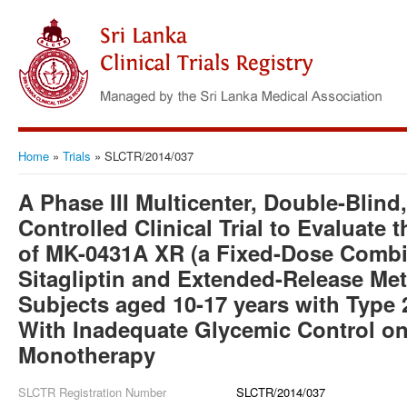
Home
»
Trials
»
SLCTR/2014/037
A Phase III Multicenter, Double-Blin
Controlled Clinical Trial to Evaluate 
of MK-0431A XR (a Fixed-Dose Combin
Sitagliptin and Extended-Release Met
Subjects aged 10-17 years with Type 
With Inadequate Glycemic Control o
Monotherapy
SLCTR Registration Number
SLCTR/2014/037