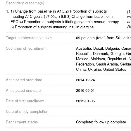
Secondary outcome(s)
1.
1) Change from baseline in A1C 2) Proportion of subjects
[
1
meeting A1C goals (<7.0%, <6.5 3) Change from baseline in
we
FPG 4) Proportion of subjects initiating glycemic rescue therapy
an
5) Proportion of subjects initiating insulin glargine
B
Target number/sample size
09 patients (total) from Sri Lank
Countries of recruitment
Australia, Brazil, Bulgaria, Can
Republic, Denmark, Georgia, Gree
Mexico, Moldova, Republic of, 
Federation, Saudi Arabia, Serbia
China, Ukraine, United States
Anticipated start date
2014-12-24
Anticipated end date
2016-09-01
Date of first enrollment
2015-01-05
Date of study completion
Recruitment status
Complete: follow up complete