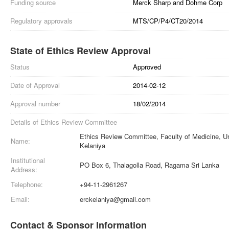
Funding source
Merck Sharp and Dohme Corp
Regulatory approvals
MTS/CP/P4/CT20/2014
State of Ethics Review Approval
Status
Approved
Date of Approval
2014-02-12
Approval number
18/02/2014
Details of Ethics Review Committee
Ethics Review Committee, Faculty of Medicine, Un
Name:
Kelaniya
Institutional
PO Box 6, Thalagolla Road, Ragama Sri Lanka
Address:
Telephone:
+94-11-2961267
Email:
erckelaniya@gmail.com
Contact & Sponsor Information