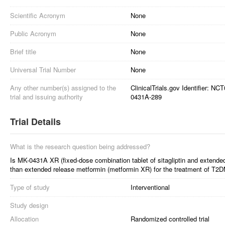
Scientific Acronym
None
Public Acronym
None
Brief title
None
Universal Trial Number
None
Any other number(s) assigned to the
ClinicalTrials.gov Identifier: N
trial and issuing authority
0431A-289
Trial Details
What is the research question being addressed?
Is MK-0431A XR (fixed-dose combination tablet of sitagliptin and extende
than extended release metformin (metformin XR) for the treatment of T2D
Type of study
Interventional
Study design
Allocation
Randomized controlled trial