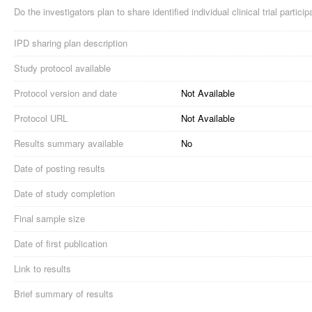
Do the investigators plan to share identified individual clinical trial partici
IPD sharing plan description
Study protocol available
Protocol version and date
Not Available
Protocol URL
Not Available
Results summary available
No
Date of posting results
Date of study completion
Final sample size
Date of first publication
Link to results
Brief summary of results