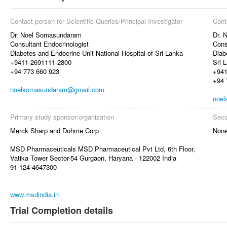
Contact person for Scientific Queries/Principal Investigator
Cont
Dr. Noel Somasundaram
Dr. 
Consultant Endocrinologist
Cons
Diabetes and Endocrine Unit National Hospital of Sri Lanka
Diab
+9411-2691111-2800
Sri 
+94 773 660 923
+941
+94 
noelsomasundaram@gmail.com
noe
Primary study sponsor/organization
Seco
Merck Sharp and Dohme Corp
Non
MSD Pharmaceuticals MSD Pharmaceutical Pvt Ltd, 6th Floor,
Vatika Tower Sector-54 Gurgaon, Haryana - 122002 India
91-124-4647300
www.msdindia.in
Trial Completion details