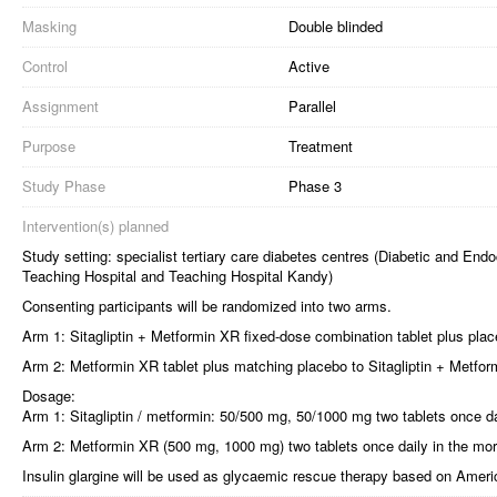
Masking
Double blinded
Control
Active
Assignment
Parallel
Purpose
Treatment
Study Phase
Phase 3
Intervention(s) planned
Study setting: specialist tertiary care diabetes centres (Diabetic and E
Teaching Hospital and Teaching Hospital Kandy)
Consenting participants will be randomized into two arms.
Arm 1: Sitagliptin + Metformin XR fixed-dose combination tablet plus plac
Arm 2: Metformin XR tablet plus matching placebo to Sitagliptin + Metfor
Dosage:
Arm 1: Sitagliptin / metformin: 50/500 mg, 50/1000 mg two tablets once da
Arm 2: Metformin XR (500 mg, 1000 mg) two tablets once daily in the mor
Insulin glargine will be used as glycaemic rescue therapy based on Ameri