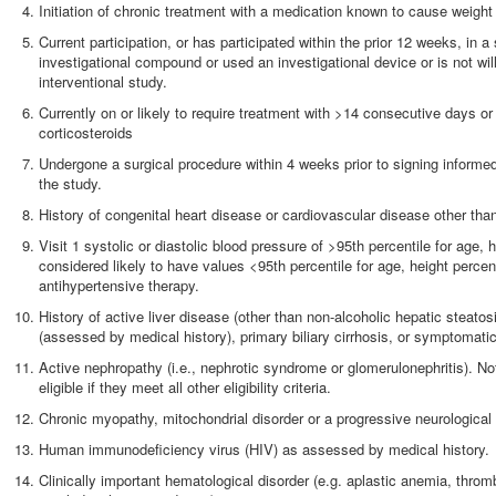
Initiation of chronic treatment with a medication known to cause weigh
Current participation, or has participated within the prior 12 weeks, in 
investigational compound or used an investigational device or is not willi
interventional study.
Currently on or likely to require treatment with >14 consecutive days 
corticosteroids
Undergone a surgical procedure within 4 weeks prior to signing informe
the study.
History of congenital heart disease or cardiovascular disease other tha
Visit 1 systolic or diastolic blood pressure of >95th percentile for age, 
considered likely to have values <95th percentile for age, height percen
antihypertensive therapy.
History of active liver disease (other than non-alcoholic hepatic steatosi
(assessed by medical history), primary biliary cirrhosis, or symptomatic
Active nephropathy (i.e., nephrotic syndrome or glomerulonephritis). No
eligible if they meet all other eligibility criteria.
Chronic myopathy, mitochondrial disorder or a progressive neurological
Human immunodeficiency virus (HIV) as assessed by medical history.
Clinically important hematological disorder (e.g. aplastic anemia, throm