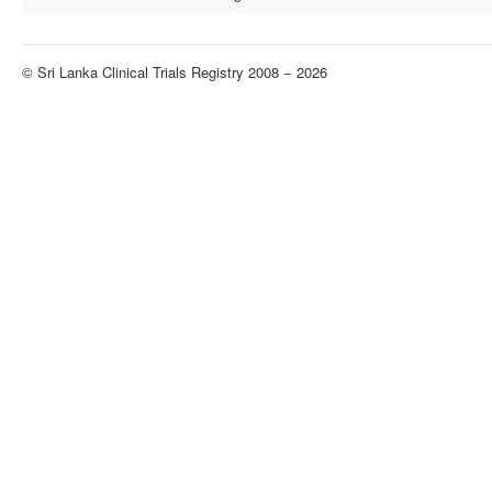
© Sri Lanka Clinical Trials Registry 2008 − 2026