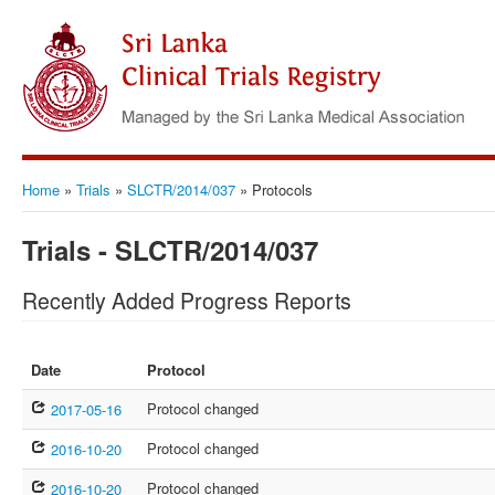
Home
»
Trials
»
SLCTR/2014/037
»
Protocols
Trials - SLCTR/2014/037
Recently Added Progress Reports
Date
Protocol
Protocol changed
2017-05-16
Protocol changed
2016-10-20
Protocol changed
2016-10-20