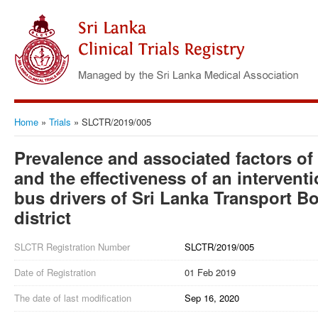
Home
»
Trials
»
SLCTR/2019/005
Prevalence and associated factors of
and the effectiveness of an interven
bus drivers of Sri Lanka Transport 
district
SLCTR Registration Number
SLCTR/2019/005
Date of Registration
01 Feb 2019
The date of last modification
Sep 16, 2020