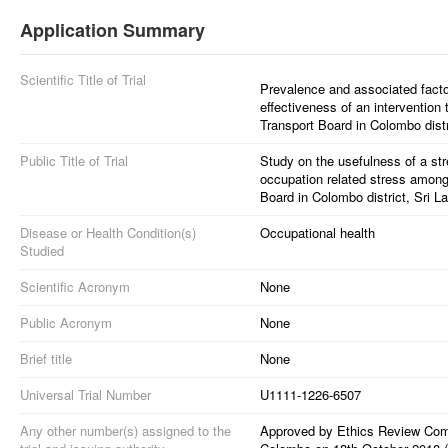
Application Summary
Scientific Title of Trial
Prevalence and associated facto
effectiveness of an intervention
Transport Board in Colombo distr
Public Title of Trial
Study on the usefulness of a s
occupation related stress among
Board in Colombo district, Sri L
Disease or Health Condition(s)
Occupational health
Studied
Scientific Acronym
None
Public Acronym
None
Brief title
None
Universal Trial Number
U1111-1226-6507
Any other number(s) assigned to the
Approved by Ethics Review Commi