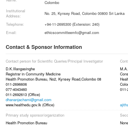
Colombo
Institutional
No. 25, Kynsey Road, Colombo 00800 Sri Lanka
Address:
Telephone:
+94-11-2695300 (Extension: 240)
Email:
ethicscommitteemfc@gmail.com
Contact & Sponsor Information
Contact person for Scientific Queries/Principal Investigator
Cont
D.K.Illangasinghe
M.A.
Registrar in Community Medicine
Cons
Health Promotion Bureau, No2, Kynsey Road,Colombo 08
Heal
011-2696606
Colo
077-4043460
011-
011-2692613 (Office)
dhananjachami@gmail.com
www.healthedu.gov.lk (Office)
ajit
Primary study sponsor/organization
Seco
Health Promotion Bureau
Non