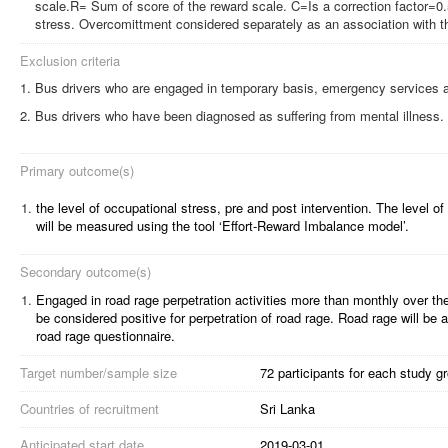
scale.R= Sum of score of the reward scale. C=Is a correction factor=0
stress. Overcomittment considered separately as an association with th
Exclusion criteria
Bus drivers who are engaged in temporary basis, emergency services a
Bus drivers who have been diagnosed as suffering from mental illness.
Primary outcome(s)
1.
the level of occupational stress, pre and post intervention. The level of
will be measured using the tool ‘Effort-Reward Imbalance model’.
Secondary outcome(s)
1.
Engaged in road rage perpetration activities more than monthly over th
be considered positive for perpetration of road rage.
Road rage will be 
road rage questionnaire.
Target number/sample size
72 participants for each study g
Countries of recruitment
Sri Lanka
Anticipated start date
2019-03-01