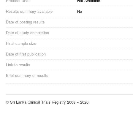
Protocol URL
Not Available
Results summary available
No
Date of posting results
Date of study completion
Final sample size
Date of first publication
Link to results
Brief summary of results
© Sri Lanka Clinical Trials Registry 2008 − 2026