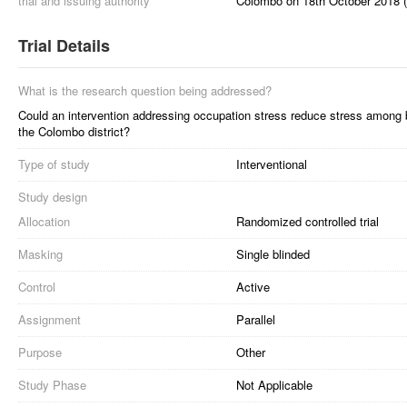
trial and issuing authority
Colombo on 18th October 2018 
Trial Details
What is the research question being addressed?
Could an intervention addressing occupation stress reduce stress among b
the Colombo district?
Type of study
Interventional
Study design
Allocation
Randomized controlled trial
Masking
Single blinded
Control
Active
Assignment
Parallel
Purpose
Other
Study Phase
Not Applicable