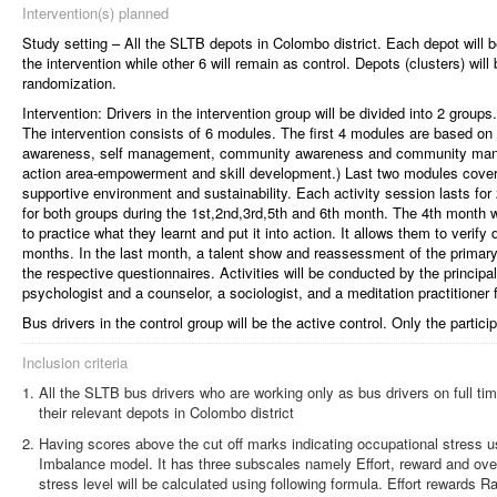
Intervention(s) planned
Study setting – All the SLTB depots in Colombo district. Each depot will b
the intervention while other 6 will remain as control. Depots (clusters) wil
randomization.
Intervention: Drivers in the intervention group will be divided into 2 groups
The intervention consists of 6 modules. The first 4 modules are based on 
awareness, self management, community awareness and community manag
action area-empowerment and skill development.) Last two modules cover 
supportive environment and sustainability. Each activity session lasts fo
for both groups during the 1st,2nd,3rd,5th and 6th month. The 4th month wil
to practice what they learnt and put it into action. It allows them to verif
months. In the last month, a talent show and reassessment of the prima
the respective questionnaires. Activities will be conducted by the principal
psychologist and a counselor, a sociologist, and a meditation practitioner
Bus drivers in the control group will be the active control. Only the particip
Inclusion criteria
All the SLTB bus drivers who are working only as bus drivers on full 
their relevant depots in Colombo district
Having scores above the cut off marks indicating occupational stress u
Imbalance model. It has three subscales namely Effort, reward and ov
stress level will be calculated using following formula. Effort rewards 