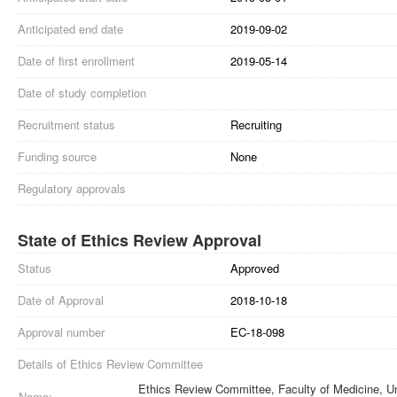
Anticipated end date
2019-09-02
Date of first enrollment
2019-05-14
Date of study completion
Recruitment status
Recruiting
Funding source
None
Regulatory approvals
State of Ethics Review Approval
Status
Approved
Date of Approval
2018-10-18
Approval number
EC-18-098
Details of Ethics Review Committee
Ethics Review Committee, Faculty of Medicine, Un
Name: