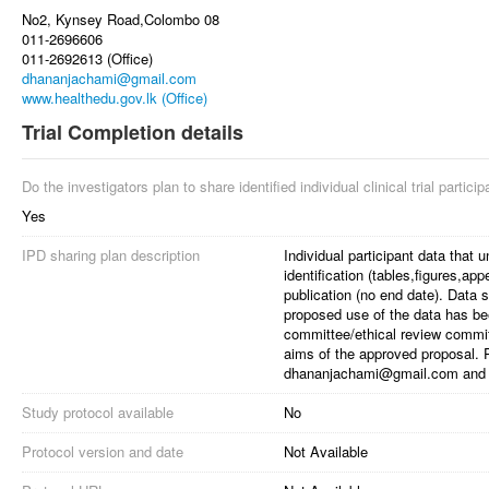
No2, Kynsey Road,Colombo 08
011-2696606
011-2692613 (Office)
dhananjachami@gmail.com
www.healthedu.gov.lk (Office)
Trial Completion details
Do the investigators plan to share identified individual clinical trial partici
Yes
IPD sharing plan description
Individual participant data that u
identification (tables,figures,ap
publication (no end date). Data s
proposed use of the data has b
committee/ethical review committ
aims of the approved proposal. 
dhananjachami@gmail.com and 
Study protocol available
No
Protocol version and date
Not Available