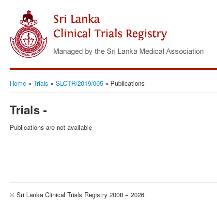
Home
»
Trials
»
SLCTR/2019/005
»
Publications
Trials -
Publications are not available
© Sri Lanka Clinical Trials Registry 2008 − 2026