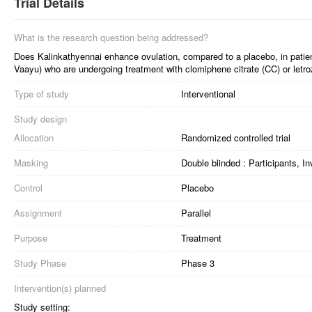
Trial Details
What is the research question being addressed?
Does Kalinkathyennai enhance ovulation, compared to a placebo, in pati
Vaayu) who are undergoing treatment with clomiphene citrate (CC) or letro
Type of study
Interventional
Study design
Allocation
Randomized controlled trial
Masking
Double blinded : Participants, I
Control
Placebo
Assignment
Parallel
Purpose
Treatment
Study Phase
Phase 3
Intervention(s) planned
Study setting: