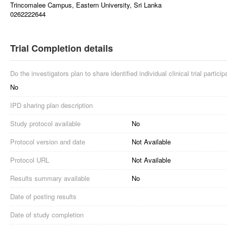
Trincomalee Campus, Eastern University, Sri Lanka
0262222644
Trial Completion details
Do the investigators plan to share identified individual clinical trial partici
No
IPD sharing plan description
Study protocol available
No
Protocol version and date
Not Available
Protocol URL
Not Available
Results summary available
No
Date of posting results
Date of study completion