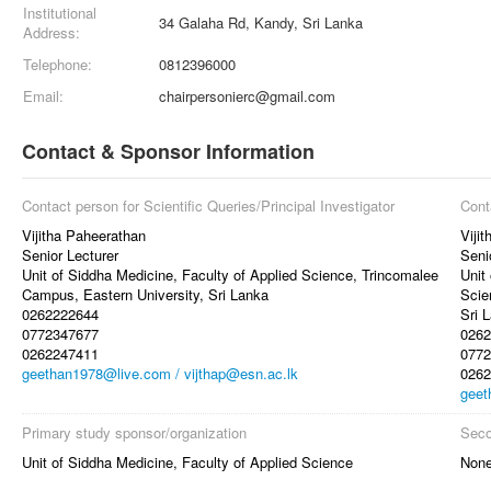
Institutional
34 Galaha Rd, Kandy, Sri Lanka
Address:
Telephone:
0812396000
Email:
chairpersonierc@gmail.com
Contact & Sponsor Information
Contact person for Scientific Queries/Principal Investigator
Cont
Vijitha Paheerathan
Viji
Senior Lecturer
Seni
Unit of Siddha Medicine, Faculty of Applied Science, Trincomalee
Unit
Campus, Eastern University, Sri Lanka
Scie
0262222644
Sri 
0772347677
0262
0262247411
0772
geethan1978@live.com / vijthap@esn.ac.lk
0262
geet
Primary study sponsor/organization
Seco
Unit of Siddha Medicine, Faculty of Applied Science
Non