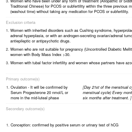
Women who have been under any form of treatment (Allopathic or Sidd
Traditional Chinese) for PCOS or subfertility within the three previous m
(washout time) without taking any medication for PCOS or subfertility.
Exclusion criteria
Women with inherited disorders such as Cushing syndrome, hyperprolac
adrenal hyperplasia, or with an androgen-secreting ovarian/adrenal tumo
antiepileptic or antipsychotic drugs.
Women who are not suitable for pregnancy (Uncontrolled Diabetic Mellit
women with Body Mass Index >30.
Women with tubal factor infertility and women whose partners have az
Primary outcome(s)
1.
Ovulation - It will be confirmed by
[
Day 21st of the menstrual cyc
Serum Progesterone 20 nmol/L or
menstrual cycle) Every month,
more in the mid-luteal phase
six months after treatment.
]
Secondary outcome(s)
1.
Conception: confirmed by positive serum or urinary test of hCG